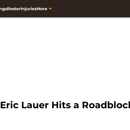
ngs
Roster
Injuries
More
Eric Lauer Hits a Roadblo