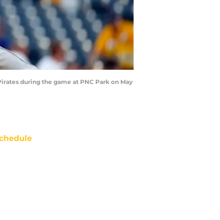
 Pirates during the game at PNC Park on May
chedule