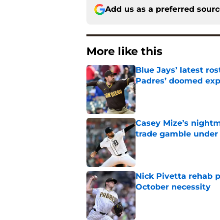
Add us as a preferred sour
More like this
Blue Jays’ latest r
Padres’ doomed ex
Published by on Invalid Dat
Casey Mize’s nightma
trade gamble under 
Published by on Invalid Dat
Nick Pivetta rehab 
October necessity
Published by on Invalid Dat