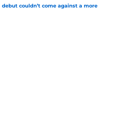
 debut couldn’t come against a more
e
t wrinkle puts a ticking clock on his Padres
e
gs
Contact
Our 3
 Story
Privacy Policy
Terms