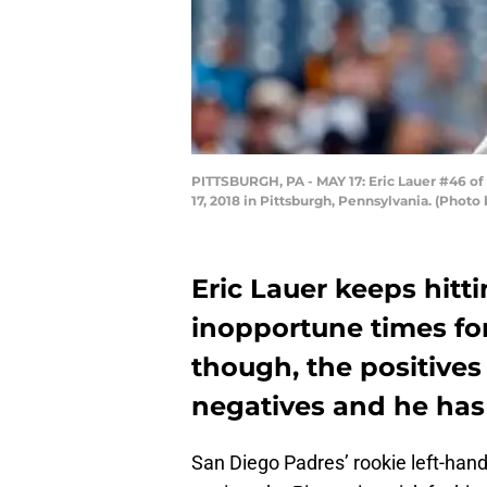
PITTSBURGH, PA - MAY 17: Eric Lauer #46 of 
17, 2018 in Pittsburgh, Pennsylvania. (Photo 
Eric Lauer keeps hit
inopportune times for
though, the positive
negatives and he has
San Diego Padres’ rookie left-han