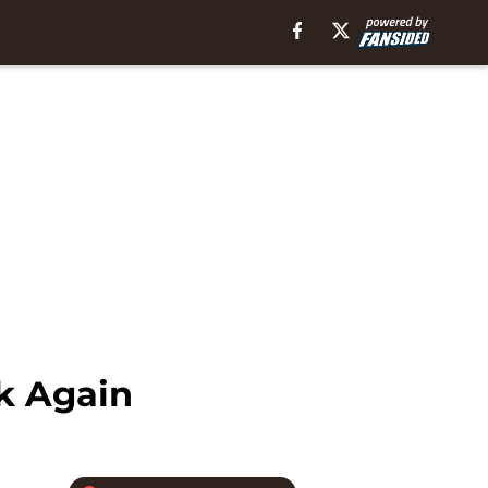
ck Again