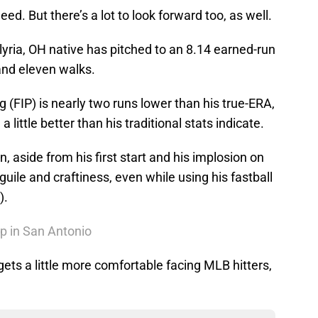
d. But there’s a lot to look forward too, as well.
 Elyria, OH native has pitched to an 8.14 earned-run
and eleven walks.
g (FIP) is nearly two runs lower than his true-ERA,
 little better than his traditional stats indicate.
on, aside from his first start and his implosion on
uile and craftiness, even while using his fastball
).
Up in San Antonio
gets a little more comfortable facing MLB hitters,