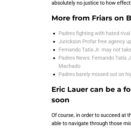
absolutely no justice to how effec
More from
Friars on 
Padres fighting with hated rival 
Jurickson Profar free agency up
Fernando Tatis Jr. may not take
Padres News: Fernando Tatis J
Machado
Padres barely missed out on hig
Eric Lauer can be a f
soon
Of course, in order to succeed at t
able to navigate through those mid