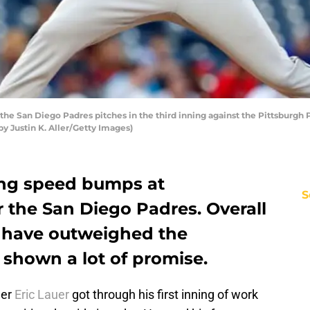
the San Diego Padres pitches in the third inning against the Pittsburgh
by Justin K. Aller/Getty Images)
ting speed bumps at
S
 the San Diego Padres. Overall
s have outweighed the
 shown a lot of promise.
der
Eric Lauer
got through his first inning of work