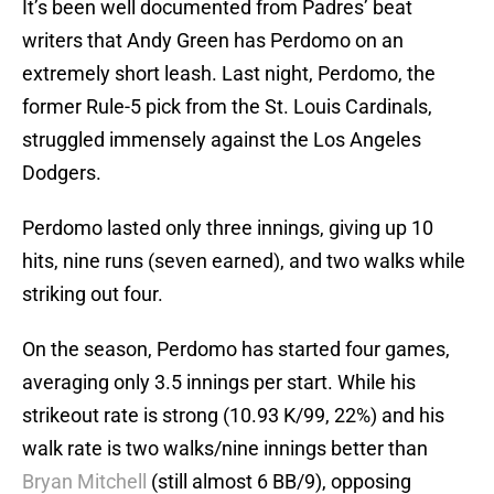
It’s been well documented from Padres’ beat
writers that Andy Green has Perdomo on an
extremely short leash. Last night, Perdomo, the
former Rule-5 pick from the St. Louis Cardinals,
struggled immensely against the Los Angeles
Dodgers.
Perdomo lasted only three innings, giving up 10
hits, nine runs (seven earned), and two walks while
striking out four.
On the season, Perdomo has started four games,
averaging only 3.5 innings per start. While his
strikeout rate is strong (10.93 K/99, 22%) and his
walk rate is two walks/nine innings better than
Bryan Mitchell
(still almost 6 BB/9), opposing