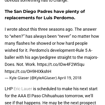
obvious something has to change.
The San Diego Padres have plenty of
replacements for Luis Perdomo.
I wrote about this three seasons ago. The answer
to “when?” has always been “never” no matter how
many flashes he showed or how hard people
wished for it. Perdomo’s development-Rule 5 A-
baller with his age/pedigree straight to the majors-
Does. Not. Work.
https://t.co/IDw4F2WSqu
https://t.co/OH9HIXkshH
— Kyle Glaser (@KyleAGlaser)
April 19, 2018
LHP
Eric Lauer
is scheduled to make his next start
for the AAA El Paso Chihuahuas tomorrow, we’ll
see if that happens. He may be the next prospect