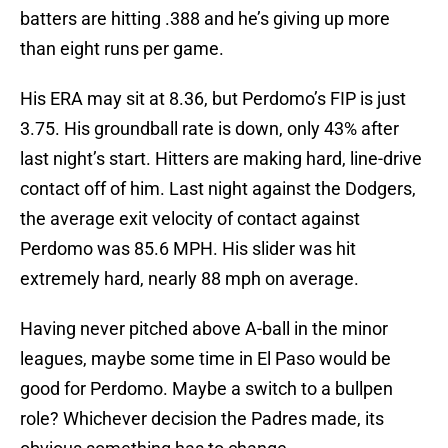
batters are hitting .388 and he’s giving up more
than eight runs per game.
His ERA may sit at 8.36, but Perdomo’s FIP is just
3.75. His groundball rate is down, only 43% after
last night’s start. Hitters are making hard, line-drive
contact off of him. Last night against the Dodgers,
the average exit velocity of contact against
Perdomo was 85.6 MPH. His slider was hit
extremely hard, nearly 88 mph on average.
Having never pitched above A-ball in the minor
leagues, maybe some time in El Paso would be
good for Perdomo. Maybe a switch to a bullpen
role? Whichever decision the Padres made, its