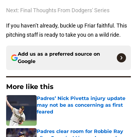
Next: Final Thoughts From Dodgers' Series
If you haven’t already, buckle up Friar faithful. This
pitching staff is ready to take you on a wild ride.
Add us as a preferred source on
Google
More like this
Padres’ Nick Pivetta injury update
may not be as concerning as first
feared
Published by on Invalid Date
Padres clear room for Robbie Ray