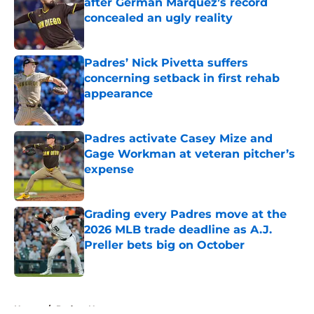
after Germán Márquez’s record
concealed an ugly reality
Published by on Invalid Date
Padres’ Nick Pivetta suffers
concerning setback in first rehab
appearance
Published by on Invalid Date
Padres activate Casey Mize and
Gage Workman at veteran pitcher’s
expense
Published by on Invalid Date
Grading every Padres move at the
2026 MLB trade deadline as A.J.
Preller bets big on October
Published by on Invalid Date
5 related articles loaded
Home
/
Padres News