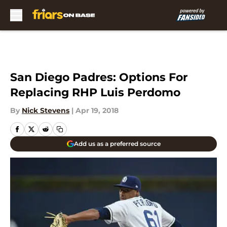
Skip to main content
San Diego Padres: Options For
Replacing RHP Luis Perdomo
By
Nick Stevens
|
Apr 19, 2018
Add us as a preferred source