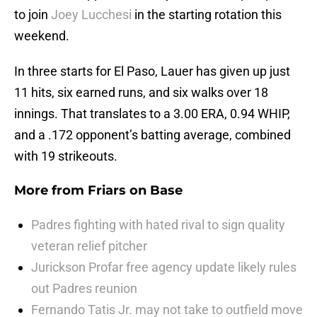
to join
Joey Lucchesi
in the starting rotation this
weekend.
In three starts for El Paso, Lauer has given up just
11 hits, six earned runs, and six walks over 18
innings. That translates to a 3.00 ERA, 0.94 WHIP,
and a .172 opponent’s batting average, combined
with 19 strikeouts.
More from
Friars on Base
Padres fighting with hated rival to sign quality
veteran relief pitcher
Jurickson Profar free agency update likely rules
out Padres reunion
Fernando Tatis Jr. may not take to outfield move