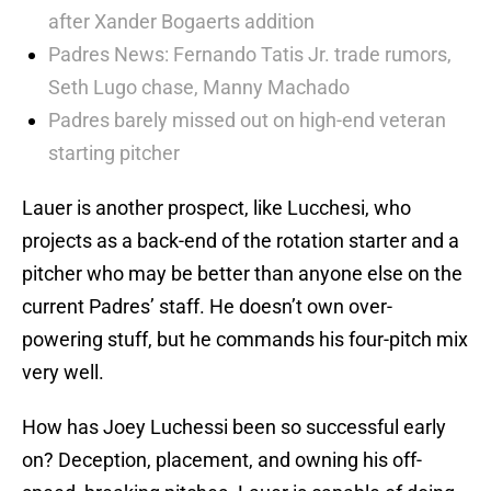
after Xander Bogaerts addition
Padres News: Fernando Tatis Jr. trade rumors,
Seth Lugo chase, Manny Machado
Padres barely missed out on high-end veteran
starting pitcher
Lauer is another prospect, like Lucchesi, who
projects as a back-end of the rotation starter and a
pitcher who may be better than anyone else on the
current Padres’ staff. He doesn’t own over-
powering stuff, but he commands his four-pitch mix
very well.
How has Joey Luchessi been so successful early
on? Deception, placement, and owning his off-