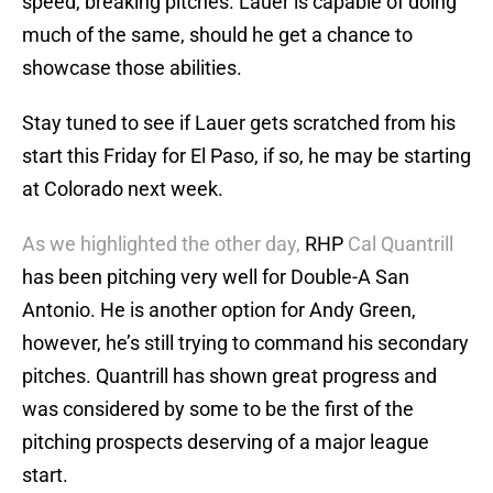
speed, breaking pitches. Lauer is capable of doing
much of the same, should he get a chance to
showcase those abilities.
Stay tuned to see if Lauer gets scratched from his
start this Friday for El Paso, if so, he may be starting
at Colorado next week.
As we highlighted the other day,
RHP
Cal Quantrill
has been pitching very well for Double-A San
Antonio. He is another option for Andy Green,
however, he’s still trying to command his secondary
pitches. Quantrill has shown great progress and
was considered by some to be the first of the
pitching prospects deserving of a major league
start.