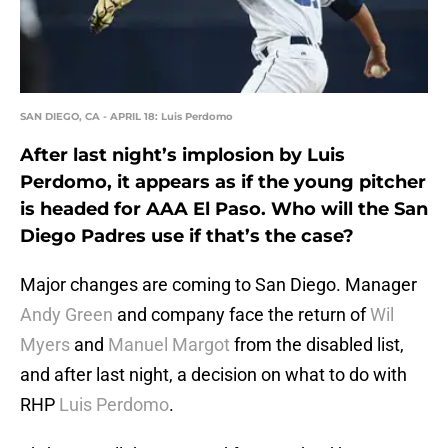
SAN DIEGO, CA - APRIL 18: Luis Perdomo
After last night’s implosion by Luis
Perdomo, it appears as if the young pitcher
is headed for AAA El Paso. Who will the San
Diego Padres use if that’s the case?
Major changes are coming to San Diego. Manager
Andy Green
and company face the return of
Wil
Myers
and
Manuel Margot
from the disabled list,
and after last night, a decision on what to do with
RHP
Luis Perdomo
.