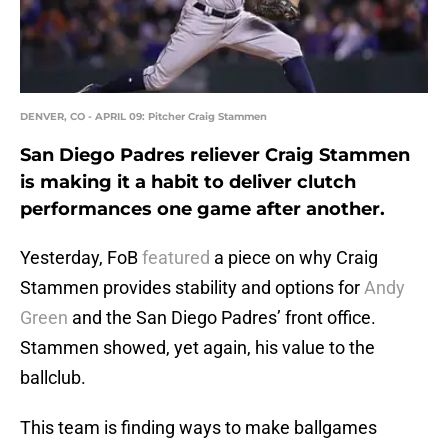
DENVER, CO - APRIL 09: Pitcher Craig Stammen
San Diego Padres reliever Craig Stammen
is making it a habit to deliver clutch
performances one game after another.
Yesterday, FoB
featured
a piece on why Craig
Stammen provides stability and options for
Andy
Green
and the San Diego Padres’ front office.
Stammen showed, yet again, his value to the
ballclub.
This team is finding ways to make ballgames