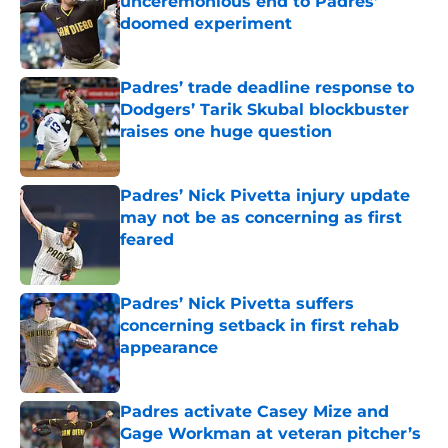
unceremonious end to Padres’
doomed experiment
Published by on Invalid Date
Padres’ trade deadline response to
Dodgers’ Tarik Skubal blockbuster
raises one huge question
Published by on Invalid Date
Padres’ Nick Pivetta injury update
may not be as concerning as first
feared
Published by on Invalid Date
Padres’ Nick Pivetta suffers
concerning setback in first rehab
appearance
Published by on Invalid Date
Padres activate Casey Mize and
Gage Workman at veteran pitcher’s