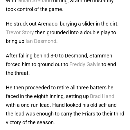
With
Nolan Arenado
hitting, Stammen instantly
took control of the game.
He struck out Arenado, burying a slider in the dirt.
Trevor Story
then grounded into a double play to
bring up
Ian Desmond
.
After falling behind 3-0 to Desmond, Stammen
forced him to ground out to
Freddy Galvis
to end
the threat.
He then proceeded to retire all three batters he
faced in the eighth inning, setting up
Brad Hand
with a one-run lead. Hand looked his old self and
the lead was enough to carry the Friars to their third
victory of the season.