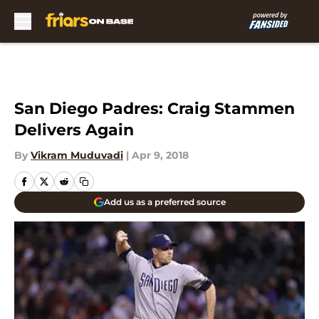
Skip to main content
San Diego Padres: Craig Stammen
Delivers Again
By
Vikram Muduvadi
|
Apr 9, 2018
Add us as a preferred source