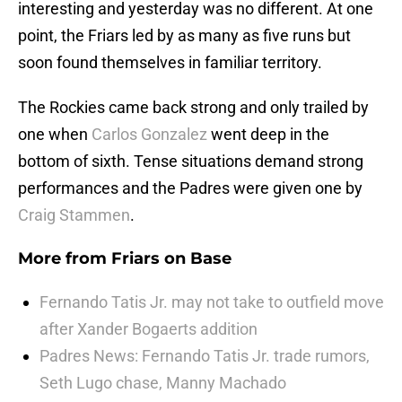
interesting and yesterday was no different. At one
point, the Friars led by as many as five runs but
soon found themselves in familiar territory.
The Rockies came back strong and only trailed by
one when
Carlos Gonzalez
went deep in the
bottom of sixth. Tense situations demand strong
performances and the Padres were given one by
Craig Stammen
.
More from
Friars on Base
Fernando Tatis Jr. may not take to outfield move
after Xander Bogaerts addition
Padres News: Fernando Tatis Jr. trade rumors,
Seth Lugo chase, Manny Machado