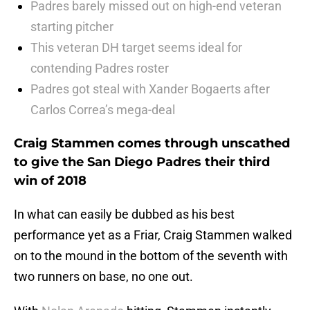
Padres barely missed out on high-end veteran
starting pitcher
This veteran DH target seems ideal for
contending Padres roster
Padres got steal with Xander Bogaerts after
Carlos Correa’s mega-deal
Craig Stammen comes through unscathed
to give the San Diego Padres their third
win of 2018
In what can easily be dubbed as his best
performance yet as a Friar, Craig Stammen walked
on to the mound in the bottom of the seventh with
two runners on base, no one out.