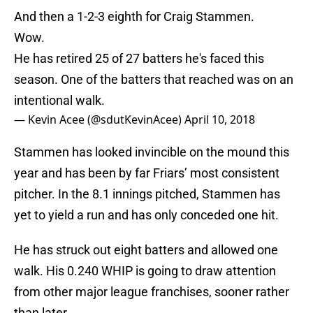
And then a 1-2-3 eighth for Craig Stammen.
Wow.
He has retired 25 of 27 batters he's faced this
season. One of the batters that reached was on an
intentional walk.
— Kevin Acee (@sdutKevinAcee)
April 10, 2018
Stammen has looked invincible on the mound this
year and has been by far Friars’ most consistent
pitcher. In the 8.1 innings pitched, Stammen has
yet to yield a run and has only conceded one hit.
He has struck out eight batters and allowed one
walk. His 0.240 WHIP is going to draw attention
from other major league franchises, sooner rather
than later.