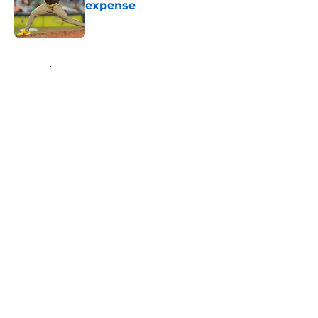
expense
Published by on Invalid Date
5 related articles loaded
Home
/
Padres News
About
Openings
Contact
Our 300+ Sites
Mobile Apps
FanSided Daily
Pitch a Story
Privacy Policy
Terms of Use
Cookie Policy
Legal Disclaimer
Accessibility Statement