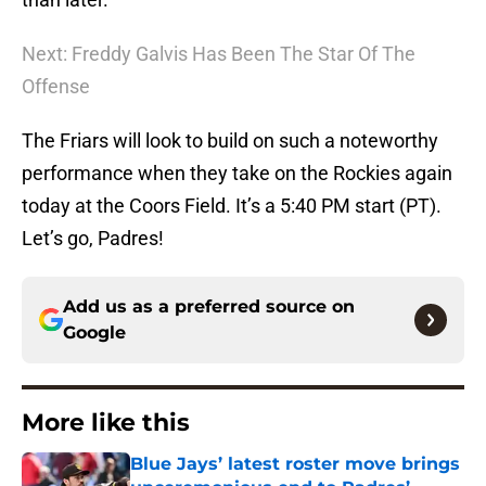
Next: Freddy Galvis Has Been The Star Of The
Offense
The Friars will look to build on such a noteworthy
performance when they take on the Rockies again
today at the Coors Field. It’s a 5:40 PM start (PT).
Let’s go, Padres!
Add us as a preferred source on
Google
More like this
Blue Jays’ latest roster move brings