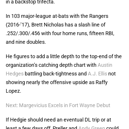
in a backstop trifecta.
In 103 major-league at-bats with the Rangers
(2016-’17), Brett Nicholas has a slash line of
.252/.300/.456 with four home runs, fifteen RBI,
and nine doubles.
He figures to add a little depth to the top-end of the
organization’s catching depth chart with
Austin
Hedges
battling back-tightness and
A.J. Ellis
not
showing nearly the offensive upside as Raffy
Lopez.
Next: Margevicius Excels in Fort Wayne Debut
If Hedgie should need an eventual DL trip or at
least a few days off, Preller and
Andy Green
could