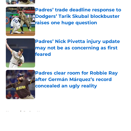
Padres’ trade deadline response to
Dodgers’ Tarik Skubal blockbuster
raises one huge question
Published by on Invalid Date
Padres’ Nick Pivetta injury update
may not be as concerning as first
feared
Published by on Invalid Date
Padres clear room for Robbie Ray
after Germán Márquez’s record
concealed an ugly reality
Published by on Invalid Date
5 related articles loaded
Home
/
Padres News