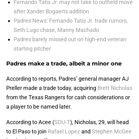
Fernando Tatis Jr. may not take to outfield move
after Xander Bogaerts addition
Padres News: Fernando Tatis Jr. trade rumors,
Seth Lugo chase, Manny Machado
Padres barely missed out on high-end veteran
starting pitcher
Padres make a trade, albeit a minor one
According to reports, Padres’ general manager AJ
Preller made a trade today, acquiring
Brett Nicholas
from the Texas Rangers for cash considerations or
a player to be named later.
According to Acee (
SDU-T
), Nicholas, 29, will head
to El Paso to join
Rafael Lopez
and
Stephen McGee