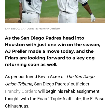
SAN DIEGO, CA - JUNE 13: Franchy Cordero
As the San Diego Padres head into
Houston with just one win on the season,
AJ Preller made a move today, and the
Friars are looking forward to a key cog
returning soon as well.
As per our friend Kevin Acee of
The San Diego
Union-Tribune
, San Diego Padres’ outfielder
Franchy Cordero
will begin his rehab assignment
tonight, with the Friars’ Triple-A affiliate, the El Paso
Chihuahuas.