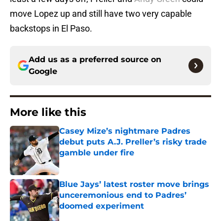
move Lopez up and still have two very capable
backstops in El Paso.
Add us as a preferred source on
Google
More like this
Casey Mize’s nightmare Padres
debut puts A.J. Preller’s risky trade
gamble under fire
Published by on Invalid Date
Blue Jays’ latest roster move brings
unceremonious end to Padres’
doomed experiment
Published by on Invalid Date