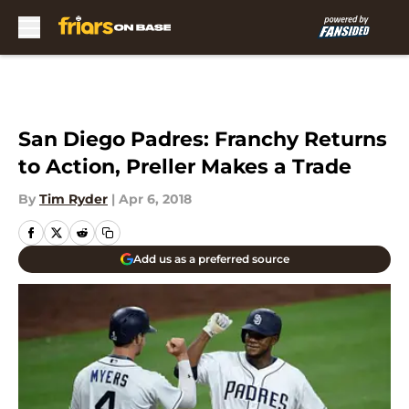
Skip to main content
San Diego Padres: Franchy Returns
to Action, Preller Makes a Trade
By
Tim Ryder
|
Apr 6, 2018
Add us as a preferred source