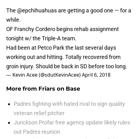
The
@epchihuahuas
are getting a good one — for a
while.
OF Franchy Cordero begins rehab assignment
tonight w/ the Triple-A team.
Had been at Petco Park the last several days
working out and hitting. Totally recovered from
groin injury. Should be back in SD before too long.
— Kevin Acee (@sdutKevinAcee)
April 6, 2018
More from
Friars on Base
Padres fighting with hated rival to sign quality
veteran relief pitcher
Jurickson Profar free agency update likely rules
out Padres reunion