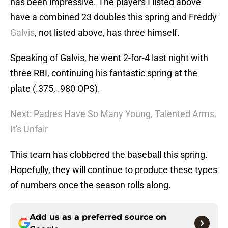
has been impressive. The players I listed above
have a combined 23 doubles this spring and Freddy
Galvis
, not listed above, has three himself.
Speaking of Galvis, he went 2-for-4 last night with
three RBI, continuing his fantastic spring at the
plate (.375, .980 OPS).
Next: Padres Have So Many Young, Talented Arms,
It's Unfair
This team has clobbered the baseball this spring.
Hopefully, they will continue to produce these types
of numbers once the season rolls along.
Add us as a preferred source on