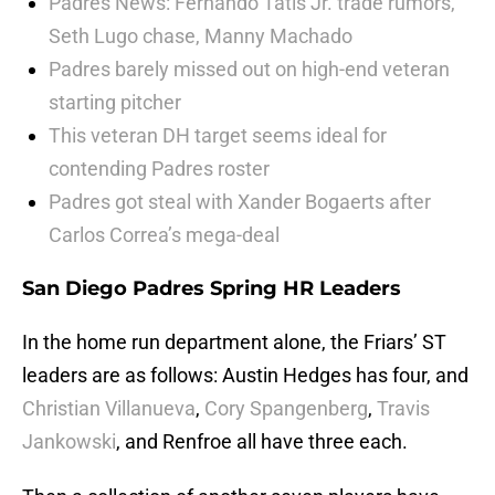
Padres News: Fernando Tatis Jr. trade rumors,
Seth Lugo chase, Manny Machado
Padres barely missed out on high-end veteran
starting pitcher
This veteran DH target seems ideal for
contending Padres roster
Padres got steal with Xander Bogaerts after
Carlos Correa’s mega-deal
San Diego Padres Spring HR Leaders
In the home run department alone, the Friars’ ST
leaders are as follows: Austin Hedges has four, and
Christian Villanueva
,
Cory Spangenberg
,
Travis
Jankowski
, and Renfroe all have three each.