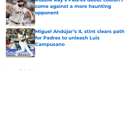
come against a more haunting
opponent
Published by on Invalid Date
Miguel Andújar’s IL stint clears path
for Padres to unleash Luis
Campusano
Published by on Invalid Date
5 related articles loaded
Home
/
Padres News
About
Openings
Contact
Our 300+ Sites