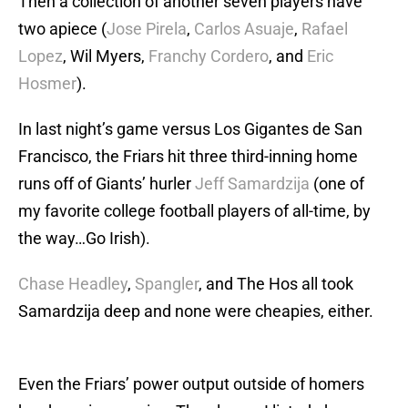
Then a collection of another seven players have
two apiece (
Jose Pirela
,
Carlos Asuaje
,
Rafael
Lopez
, Wil Myers,
Franchy Cordero
, and
Eric
Hosmer
).
In last night’s game versus Los Gigantes de San
Francisco, the Friars hit three third-inning home
runs off of Giants’ hurler
Jeff Samardzija
(one of
my favorite college football players of all-time, by
the way…Go Irish).
Chase Headley
,
Spangler
, and The Hos all took
Samardzija deep and none were cheapies, either.
Even the Friars’ power output outside of homers