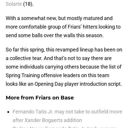
Solarte
(18).
With a somewhat new, but mostly matured and
more comfortable group of Friars’ hitters looking to
send some balls over the walls this season.
So far this spring, this revamped lineup has been on
a collective tear. And that’s not to say there are
some individuals carrying others because the list of
Spring Training offensive leaders on this team
looks like an Opening Day player introduction script.
More from
Friars on Base
Fernando Tatis Jr. may not take to outfield move
after Xander Bogaerts addition