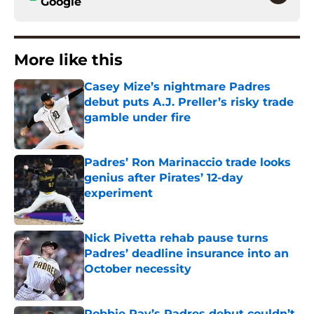
Google
More like this
Casey Mize’s nightmare Padres
debut puts A.J. Preller’s risky trade
gamble under fire
Published by on Invalid Date
Padres’ Ron Marinaccio trade looks
genius after Pirates’ 12-day
experiment
Published by on Invalid Date
Nick Pivetta rehab pause turns
Padres’ deadline insurance into an
October necessity
Published by on Invalid Date
Robbie Ray’s Padres debut couldn’t