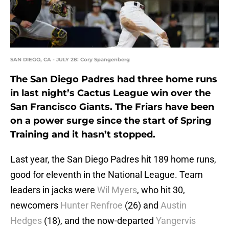
SAN DIEGO, CA - JULY 28: Cory Spangenberg
The San Diego Padres had three home runs
in last night’s Cactus League win over the
San Francisco Giants. The Friars have been
on a power surge since the start of Spring
Training and it hasn’t stopped.
Last year, the San Diego Padres hit 189 home runs,
good for eleventh in the National League. Team
leaders in jacks were
Wil Myers
, who hit 30,
newcomers
Hunter Renfroe
(26) and
Austin
Hedges
(18), and the now-departed
Yangervis