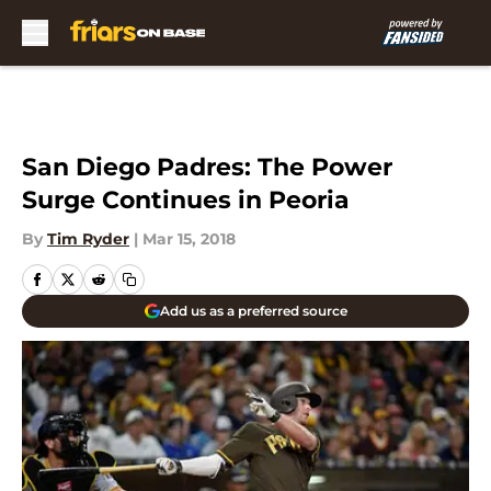
Skip to main content
San Diego Padres: The Power
Surge Continues in Peoria
By
Tim Ryder
|
Mar 15, 2018
Add us as a preferred source