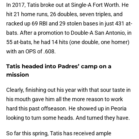
In 2017, Tatis broke out at Single-A Fort Worth. He
hit 21 home runs, 26 doubles, seven triples, and
racked up 69 RBI and 29 stolen bases in just 431 at-
bats. After a promotion to Double-A San Antonio, in
55 at-bats, he had 14 hits (one double, one homer)
with an OPS of .608.
Tatis headed into Padres’ camp on a
mission
Clearly, finishing out his year with that sour taste in
his mouth gave him all the more reason to work
hard this past offseason. He showed up in Peoria
looking to turn some heads. And turned they have.
So far this spring, Tatis has received ample