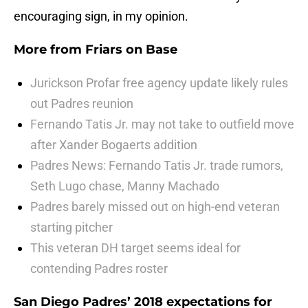
encouraging sign, in my opinion.
More from
Friars on Base
Jurickson Profar free agency update likely rules
out Padres reunion
Fernando Tatis Jr. may not take to outfield move
after Xander Bogaerts addition
Padres News: Fernando Tatis Jr. trade rumors,
Seth Lugo chase, Manny Machado
Padres barely missed out on high-end veteran
starting pitcher
This veteran DH target seems ideal for
contending Padres roster
San Diego Padres’ 2018 expectations for