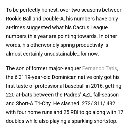
To be perfectly honest, over two seasons between
Rookie Ball and Double-A, his numbers have only
at-times suggested what his Cactus League
numbers this year are pointing towards. In other
words, his otherworldly spring productivity is
almost certainly unsustainable…for now.
The son of former major-leaguer
Fernando Tatis
,
the 6’3″ 19-year-old Dominican native only got his
first taste of professional baseball in 2016, getting
220 at-bats between the Padres’ AZL fall-season
and Short-A Tri-City. He slashed .273/.311/.432
with four home runs and 25 RBI to go along with 17
doubles while also playing a sparkling shortstop.