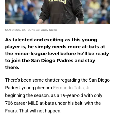
SAN DIEGO, CA - JUNE 30: Andy Green
As talented and exciting as this young
player is, he simply needs more at-bats at
the minor-league level before he’ll be ready
to join the San Diego Padres and stay
there.
There’s been some chatter regarding the San Diego
Padres’ young phenom
Fernando Tatis, Jr.
beginning the season, as a 19-year-old with only
706 career MiLB at-bats under his belt, with the
Friars. That will not happen.