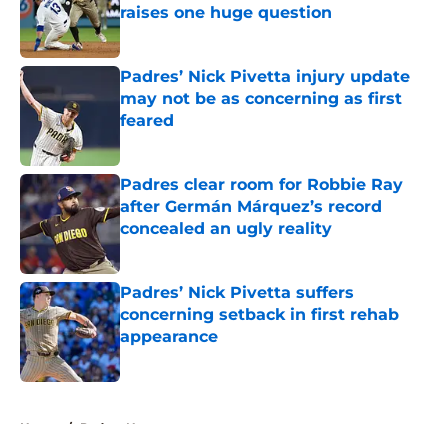
raises one huge question
Published by on Invalid Date
Padres’ Nick Pivetta injury update
may not be as concerning as first
feared
Published by on Invalid Date
Padres clear room for Robbie Ray
after Germán Márquez’s record
concealed an ugly reality
Published by on Invalid Date
Padres’ Nick Pivetta suffers
concerning setback in first rehab
appearance
Published by on Invalid Date
5 related articles loaded
Home
/
Padres News