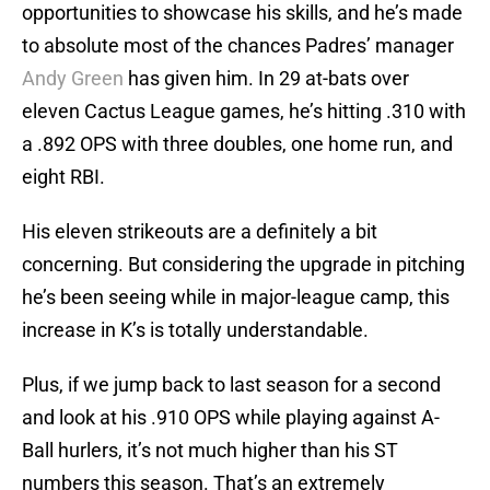
opportunities to showcase his skills, and he’s made
to absolute most of the chances Padres’ manager
Andy Green
has given him. In 29 at-bats over
eleven Cactus League games, he’s hitting .310 with
a .892 OPS with three doubles, one home run, and
eight RBI.
His eleven strikeouts are a definitely a bit
concerning. But considering the upgrade in pitching
he’s been seeing while in major-league camp, this
increase in K’s is totally understandable.
Plus, if we jump back to last season for a second
and look at his .910 OPS while playing against A-
Ball hurlers, it’s not much higher than his ST
numbers this season. That’s an extremely