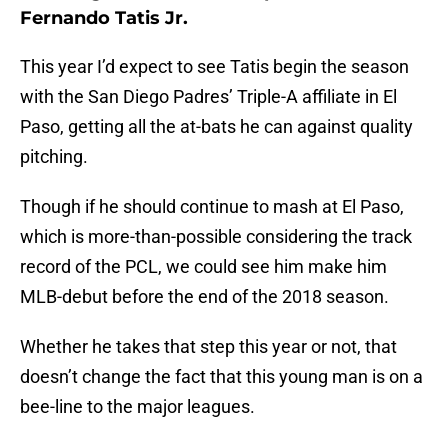
Fernando Tatis Jr.
This year I’d expect to see Tatis begin the season
with the San Diego Padres’ Triple-A affiliate in El
Paso, getting all the at-bats he can against quality
pitching.
Though if he should continue to mash at El Paso,
which is more-than-possible considering the track
record of the PCL, we could see him make him
MLB-debut before the end of the 2018 season.
Whether he takes that step this year or not, that
doesn’t change the fact that this young man is on a
bee-line to the major leagues.