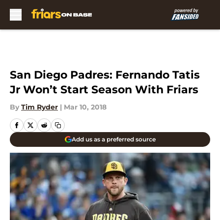
Skip to main content
San Diego Padres: Fernando Tatis
Jr Won’t Start Season With Friars
By
Tim Ryder
|
Mar 10, 2018
Add us as a preferred source