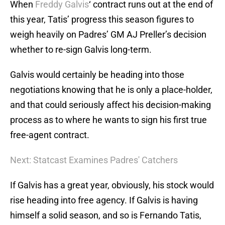
When
Freddy Galvis
‘ contract runs out at the end of
this year, Tatis’ progress this season figures to
weigh heavily on Padres’ GM AJ Preller’s decision
whether to re-sign Galvis long-term.
Galvis would certainly be heading into those
negotiations knowing that he is only a place-holder,
and that could seriously affect his decision-making
process as to where he wants to sign his first true
free-agent contract.
Next: Statcast Examines Padres' Catchers
If Galvis has a great year, obviously, his stock would
rise heading into free agency. If Galvis is having
himself a solid season, and so is Fernando Tatis,