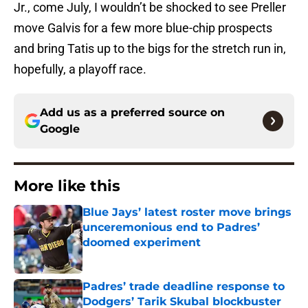
Jr., come July, I wouldn’t be shocked to see Preller
move Galvis for a few more blue-chip prospects
and bring Tatis up to the bigs for the stretch run in,
hopefully, a playoff race.
Add us as a preferred source on
Google
More like this
Blue Jays’ latest roster move brings
unceremonious end to Padres’
doomed experiment
Published by on Invalid Date
Padres’ trade deadline response to
Dodgers’ Tarik Skubal blockbuster