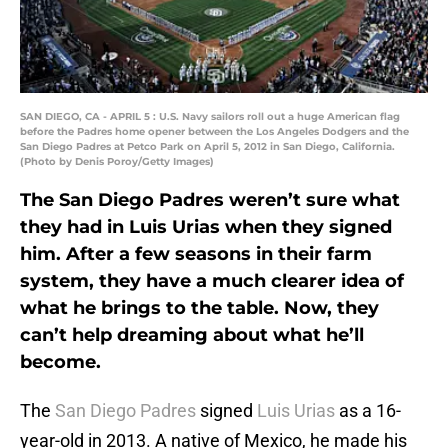
SAN DIEGO, CA - APRIL 5 : U.S. Navy sailors roll out a huge American flag
before the Padres home opener between the Los Angeles Dodgers and the
San Diego Padres at Petco Park on April 5, 2012 in San Diego, California.
(Photo by Denis Poroy/Getty Images)
The San Diego Padres weren’t sure what
they had in Luis Urias when they signed
him. After a few seasons in their farm
system, they have a much clearer idea of
what he brings to the table. Now, they
can’t help dreaming about what he’ll
become.
The
San Diego Padres
signed
Luis Urias
as a 16-
year-old in 2013. A native of Mexico, he made his