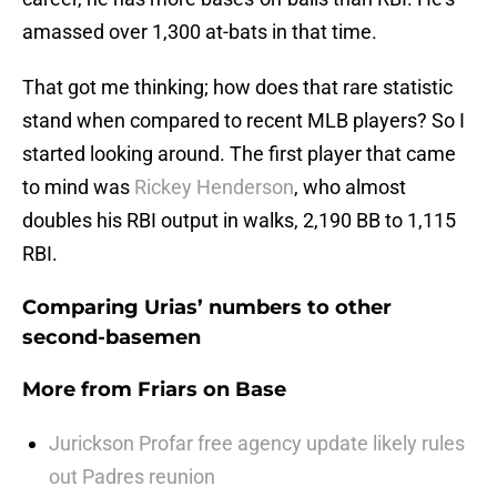
amassed over 1,300 at-bats in that time.
That got me thinking; how does that rare statistic
stand when compared to recent MLB players? So I
started looking around. The first player that came
to mind was
Rickey Henderson
, who almost
doubles his RBI output in walks, 2,190 BB to 1,115
RBI.
Comparing Urias’ numbers to other
second-basemen
More from
Friars on Base
Jurickson Profar free agency update likely rules
out Padres reunion