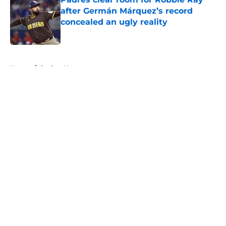
after Germán Márquez’s record
concealed an ugly reality
Published by on Invalid Date
5 related articles loaded
Home
/
Padres News
About
Openings
Contact
Our 300+ Sites
Mobile Apps
FanSided Daily
Pitch a Story
Privacy Policy
Terms of Use
Cookie Policy