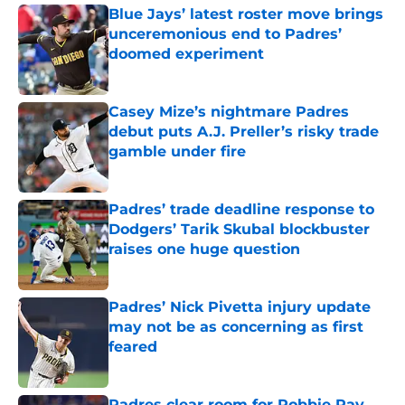
Blue Jays’ latest roster move brings
unceremonious end to Padres’
doomed experiment
Published by on Invalid Date
Casey Mize’s nightmare Padres
debut puts A.J. Preller’s risky trade
gamble under fire
Published by on Invalid Date
Padres’ trade deadline response to
Dodgers’ Tarik Skubal blockbuster
raises one huge question
Published by on Invalid Date
Padres’ Nick Pivetta injury update
may not be as concerning as first
feared
Published by on Invalid Date
Padres clear room for Robbie Ray