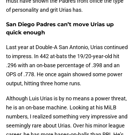
must have shown the Padres front office the type
of personality and grit Urias has.
San Diego Padres can’t move Urias up
quick enough
Last year at Double-A San Antonio, Urias continued
to impress. In 442 at-bats the 19/20-year-old hit
.296 with an on-base percentage of .398 and an
OPS of .778. He once again showed some power
output, hitting three home runs.
Although Luis Urias is by no means a power threat,
he is an on-base machine. Looking at his MiLB
numbers, I realized something very impressive and
seemingly rare about Urias. Over his minor league
career, he has more bases-on-balls than RBI. He’s