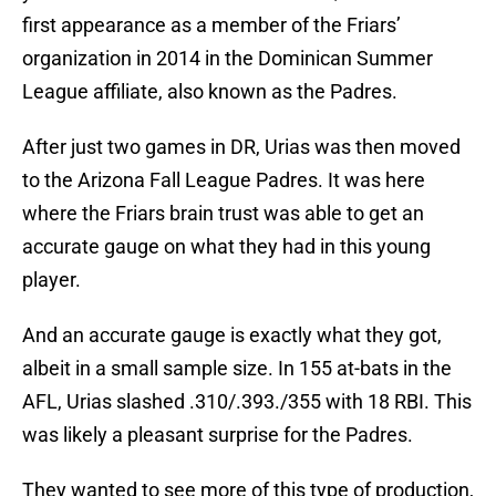
first appearance as a member of the Friars’
organization in 2014 in the Dominican Summer
League affiliate, also known as the Padres.
After just two games in DR, Urias was then moved
to the Arizona Fall League Padres. It was here
where the Friars brain trust was able to get an
accurate gauge on what they had in this young
player.
And an accurate gauge is exactly what they got,
albeit in a small sample size. In 155 at-bats in the
AFL, Urias slashed .310/.393./355 with 18 RBI. This
was likely a pleasant surprise for the Padres.
They wanted to see more of this type of production,