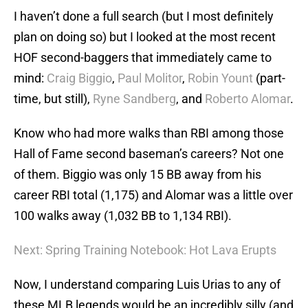
I haven’t done a full search (but I most definitely
plan on doing so) but I looked at the most recent
HOF second-baggers that immediately came to
mind:
Craig Biggio
,
Paul Molitor
,
Robin Yount
(part-
time, but still),
Ryne Sandberg
, and
Roberto Alomar
.
Know who had more walks than RBI among those
Hall of Fame second baseman’s careers? Not one
of them. Biggio was only 15 BB away from his
career RBI total (1,175) and Alomar was a little over
100 walks away (1,032 BB to 1,134 RBI).
Next: Spring Training Notebook: Hot Lava Erupts
Now, I understand comparing Luis Urias to any of
these MLB legends would be an incredibly silly (and