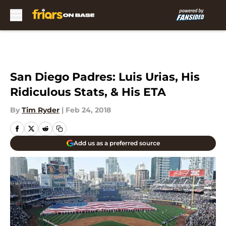
Skip to main content
San Diego Padres: Luis Urias, His
Ridiculous Stats, & His ETA
By
Tim Ryder
|
Feb 24, 2018
Add us as a preferred source