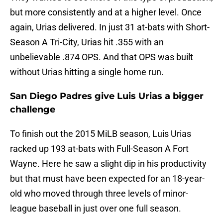
but more consistently and at a higher level. Once
again, Urias delivered. In just 31 at-bats with Short-
Season A Tri-City, Urias hit .355 with an
unbelievable .874 OPS. And that OPS was built
without Urias hitting a single home run.
San Diego Padres give Luis Urias a bigger
challenge
To finish out the 2015 MiLB season, Luis Urias
racked up 193 at-bats with Full-Season A Fort
Wayne. Here he saw a slight dip in his productivity
but that must have been expected for an 18-year-
old who moved through three levels of minor-
league baseball in just over one full season.