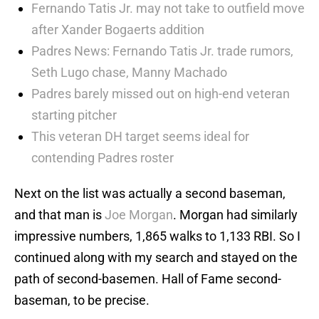
Fernando Tatis Jr. may not take to outfield move
after Xander Bogaerts addition
Padres News: Fernando Tatis Jr. trade rumors,
Seth Lugo chase, Manny Machado
Padres barely missed out on high-end veteran
starting pitcher
This veteran DH target seems ideal for
contending Padres roster
Next on the list was actually a second baseman,
and that man is
Joe Morgan
. Morgan had similarly
impressive numbers, 1,865 walks to 1,133 RBI. So I
continued along with my search and stayed on the
path of second-basemen. Hall of Fame second-
baseman, to be precise.