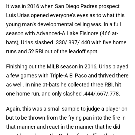
It was in 2016 when San Diego Padres prospect
Luis Urias opened everyone’s eyes as to what this
young man’s developmental ceiling was. In a full
season with Advanced-A Lake Elsinore (466 at-
bats), Urias slashed .330/.397/.440 with five home
runs and 52 RBI out of the leadoff spot.
Finishing out the MiLB season in 2016, Urias played
a few games with Triple-A El Paso and thrived there
as well. In nine at-bats he collected three RBI, hit
one home run, and only slashed .444/.667/.778.
Again, this was a small sample to judge a player on
but to be thrown from the frying pan into the fire in
that manner and react in the manner that he did