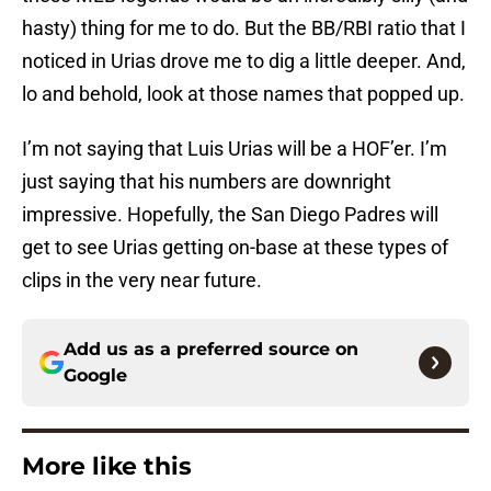
hasty) thing for me to do. But the BB/RBI ratio that I
noticed in Urias drove me to dig a little deeper. And,
lo and behold, look at those names that popped up.
I’m not saying that Luis Urias will be a HOF’er. I’m
just saying that his numbers are downright
impressive. Hopefully, the San Diego Padres will
get to see Urias getting on-base at these types of
clips in the very near future.
Add us as a preferred source on
Google
More like this