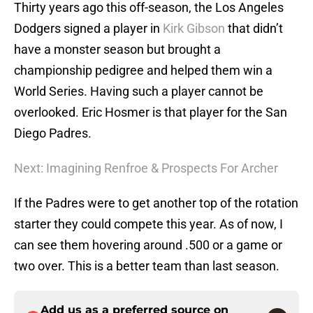
Thirty years ago this off-season, the Los Angeles
Dodgers signed a player in
Kirk Gibson
that didn’t
have a monster season but brought a
championship pedigree and helped them win a
World Series. Having such a player cannot be
overlooked. Eric Hosmer is that player for the San
Diego Padres.
Next: Imagining Renfroe & Prospects For Archer
If the Padres were to get another top of the rotation
starter they could compete this year. As of now, I
can see them hovering around .500 or a game or
two over. This is a better team than last season.
Add us as a preferred source on