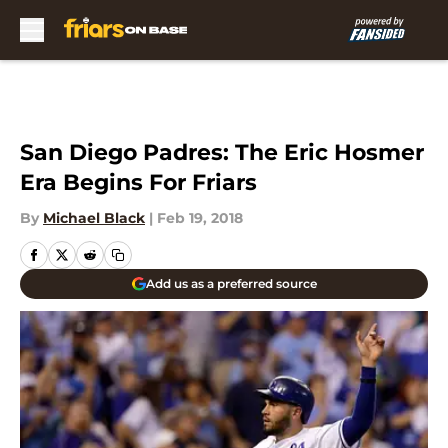
Skip to main content
San Diego Padres: The Eric Hosmer
Era Begins For Friars
By
Michael Black
|
Feb 19, 2018
Add us as a preferred source