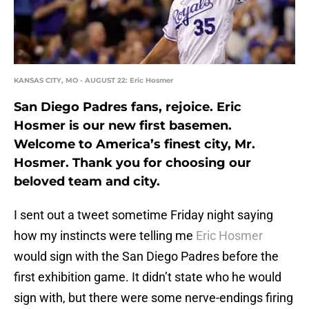
KANSAS CITY, MO - AUGUST 22: Eric Hosmer
San Diego Padres fans, rejoice. Eric
Hosmer is our new first basemen.
Welcome to America’s finest city, Mr.
Hosmer. Thank you for choosing our
beloved team and city.
I sent out a tweet sometime Friday night saying
how my instincts were telling me
Eric Hosmer
would sign with the San Diego Padres before the
first exhibition game. It didn’t state who he would
sign with, but there were some nerve-endings firing