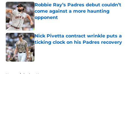
Robbie Ray’s Padres debut couldn’t
come against a more haunting
opponent
Published by on Invalid Date
Nick Pivetta contract wrinkle puts a
ticking clock on his Padres recovery
Published by on Invalid Date
5 related articles loaded
Home
/
Padres News
About
Openings
Contact
Our 300+ Sites