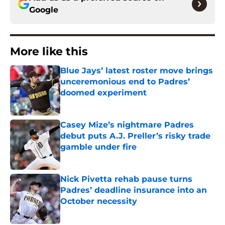
Google
More like this
Blue Jays’ latest roster move brings
unceremonious end to Padres’
doomed experiment
Published by on Invalid Date
Casey Mize’s nightmare Padres
debut puts A.J. Preller’s risky trade
gamble under fire
Published by on Invalid Date
Nick Pivetta rehab pause turns
Padres’ deadline insurance into an
October necessity
Published by on Invalid Date