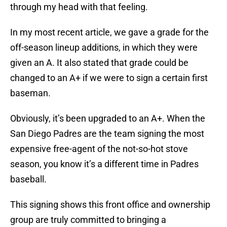
through my head with that feeling.
In my most recent article, we gave a grade for the
off-season lineup additions, in which they were
given an A. It also stated that grade could be
changed to an A+ if we were to sign a certain first
baseman.
Obviously, it’s been upgraded to an A+. When the
San Diego Padres are the team signing the most
expensive free-agent of the not-so-hot stove
season, you know it’s a different time in Padres
baseball.
This signing shows this front office and ownership
group are truly committed to bringing a