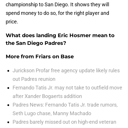
championship to San Diego. It shows they will
spend money to do so, for the right player and
price.
What does landing Eric Hosmer mean to
the San Diego Padres?
More from
Friars on Base
Jurickson Profar free agency update likely rules
out Padres reunion
Fernando Tatis Jr. may not take to outfield move
after Xander Bogaerts addition
Padres News: Fernando Tatis Jr. trade rumors,
Seth Lugo chase, Manny Machado
Padres barely missed out on high-end veteran