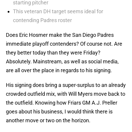
starting pitcher
This veteran DH target seems ideal for
contending Padres roster
Does Eric Hosmer make the San Diego Padres
immediate playoff contenders? Of course not. Are
they better today than they were Friday?
Absolutely. Mainstream, as well as social media,
are all over the place in regards to his signing.
His signing does bring a super-surplus to an already
crowded outfield mix, with Will Myers move back to
the outfield. Knowing how Friars GM A.J. Preller
goes about his business, I would think there is
another move or two on the horizon.