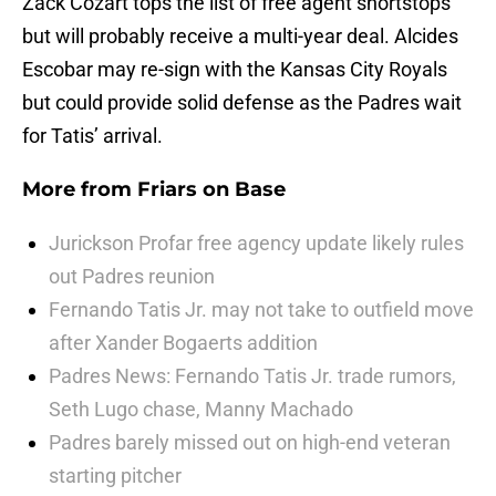
Zack Cozart tops the list of free agent shortstops
but will probably receive a multi-year deal. Alcides
Escobar may re-sign with the Kansas City Royals
but could provide solid defense as the Padres wait
for Tatis’ arrival.
More from
Friars on Base
Jurickson Profar free agency update likely rules
out Padres reunion
Fernando Tatis Jr. may not take to outfield move
after Xander Bogaerts addition
Padres News: Fernando Tatis Jr. trade rumors,
Seth Lugo chase, Manny Machado
Padres barely missed out on high-end veteran
starting pitcher