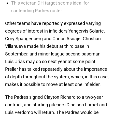
This veteran DH target seems ideal for
contending Padres roster
Other teams have reportedly expressed varying
degrees of interest in infielders Yangervis Solarte,
Cory Spangenberg and Carlos Asuaje. Christian
Villanueva made his debut at third base in
September, and minor league second baseman
Luis Urias may do so next year at some point.
Preller has talked repeatedly about the importance
of depth throughout the system, which, in this case,
makes it possible to move at least one infielder.
The Padres signed Clayton Richard to a two-year
contract, and starting pitchers Dinelson Lamet and
Luis Perdomo will return. The Padres would be