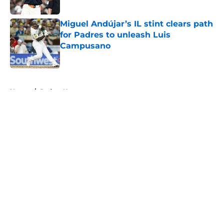
Published by on Invalid Date
Miguel Andújar’s IL stint clears path
for Padres to unleash Luis
Campusano
Published by on Invalid Date
5 related articles loaded
Home
/
Padres News
About
Openings
Contact
Our 300+ Sites
Mobile Apps
FanSided Daily
Pitch a Story
Privacy Policy