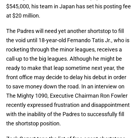
$545,000, his team in Japan has set his posting fee
at $20 million.
The Padres will need yet another shortstop to fill
the void until 18-year-old Fernando Tatis Jr., who is
rocketing through the minor leagues, receives a
call-up to the big leagues. Although he might be
ready to make that leap sometime next year, the
front office may decide to delay his debut in order
to save money down the road. In an interview on
The Mighty 1090, Executive Chairman Ron Fowler
recently expressed frustration and disappointment
with the inability of the Padres to successfully fill
the shortstop position.