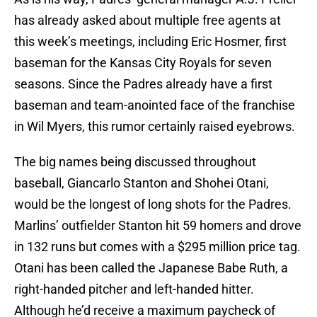
has already asked about multiple free agents at
this week’s meetings, including Eric Hosmer, first
baseman for the Kansas City Royals for seven
seasons. Since the Padres already have a first
baseman and team-anointed face of the franchise
in Wil Myers, this rumor certainly raised eyebrows.
The big names being discussed throughout
baseball, Giancarlo Stanton and Shohei Otani,
would be the longest of long shots for the Padres.
Marlins’ outfielder Stanton hit 59 homers and drove
in 132 runs but comes with a $295 million price tag.
Otani has been called the Japanese Babe Ruth, a
right-handed pitcher and left-handed hitter.
Although he’d receive a maximum paycheck of