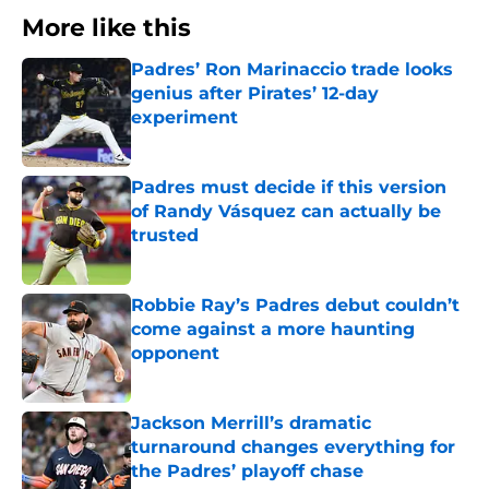
More like this
Padres’ Ron Marinaccio trade looks
genius after Pirates’ 12-day
experiment
Published by on Invalid Date
Padres must decide if this version
of Randy Vásquez can actually be
trusted
Published by on Invalid Date
Robbie Ray’s Padres debut couldn’t
come against a more haunting
opponent
Published by on Invalid Date
Jackson Merrill’s dramatic
turnaround changes everything for
the Padres’ playoff chase