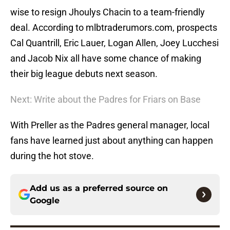
wise to resign Jhoulys Chacin to a team-friendly
deal. According to mlbtraderumors.com, prospects
Cal Quantrill, Eric Lauer, Logan Allen, Joey Lucchesi
and Jacob Nix all have some chance of making
their big league debuts next season.
Next: Write about the Padres for Friars on Base
With Preller as the Padres general manager, local
fans have learned just about anything can happen
during the hot stove.
Add us as a preferred source on
Google