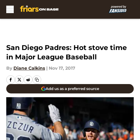
Skip to main content
San Diego Padres: Hot stove time
in Major League Baseball
By
Diane Calkins
|
Nov 17, 2017
Add us as a preferred source