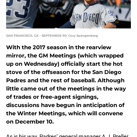
SAN FRANCISCO, CA - SEPTEMBER 30: Cory Spangenberg
With the 2017 season in the rearview
mirror, the GM Meetings (which wrapped
up on Wednesday) officially start the hot
stove of the offseason for the San Diego
Padres and the rest of baseball. Although
little came out of the meetings in the way
of trades or free-agent signings,
discussions have begun in anticipation of
the Winter Meetings, which will convene
on December 10.
As is his way, Padres’ general manager A.J. Preller