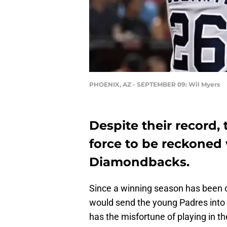
PHOENIX, AZ - SEPTEMBER 09: Wil Myers
Despite their record, 
force to be reckoned 
Diamondbacks.
Since a winning season has been ou
would send the young Padres into 
has the misfortune of playing in t