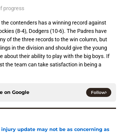
of progress
of the contenders has a winning record against
ckies (8-4), Dodgers (10-6). The Padres have
ny of the three records to the win column, but
dings in the division and should give the young
about their ability to play with the big boys. If
st the team can take satisfaction in being a
ce on
Google
Follow
a injury update may not be as concerning as