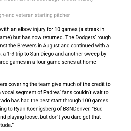
h-end veteran starting pitcher
with an elbow injury for 10 games (a streak in
ame) but has now returned. The Dodgers’ rough
inst the Brewers in August and continued with a
, a 1-3 trip to San Diego and another sweep by
 three games in a four-game series at home
ters covering the team give much of the credit to
vocal segment of Padres’ fans couldn’t wait to
orado has had the best start through 100 games
ding to Ryan Koenigsberg of BSNDenver, “Bud
nd playing loose, but don’t you dare get that
itude.”