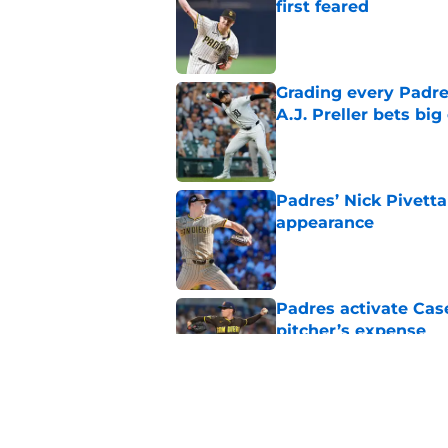
first feared
Published by on Invalid Dat
Grading every Padre
A.J. Preller bets bi
Published by on Invalid Dat
Padres’ Nick Pivetta
appearance
Published by on Invalid Dat
Padres activate Ca
pitcher’s expense
Published by on Invalid Dat
Padres clear room f
concealed an ugly re