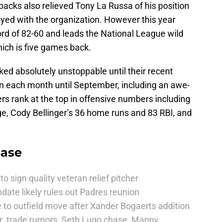
cks also relieved Tony La Russa of his position
tayed with the organization. However this year
rd of 82-60 and leads the National League wild
ich is five games back.
ed absolutely unstoppable until their recent
in each month until September, including an awe-
yers rank at the top in offensive numbers including
ge, Cody Bellinger’s 36 home runs and 83 RBI, and
Base
to sign quality veteran relief pitcher
date likely rules out Padres reunion
 to outfield move after Xander Bogaerts addition
r. trade rumors, Seth Lugo chase, Manny