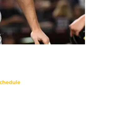
chedule