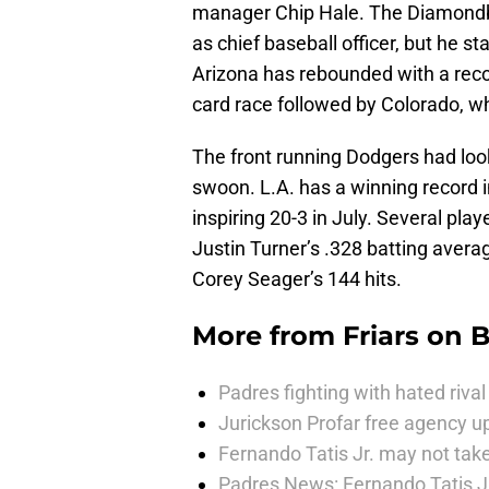
manager Chip Hale. The Diamondba
as chief baseball officer, but he s
Arizona has rebounded with a reco
card race followed by Colorado, wh
The front running Dodgers had look
swoon. L.A. has a winning record 
inspiring 20-3 in July. Several pla
Justin Turner’s .328 batting avera
Corey Seager’s 144 hits.
More from
Friars on 
Padres fighting with hated rival 
Jurickson Profar free agency up
Fernando Tatis Jr. may not take
Padres News: Fernando Tatis J