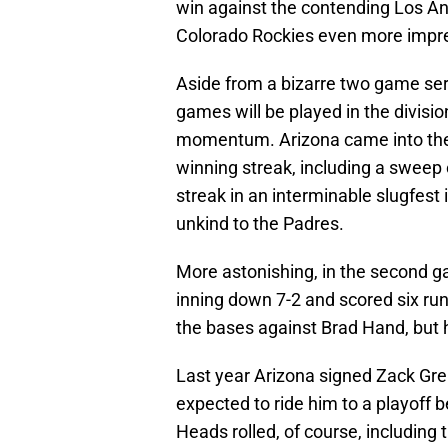
win against the contending Los A
Colorado Rockies even more impre
Aside from a bizarre two game ser
games will be played in the divisi
momentum. Arizona came into the 
winning streak, including a sweep
streak in an interminable slugfest 
unkind to the Padres.
More astonishing, in the second g
inning down 7-2 and scored six run
the bases against Brad Hand, but 
Last year Arizona signed Zack Grei
expected to ride him to a playoff b
Heads rolled, of course, includin