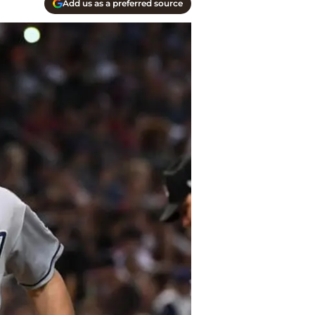
Add us as a preferred source