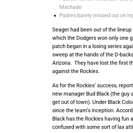
Machado
Padres barely missed out on hig
Seager had been out of the lineup 
which the Dodgers won only one g
patch began in a losing series aga
sweep at the hands of the D-backs
Arizona. They have lost the first
against the Rockies.
As for the Rockies’ success, repor
new manager Bud Black (the guy a 
get out of town). Under Black Col
since the team’s inception. Accor
Black has the Rockies having fun a
confused with some sort of lax att