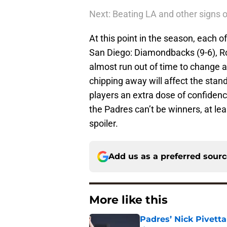
Next: Beating LA and other signs 
At this point in the season, each 
San Diego: Diamondbacks (9-6), Ro
almost run out of time to change a
chipping away will affect the stan
players an extra dose of confidence 
the Padres can’t be winners, at lea
spoiler.
Add us as a preferred sour
More like this
Padres’ Nick Pivett