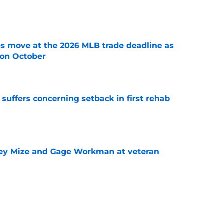
e
s move at the 2026 MLB trade deadline as
g on October
e
 suffers concerning setback in first rehab
e
sey Mize and Gage Workman at veteran
e
or Robbie Ray after Germán Márquez’s record
ality