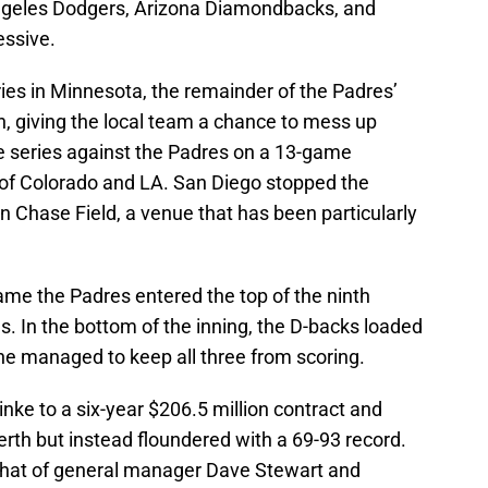
ngeles Dodgers, Arizona Diamondbacks, and
ssive.
ies in Minnesota, the remainder of the Padres’
on, giving the local team a chance to mess up
series against the Padres on a 13-game
 of Colorado and LA. San Diego stopped the
in Chase Field, a venue that has been particularly
ame the Padres entered the top of the ninth
s. In the bottom of the inning, the D-backs loaded
he managed to keep all three from scoring.
nke to a six-year $206.5 million contract and
erth but instead floundered with a 69-93 record.
g that of general manager Dave Stewart and