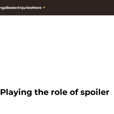
ngs
Roster
Injuries
More
Playing the role of spoiler