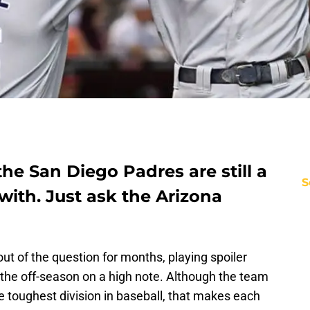
the San Diego Padres are still a
S
with. Just ask the Arizona
t of the question for months, playing spoiler
the off-season on a high note. Although the team
he toughest division in baseball, that makes each