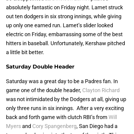
absolutely fantastic on Friday night. Lamet struck
out ten dodgers in six strong innings, while giving
up only one earned run. Lamet’s slider looked
electric on Friday, embarrassing some of the best
hitters in baseball. Unfortunately, Kershaw pitched
a little bit better.
Saturday Double Header
Saturday was a great day to be a Padres fan. In
game one of the double header,
Clayton Richard
was not intimidated by the Dodgers at all, giving up
only three runs in six innings. After a very exciting
back and forth game with clutch RBI’s from
Will
Myers
and
Cory Spangenberg
, San Diego had a