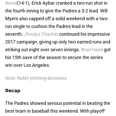
Wood
(14-1). Erick Aybar cranked a two-run shot in
the fourth inning to give the Padres a 3-2 lead. Will
Myers also capped off a solid weekend with a two-
run single to cushion the Padres lead in the
seventh.
Jhoulys Chachín
continued his impressive
2017 campaign, giving up only two earned runs and
striking out eight over seven innings.
Brad Hand
got
his 15th save of the season to secure the series
win over Los Angeles.
Next: Relief pitching decisions
Recap
The Padres showed serious potential in beating the
best team in baseball this weekend. With playoff