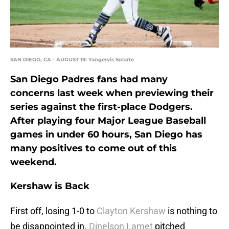
SAN DIEGO, CA - AUGUST 19: Yangervis Solarte
San Diego Padres fans had many
concerns last week when previewing their
series against the first-place Dodgers.
After playing four Major League Baseball
games in under 60 hours, San Diego has
many positives to come out of this
weekend.
Kershaw is Back
First off, losing 1-0 to
Clayton Kershaw
is nothing to
be disappointed in.
Dinelson Lamet
pitched