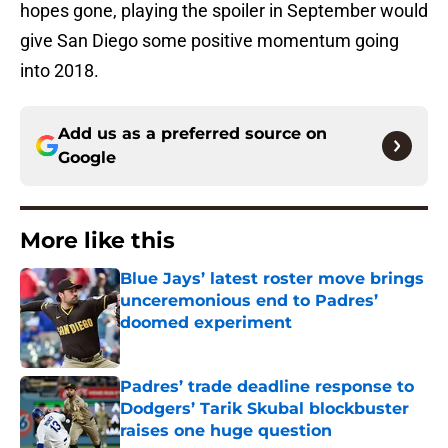
hopes gone, playing the spoiler in September would
give San Diego some positive momentum going
into 2018.
Add us as a preferred source on
Google
More like this
Blue Jays’ latest roster move brings
unceremonious end to Padres’
doomed experiment
Published by on Invalid Date
Padres’ trade deadline response to
Dodgers’ Tarik Skubal blockbuster
raises one huge question