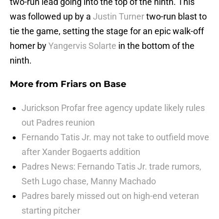
two-run lead going into the top of the ninth. This
was followed up by a
Justin Turner
two-run blast to
tie the game, setting the stage for an epic walk-off
homer by
Yangervis Solarte
in the bottom of the
ninth.
More from
Friars on Base
Jurickson Profar free agency update likely rules
out Padres reunion
Fernando Tatis Jr. may not take to outfield move
after Xander Bogaerts addition
Padres News: Fernando Tatis Jr. trade rumors,
Seth Lugo chase, Manny Machado
Padres barely missed out on high-end veteran
starting pitcher