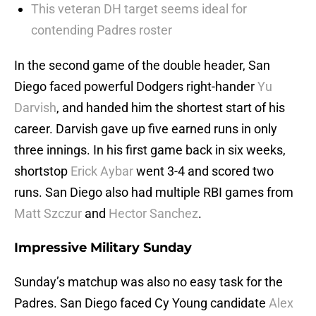
This veteran DH target seems ideal for
contending Padres roster
In the second game of the double header, San
Diego faced powerful Dodgers right-hander
Yu
Darvish
, and handed him the shortest start of his
career. Darvish gave up five earned runs in only
three innings. In his first game back in six weeks,
shortstop
Erick Aybar
went 3-4 and scored two
runs. San Diego also had multiple RBI games from
Matt Szczur
and
Hector Sanchez
.
Impressive Military Sunday
Sunday’s matchup was also no easy task for the
Padres. San Diego faced Cy Young candidate
Alex