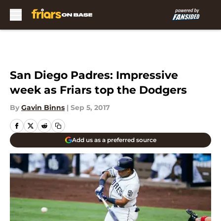
Skip to main content
San Diego Padres: Impressive
week as Friars top the Dodgers
By
Gavin Binns
|
Sep 5, 2017
Add us as a preferred source