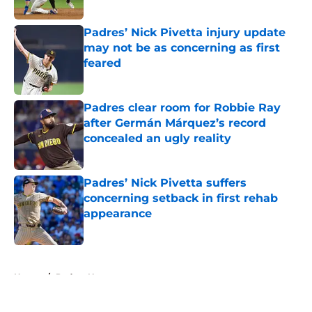
Published by on Invalid Date
Padres’ Nick Pivetta injury update
may not be as concerning as first
feared
Published by on Invalid Date
Padres clear room for Robbie Ray
after Germán Márquez’s record
concealed an ugly reality
Published by on Invalid Date
Padres’ Nick Pivetta suffers
concerning setback in first rehab
appearance
Published by on Invalid Date
5 related articles loaded
Home
/
Padres News