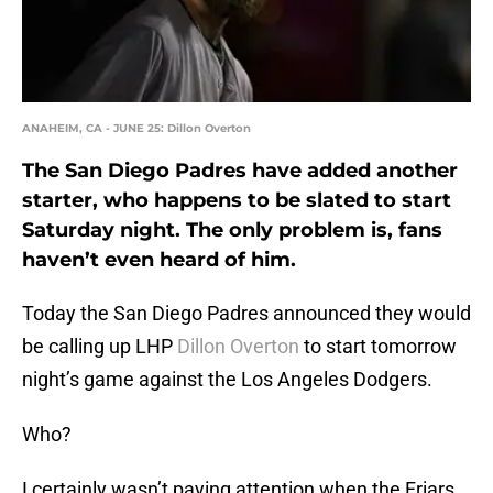
ANAHEIM, CA - JUNE 25: Dillon Overton
The San Diego Padres have added another
starter, who happens to be slated to start
Saturday night. The only problem is, fans
haven’t even heard of him.
Today the San Diego Padres announced they would
be calling up LHP
Dillon Overton
to start tomorrow
night’s game against the Los Angeles Dodgers.
Who?
I certainly wasn’t paying attention when the Friars