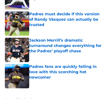
Published by on Invalid Date
Padres must decide if this version
of Randy Vásquez can actually be
trusted
Published by on Invalid Date
Jackson Merrill’s dramatic
turnaround changes everything for
the Padres’ playoff chase
Published by on Invalid Date
Padres fans are quickly falling in
love with this scorching hot
newcomer
Published by on Invalid Date
5 related articles loaded
Home
/
Padres News