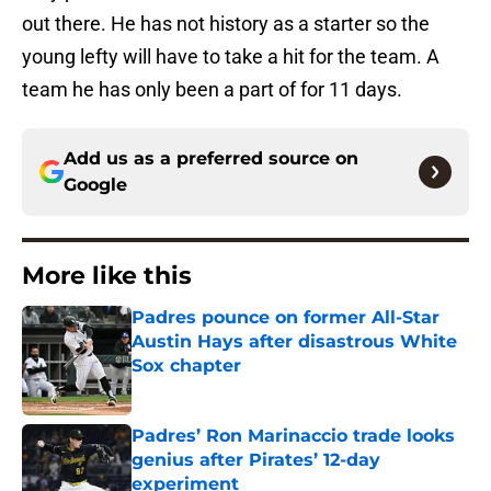
out there. He has not history as a starter so the
young lefty will have to take a hit for the team. A
team he has only been a part of for 11 days.
Add us as a preferred source on
Google
More like this
Padres pounce on former All-Star
Austin Hays after disastrous White
Sox chapter
Published by on Invalid Date
Padres’ Ron Marinaccio trade looks
genius after Pirates’ 12-day
experiment