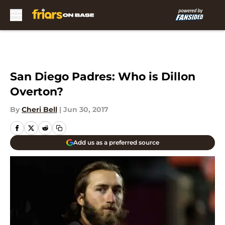
Skip to main content
San Diego Padres: Who is Dillon
Overton?
By
Cheri Bell
|
Jun 30, 2017
Add us as a preferred source