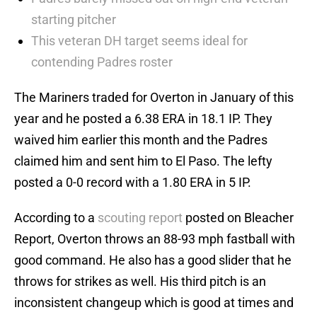
starting pitcher
This veteran DH target seems ideal for
contending Padres roster
The Mariners traded for Overton in January of this
year and he posted a 6.38 ERA in 18.1 IP. They
waived him earlier this month and the Padres
claimed him and sent him to El Paso. The lefty
posted a 0-0 record with a 1.80 ERA in 5 IP.
According to a
scouting report
posted on Bleacher
Report, Overton throws an 88-93 mph fastball with
good command. He also has a good slider that he
throws for strikes as well. His third pitch is an
inconsistent changeup which is good at times and