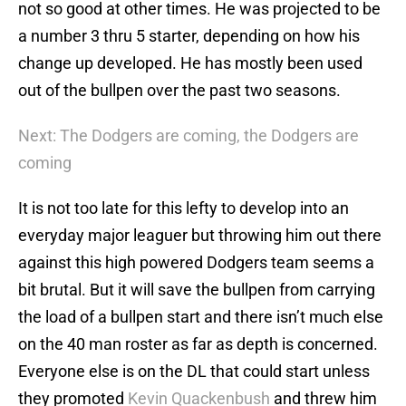
not so good at other times. He was projected to be
a number 3 thru 5 starter, depending on how his
change up developed. He has mostly been used
out of the bullpen over the past two seasons.
Next: The Dodgers are coming, the Dodgers are
coming
It is not too late for this lefty to develop into an
everyday major leaguer but throwing him out there
against this high powered Dodgers team seems a
bit brutal. But it will save the bullpen from carrying
the load of a bullpen start and there isn’t much else
on the 40 man roster as far as depth is concerned.
Everyone else is on the DL that could start unless
they promoted
Kevin Quackenbush
and threw him