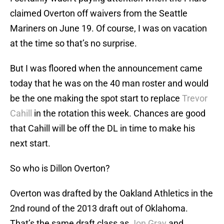
claimed Overton off waivers from the Seattle
Mariners on June 19. Of course, I was on vacation
at the time so that’s no surprise.
But I was floored when the announcement came
today that he was on the 40 man roster and would
be the one making the spot start to replace
Trevor
Cahill
in the rotation this week. Chances are good
that Cahill will be off the DL in time to make his
next start.
So who is Dillon Overton?
Overton was drafted by the Oakland Athletics in the
2nd round of the 2013 draft out of Oklahoma.
That’s the same draft class as
Jon Gray
and