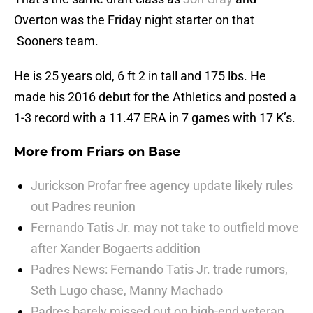
Overton was the Friday night starter on that
Sooners team.
He is 25 years old, 6 ft 2 in tall and 175 lbs. He
made his 2016 debut for the Athletics and posted a
1-3 record with a 11.47 ERA in 7 games with 17 K’s.
More from
Friars on Base
Jurickson Profar free agency update likely rules
out Padres reunion
Fernando Tatis Jr. may not take to outfield move
after Xander Bogaerts addition
Padres News: Fernando Tatis Jr. trade rumors,
Seth Lugo chase, Manny Machado
Padres barely missed out on high-end veteran