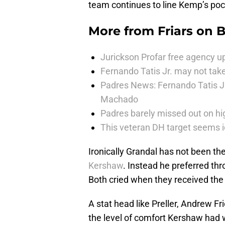
team continues to line Kemp’s pocke
More from
Friars on 
Jurickson Profar free agency up
Fernando Tatis Jr. may not take
Padres News: Fernando Tatis J
Machado
Padres barely missed out on hig
This veteran DH target seems i
Ironically Grandal has not been th
Kershaw
. Instead he preferred thr
Both cried when they received the
A stat head like Preller, Andrew 
the level of comfort Kershaw had wo