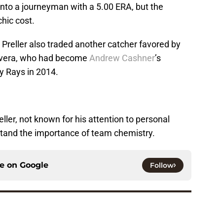
 into a journeyman with a 5.00 ERA, but the
hic cost.
s, Preller also traded another catcher favored by
Rivera, who had become
Andrew Cashner
’s
y Rays in 2014.
ller, not known for his attention to personal
stand the importance of team chemistry.
ce on
Google
Follow