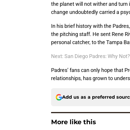
the planet will not wither and turn
change undoubtedly carried a psyc
In his brief history with the Padre
the pitching staff. He sent Rene 
personal catcher, to the Tampa Ba
Next: San Diego Padres: Why Not?
Padres’ fans can only hope that Pre
relationships, has grown to under
Add us as a preferred sour
More like this