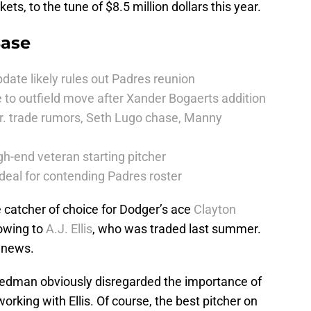
ts, to the tune of $8.5 million dollars this year.
Base
date likely rules out Padres reunion
 to outfield move after Xander Bogaerts addition
r. trade rumors, Seth Lugo chase, Manny
h-end veteran starting pitcher
deal for contending Padres roster
e catcher of choice for Dodger’s ace
Clayton
owing to
A.J. Ellis
, who was traded last summer.
 news.
Friedman obviously disregarded the importance of
rking with Ellis. Of course, the best pitcher on