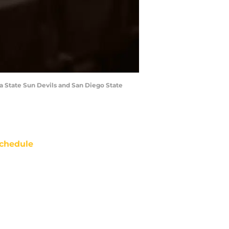
a State Sun Devils and San Diego State
chedule