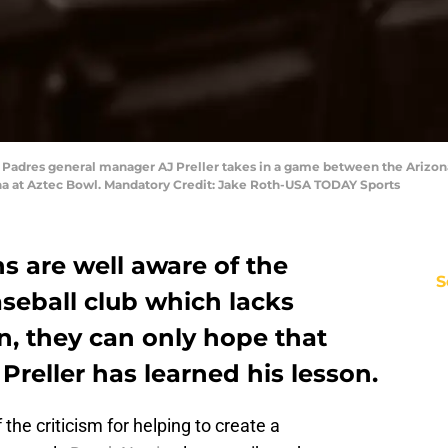
o Padres general manager AJ Preller takes in a game between the Arizon
ena at Aztec Bowl. Mandatory Credit: Jake Roth-USA TODAY Sports
s are well aware of the
S
seball club which lacks
n, they can only hope that
Preller has learned his lesson.
the criticism for helping to create a