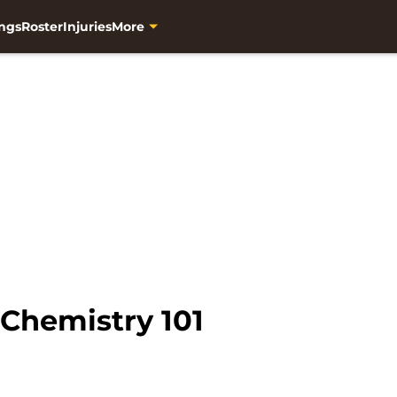
ngs
Roster
Injuries
More
 Chemistry 101