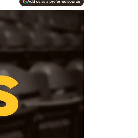
Add us as a preferred source