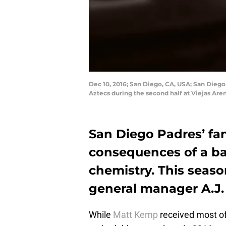
Dec 10, 2016; San Diego, CA, USA; San Dieg
Aztecs during the second half at Viejas Ar
San Diego Padres’ fan
consequences of a ba
chemistry. This seaso
general manager A.J. 
While
Matt Kemp
received most of 