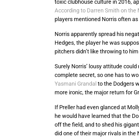
toxic clubhouse culture in 2016, a
According to Darren Smith on the
players mentioned Norris often as 
Norris apparently spread his negat
Hedges, the player he was suppos
pitchers didn’t like throwing to him
Surely Norris’ lousy attitude coul
complete secret, so one has to won
Yasmani Grandal
to the Dodgers w
more ironic, the major return for
If Preller had even glanced at Mol
he would have learned that the Do
off the field, and to shed his giga
did one of their major rivals in th