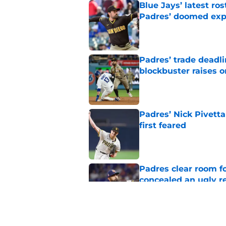
Blue Jays’ latest r
Padres’ doomed ex
Published by on Invalid Dat
Padres’ trade deadl
blockbuster raises 
Published by on Invalid Dat
Padres’ Nick Pivett
first feared
Published by on Invalid Dat
Padres clear room f
concealed an ugly re
Published by on Invalid Dat
Padres’ Nick Pivetta