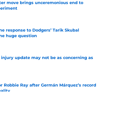
oster move brings unceremonious end to
periment
e
ine response to Dodgers’ Tarik Skubal
one huge question
e
a injury update may not be as concerning as
e
or Robbie Ray after Germán Márquez’s record
ality
e
 suffers concerning setback in first rehab