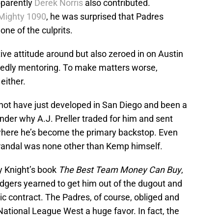
pparently
Derek Norris
also contributed.
 Mighty 1090
, he was surprised that Padres
one of the culprits.
ive attitude around but also zeroed in on Austin
edly mentoring. To make matters worse,
 either.
d not have just developed in San Diego and been a
der why A.J. Preller traded for him and sent
here he’s become the primary backstop. Even
 Grandal was none other than Kemp himself.
ly Knight’s book
The Best Team Money Can Buy
,
dgers yearned to get him out of the dugout and
ntic contract. The Padres, of course, obliged and
e National League West a huge favor. In fact, the