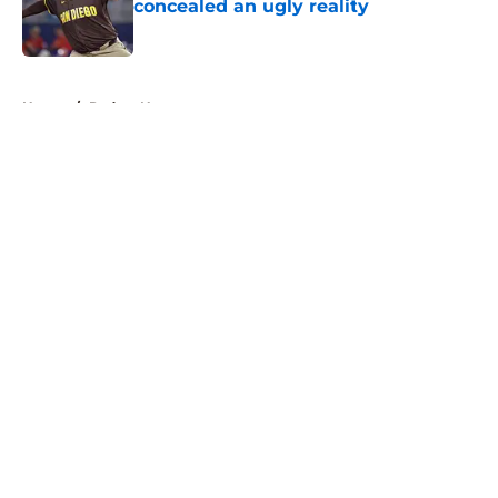
concealed an ugly reality
Published by on Invalid Date
5 related articles loaded
Home
/
Padres News
About
Openings
Contact
Our 300+ Sites
Mobile Apps
FanSided Daily
Pitch a Story
Privacy Policy
Terms of Use
Cookie Policy
Legal Disclaimer
Accessibility Statement