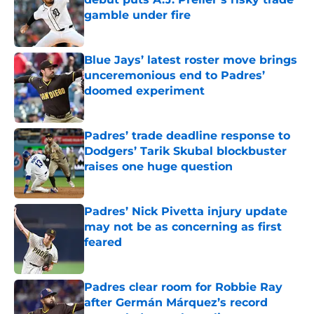
gamble under fire
Published by on Invalid Date
Blue Jays’ latest roster move brings
unceremonious end to Padres’
doomed experiment
Published by on Invalid Date
Padres’ trade deadline response to
Dodgers’ Tarik Skubal blockbuster
raises one huge question
Published by on Invalid Date
Padres’ Nick Pivetta injury update
may not be as concerning as first
feared
Published by on Invalid Date
Padres clear room for Robbie Ray
after Germán Márquez’s record