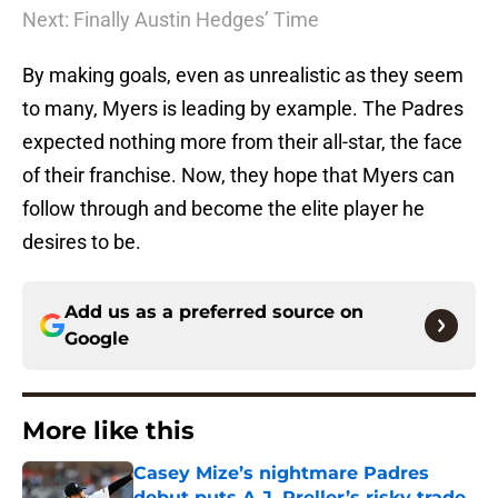
Next: Finally Austin Hedges’ Time
By making goals, even as unrealistic as they seem
to many, Myers is leading by example. The Padres
expected nothing more from their all-star, the face
of their franchise. Now, they hope that Myers can
follow through and become the elite player he
desires to be.
Add us as a preferred source on
Google
More like this
Casey Mize’s nightmare Padres
debut puts A.J. Preller’s risky trade