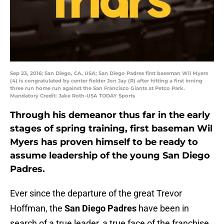
Sep 23, 2016; San Diego, CA, USA; San Diego Padres first baseman Wil Myers
(4) is congratulated by center fielder Jon Jay (R) after hitting a first inning
three run home run against the San Francisco Giants at Petco Park.
Mandatory Credit: Jake Roth-USA TODAY Sports
Through his demeanor thus far in the early
stages of spring training, first baseman Wil
Myers has proven himself to be ready to
assume leadership of the young San Diego
Padres.
Ever since the departure of the great Trevor
Hoffman, the
San Diego Padres
have been in
search of a true leader, a true face of the franchise.