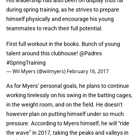
His leadership has also been on display thus far
during spring training, as he strives to prepare
himself physically and encourage his young
teammates to reach their full potential.
First full workout in the books. Bunch of young
talent around this clubhouse!
@Padres
#SpringTraining
— Wil Myers (@wilmyers)
February 16, 2017
As for Myers’ personal goals, he plans to continue
working tirelessly on his swing in the batting cages,
in the weight room, and on the field. He doesn’t
however plan on putting himself under so much
pressure. According to Myers himself, he will “ride
the wave” in 2017, taking the peaks and valleys in