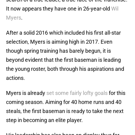
It now appears they have one in 26-year-old
Wil
Myers
.
After a solid 2016 which included his first all-star
selection, Myers is aiming high in 2017. Even
though spring training has barely begun, it is
beyond evident that the first baseman is leading
the young roster, both through his aspirations and
actions.
Myers is already
set some fairly lofty goals
for this
coming season. Aiming for 40 home runs and 40
steals, the first baseman is ready to take the next
step in becoming an elite player.