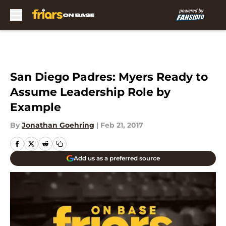
Skip to main content
San Diego Padres: Myers Ready to
Assume Leadership Role by
Example
By
Jonathan Goehring
|
Feb 21, 2017
Add us as a preferred source