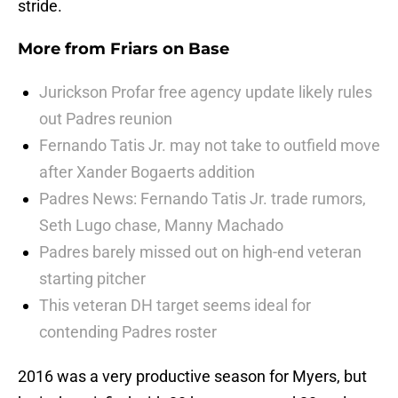
stride.
More from
Friars on Base
Jurickson Profar free agency update likely rules
out Padres reunion
Fernando Tatis Jr. may not take to outfield move
after Xander Bogaerts addition
Padres News: Fernando Tatis Jr. trade rumors,
Seth Lugo chase, Manny Machado
Padres barely missed out on high-end veteran
starting pitcher
This veteran DH target seems ideal for
contending Padres roster
2016 was a very productive season for Myers, but