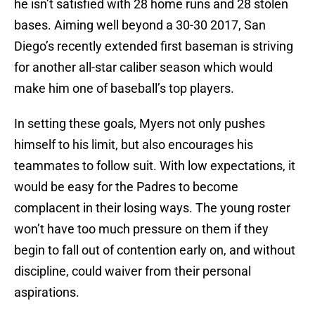
he isn’t satisfied with 28 home runs and 28 stolen
bases. Aiming well beyond a 30-30 2017, San
Diego’s recently extended first baseman is striving
for another all-star caliber season which would
make him one of baseball’s top players.
In setting these goals, Myers not only pushes
himself to his limit, but also encourages his
teammates to follow suit. With low expectations, it
would be easy for the Padres to become
complacent in their losing ways. The young roster
won’t have too much pressure on them if they
begin to fall out of contention early on, and without
discipline, could waiver from their personal
aspirations.