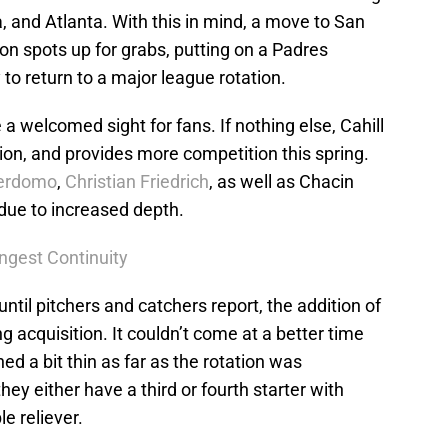
, and Atlanta. With this in mind, a move to San
tion spots up for grabs, putting on a Padres
 to return to a major league rotation.
e a welcomed sight for fans. If nothing else, Cahill
ion, and provides more competition this spring.
Perdomo
,
Christian Friedrich
, as well as Chacin
f due to increased depth.
ongest Continuity
ntil pitchers and catchers report, the addition of
ing acquisition. It couldn’t come at a better time
d a bit thin as far as the rotation was
hey either have a third or fourth starter with
le reliever.