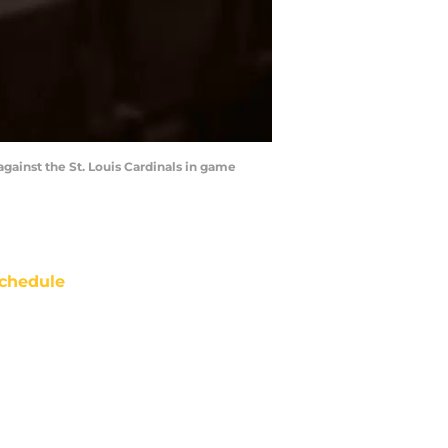
 against the St. Louis Cardinals in game
chedule