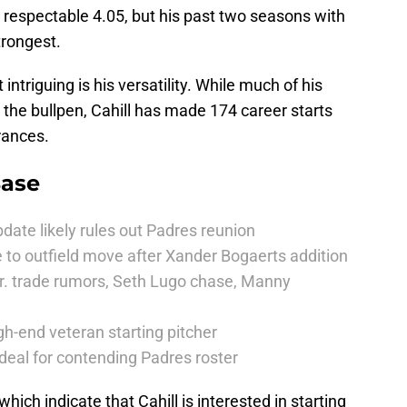
a respectable 4.05, but his past two seasons with
trongest.
triguing is his versatility. While much of his
the bullpen, Cahill has made 174 career starts
rances.
Base
date likely rules out Padres reunion
 to outfield move after Xander Bogaerts addition
r. trade rumors, Seth Lugo chase, Manny
h-end veteran starting pitcher
deal for contending Padres roster
hich indicate that Cahill is interested in starting