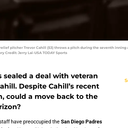
relief pitcher Trevor Cahill (53) throws a pitch during the seventh inning
ory Credit: Jerry Lai-USA TODAY Sports
 sealed a deal with veteran
S
hill. Despite Cahill’s recent
n, could a move back to the
rizon?
g staff have preoccupied the
San Diego Padres