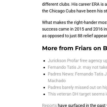
different clubs. His career ERA is 
the Chicago Cubs have been his s
What makes the right-hander most in
success came in 2015 and 2016 in 
as opposed to just 88 relief appea
More from
Friars on 
Jurickson Profar free agency up
Fernando Tatis Jr. may not take
Padres News: Fernando Tatis J
Machado
Padres barely missed out on hig
This veteran DH target seems i
Reports
have surfaced in the past w