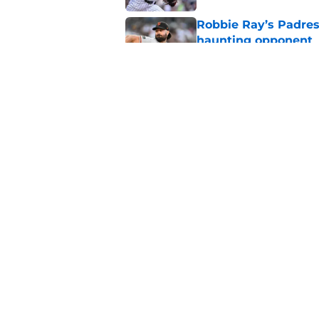
Robbie Ray’s Padres
haunting opponent
Published by on Invalid Dat
Nick Pivetta contrac
recovery
Published by on Invalid Dat
5 related articles loaded
Home
/
Padres News
About
Openin