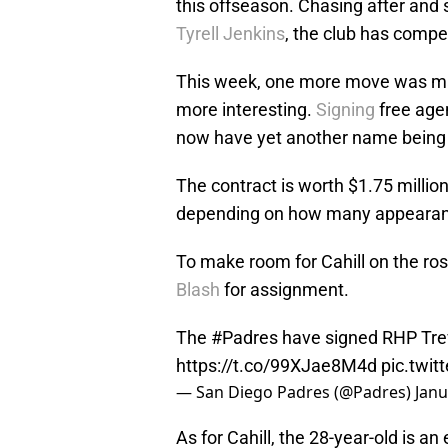
this offseason. Chasing after and 
Tyrell Jenkins
, the club has compe
This week, one more move was mad
more interesting.
Signing
free age
now have yet another name being t
The contract is worth $1.75 milli
depending on how many appearance
To make room for Cahill on the ros
Blash
for assignment.
The
#Padres
have signed RHP Trevo
https://t.co/99XJae8M4d
pic.twi
— San Diego Padres (@Padres)
Janu
As for Cahill, the 28-year-old is a