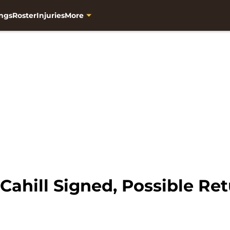
ngs
Roster
Injuries
More
Cahill Signed, Possible Ret