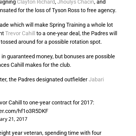
signing
Clayton Richard
,
Jhoulys Chacin
, and
nsated for the loss of Tyson Ross to free agency.
e which will make Spring Training a whole lot
nt
Trevor Cahill
to a one-year deal, the Padres will
ossed around for a possible rotation spot.
on in guaranteed money, but bonuses are possible
s Cahill makes for the club.
ter, the Padres designated outfielder
Jabari
r Cahill to one-year contract for 2017:
tter.com/hf1o3R5DKF
ary 21, 2017
n eight year veteran, spending time with four