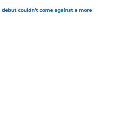
 debut couldn’t come against a more
e
t wrinkle puts a ticking clock on his Padres
e
gs
Contact
Our 3