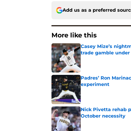
Add us as a preferred sour
More like this
Casey Mize’s nightma
trade gamble under 
Published by on Invalid Dat
Padres’ Ron Marinacc
experiment
Published by on Invalid Dat
Nick Pivetta rehab 
October necessity
Published by on Invalid Dat