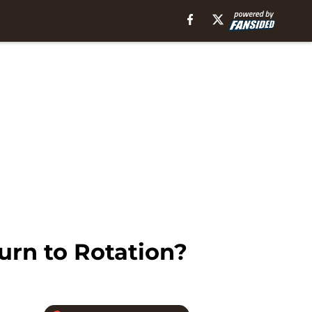
urn to Rotation?