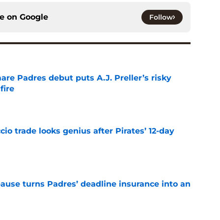
ce on
Google
Follow
re Padres debut puts A.J. Preller’s risky
fire
e
io trade looks genius after Pirates’ 12-day
e
pause turns Padres’ deadline insurance into an
e