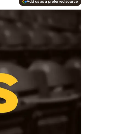
Add us as a preferred source