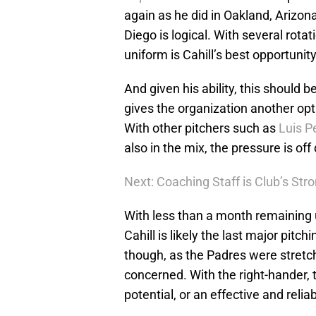
again as he did in Oakland, Arizona
Diego is logical. With several rota
uniform is Cahill’s best opportunity
And given his ability, this should b
gives the organization another opt
With other pitchers such as
Luis 
also in the mix, the pressure is of
Next: Coaching Staff is Club’s Str
With less than a month remaining u
Cahill is likely the last major pitch
though, as the Padres were stretche
concerned. With the right-hander, t
potential, or an effective and reliab