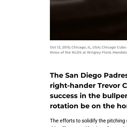
Oct 12, 2015; Chicago, IL, USA; Chicago Cubs 
three of the NLDS at Wrigley Field. Mandat
The San Diego Padres
right-hander Trevor Ca
success in the bullpe
rotation be on the ho
The efforts to solidify the pitchin