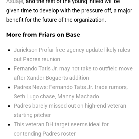
Asuaje
, and the rest of the young infield will be
given time to develop with the pressure off, a major
benefit for the future of the organization.
More from
Friars on Base
Jurickson Profar free agency update likely rules
out Padres reunion
Fernando Tatis Jr. may not take to outfield move
after Xander Bogaerts addition
Padres News: Fernando Tatis Jr. trade rumors,
Seth Lugo chase, Manny Machado
Padres barely missed out on high-end veteran
starting pitcher
This veteran DH target seems ideal for
contending Padres roster