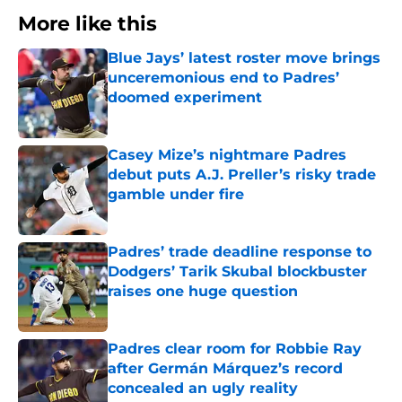
More like this
Blue Jays’ latest roster move brings
unceremonious end to Padres’
doomed experiment
Published by on Invalid Date
Casey Mize’s nightmare Padres
debut puts A.J. Preller’s risky trade
gamble under fire
Published by on Invalid Date
Padres’ trade deadline response to
Dodgers’ Tarik Skubal blockbuster
raises one huge question
Published by on Invalid Date
Padres clear room for Robbie Ray
after Germán Márquez’s record
concealed an ugly reality