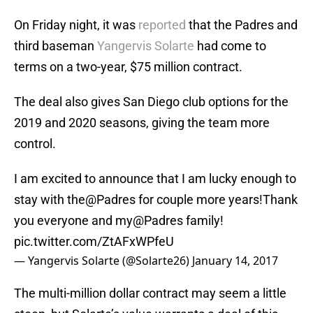
On Friday night, it was
reported
that the Padres and
third baseman
Yangervis Solarte
had come to
terms on a two-year, $75 million contract.
The deal also gives San Diego club options for the
2019 and 2020 seasons, giving the team more
control.
I am excited to announce that I am lucky enough to
stay with the@Padres for couple more years!Thank
you everyone and my@Padres family!
pic.twitter.com/ZtAFxWPfeU
— Yangervis Solarte (@Solarte26)
January 14, 2017
The multi-million dollar contract may seem a little