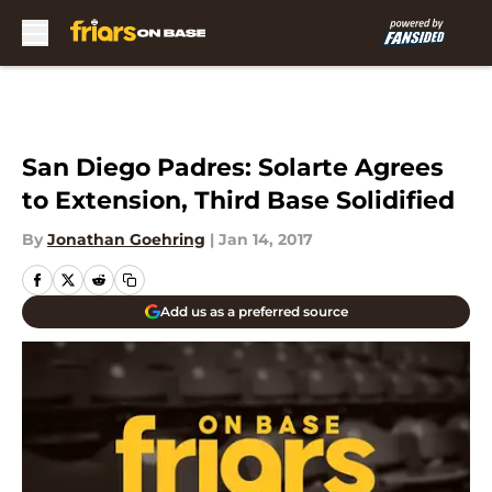
Skip to main content
San Diego Padres: Solarte Agrees
to Extension, Third Base Solidified
By
Jonathan Goehring
|
Jan 14, 2017
Add us as a preferred source