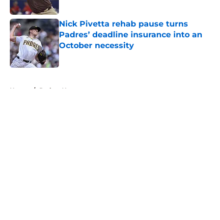
Published by on Invalid Date
Nick Pivetta rehab pause turns
Padres’ deadline insurance into an
October necessity
Published by on Invalid Date
5 related articles loaded
Home
/
Padres News
About
Openings
Contact
Our 300+ Sites
Mobile Apps
FanSided Daily
Pitch a Story
Privacy Policy