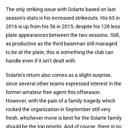
The only striking issue with Solarte based on last
season’s stats is his increased strikeouts. His 63 in
2016 is up from his 56 in 2015, despite his 128 less
plate appearances between the two seasons. Still,
as productive as the third baseman still managed
to be at the plate, this is something the club can
handle even if it isn’t dealt with.
Solarte’s return also comes as a slight surprise,
since several other teams expressed interest in the
former amateur free agent this offseason.
However, with the pain of a family tragedy which
rocked the organization in September still very
fresh, whichever move is best for the Solarte family
should be the top priority. And of course, there is no