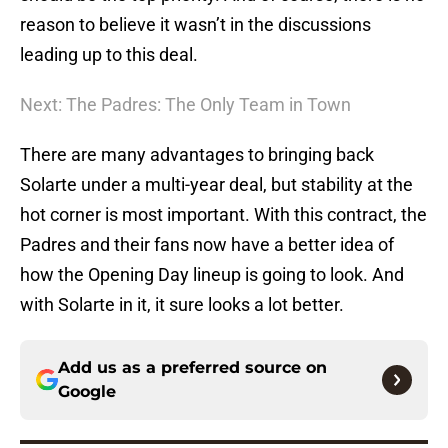
reason to believe it wasn’t in the discussions
leading up to this deal.
Next: The Padres: The Only Team in Town
There are many advantages to bringing back
Solarte under a multi-year deal, but stability at the
hot corner is most important. With this contract, the
Padres and their fans now have a better idea of
how the Opening Day lineup is going to look. And
with Solarte in it, it sure looks a lot better.
Add us as a preferred source on
Google