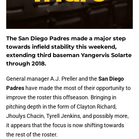
The San Diego Padres made a major step
towards infield stability this weekend,
extending third baseman Yangervis Solarte
through 2018.
General manager A.J. Preller and the
San Diego
Padres
have made the most of their opportunity to
improve the roster this offseason. Bringing in
pitching depth in the form of Clayton Richard,
Jhoulys Chacin, Tyrell Jenkins, and possibly more,
it appears that the focus is now shifting towards
the rest of the roster.