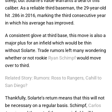
steep, but Solarte’s value warrants a deal of this
caliber. As a reliable third baseman, the 29-year-old
hit .286 in 2016, marking the third consecutive year
in which his average has improved.
A consistent glove at third base, this move is also a
major plus for an infield which would be thin
without Solarte. Trade rumors left many wondering
whether or not rookie
Ryan Schimpf
would move
over to third.
Related Story: Rumors: Ross to Rangers, Cahill to
San Diego?
Thankfully, Solarte’s return means that this will not
be necessary on a regular basis. Schimpf,
Carlos