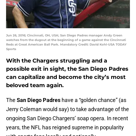
Jun 26, 2016; Cincinnati, OH, USA; San Diego Padres manager Andy Green
watches from the dugout at the beginning of a game against the Cincinnati
Reds at Great American Ball Park. Mandatory Credit: David Kohl-USA TODAY
Sports
With the Chargers struggling and a
possible exit in sight, the San Diego Padres
can capitalize and become the city’s most
beloved team again.
The
San Diego Padres
have a “golden chance” (as
Jerry Coleman would say) to take advantage of the
ongoing San Diego Chargers’ soap opera. In recent
years, the NFL has reigned supreme in popularity