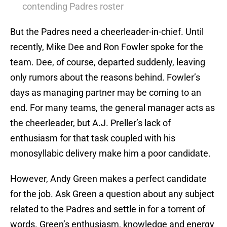
contending Padres roster
But the Padres need a cheerleader-in-chief. Until
recently, Mike Dee and Ron Fowler spoke for the
team. Dee, of course, departed suddenly, leaving
only rumors about the reasons behind. Fowler’s
days as managing partner may be coming to an
end. For many teams, the general manager acts as
the cheerleader, but A.J. Preller’s lack of
enthusiasm for that task coupled with his
monosyllabic delivery make him a poor candidate.
However, Andy Green makes a perfect candidate
for the job. Ask Green a question about any subject
related to the Padres and settle in for a torrent of
words. Green’s enthusiasm, knowledge and energy