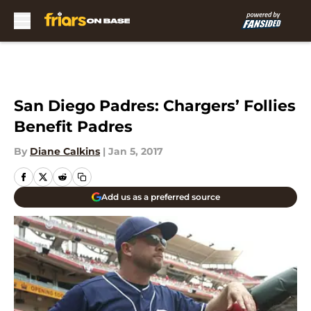
Skip to main content
San Diego Padres: Chargers’ Follies
Benefit Padres
By
Diane Calkins
|
Jan 5, 2017
Add us as a preferred source