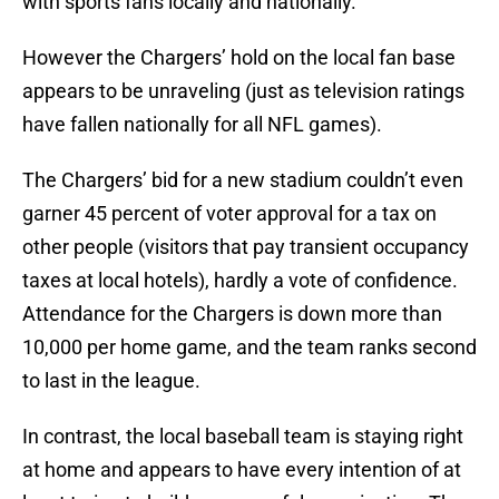
with sports fans locally and nationally.
However the Chargers’ hold on the local fan base
appears to be unraveling (just as television ratings
have fallen nationally for all NFL games).
The Chargers’ bid for a new stadium couldn’t even
garner 45 percent of voter approval for a tax on
other people (visitors that pay transient occupancy
taxes at local hotels), hardly a vote of confidence.
Attendance for the Chargers is down more than
10,000 per home game, and the team ranks second
to last in the league.
In contrast, the local baseball team is staying right
at home and appears to have every intention of at