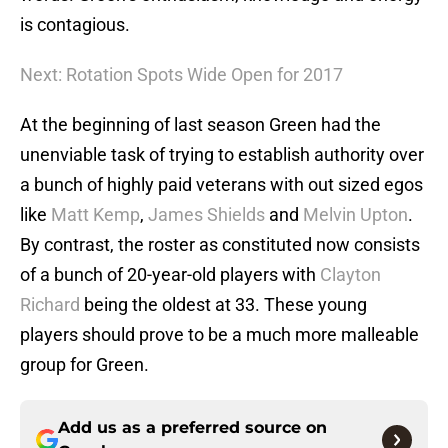
is contagious.
Next: Rotation Spots Wide Open for 2017
At the beginning of last season Green had the
unenviable task of trying to establish authority over
a bunch of highly paid veterans with out sized egos
like
Matt Kemp
,
James Shields
and
Melvin Upton
.
By contrast, the roster as constituted now consists
of a bunch of 20-year-old players with
Clayton
Richard
being the oldest at 33. These young
players should prove to be a much more malleable
group for Green.
Add us as a preferred source on