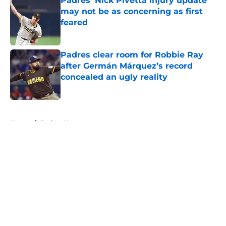
Padres’ Nick Pivetta injury update
may not be as concerning as first
feared
Published by on Invalid Date
Padres clear room for Robbie Ray
after Germán Márquez’s record
concealed an ugly reality
Published by on Invalid Date
5 related articles loaded
Home
/
Padres News
About
Openings
Contact
Our 300+ Sites