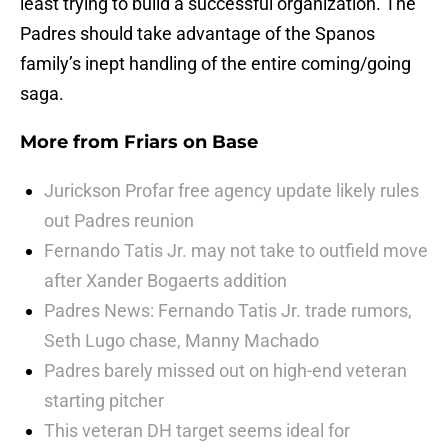
least trying to build a successful organization. The
Padres should take advantage of the Spanos
family’s inept handling of the entire coming/going
saga.
More from
Friars on Base
Jurickson Profar free agency update likely rules
out Padres reunion
Fernando Tatis Jr. may not take to outfield move
after Xander Bogaerts addition
Padres News: Fernando Tatis Jr. trade rumors,
Seth Lugo chase, Manny Machado
Padres barely missed out on high-end veteran
starting pitcher
This veteran DH target seems ideal for