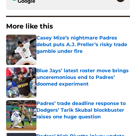
Google
More like this
Casey Mize’s nightmare Padres
debut puts A.J. Preller’s risky trade
gamble under fire
Published by on Invalid Date
Blue Jays’ latest roster move brings
unceremonious end to Padres’
doomed experiment
Published by on Invalid Date
Padres’ trade deadline response to
Dodgers’ Tarik Skubal blockbuster
raises one huge question
Published by on Invalid Date