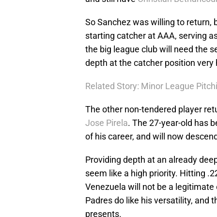
So Sanchez was willing to return, bu
starting catcher at AAA, serving as
the big league club will need the se
depth at the catcher position very 
Related Story: Minor League Pitc
The other non-tendered player ret
Jose Pirela
. The 27-year-old has
of his career, and will now descen
Providing depth at an already deep
seem like a high priority. Hitting .
Venezuela will not be a legitimate 
Padres do like his versatility, an
presents.