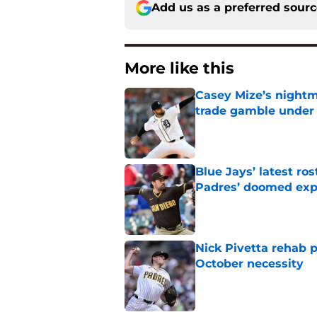
Add us as a preferred sour
More like this
Casey Mize’s nightma
trade gamble under 
Published by on Invalid Dat
Blue Jays’ latest r
Padres’ doomed ex
Published by on Invalid Dat
Nick Pivetta rehab 
October necessity
Published by on Invalid Dat