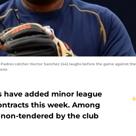
 Padres catcher Hector Sanchez (44) laughs before the game against the 
orts
s have added minor league
S
contracts this week. Among
 non-tendered by the club