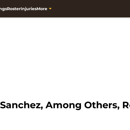
ngs
Roster
Injuries
More
 Sanchez, Among Others, R