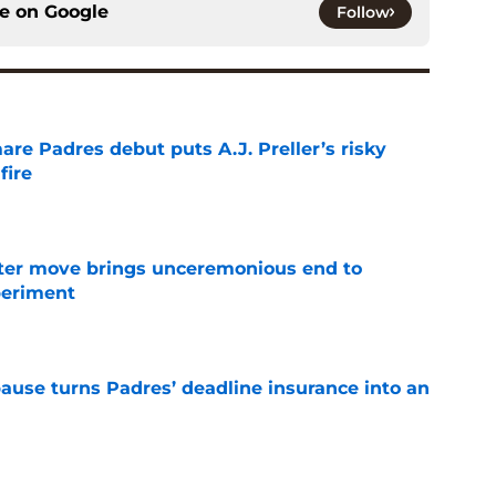
ce on
Google
Follow
re Padres debut puts A.J. Preller’s risky
fire
e
oster move brings unceremonious end to
periment
e
pause turns Padres’ deadline insurance into an
e