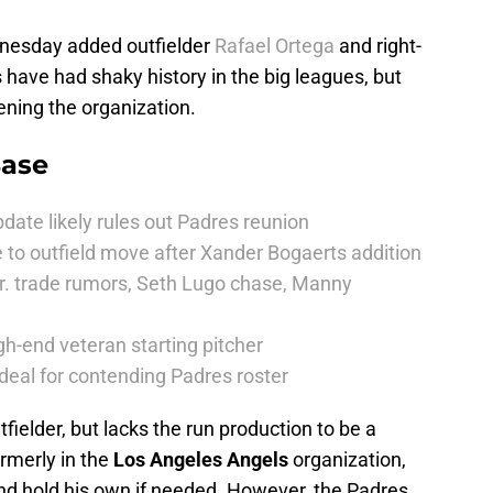
nesday added outfielder
Rafael Ortega
and right-
s have had shaky history in the big leagues, but
pening the organization.
Base
date likely rules out Padres reunion
 to outfield move after Xander Bogaerts addition
r. trade rumors, Seth Lugo chase, Manny
h-end veteran starting pitcher
deal for contending Padres roster
fielder, but lacks the run production to be a
rmerly in the
Los Angeles Angels
organization,
and hold his own if needed. However, the Padres