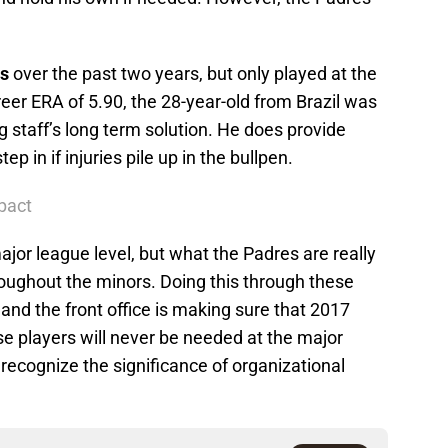
s
over the past two years, but only played at the
reer ERA of 5.90, the 28-year-old from Brazil was
ng staff’s long term solution. He does provide
p in if injuries pile up in the bullpen.
pact
major league level, but what the Padres are really
roughout the minors. Doing this through these
r and the front office is making sure that 2017
e players will never be needed at the major
l recognize the significance of organizational