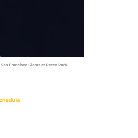
San Francisco Giants at Petco Park.
chedule