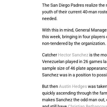
The San Diego Padres realize the n
youth of their current 40-man roster
needed.
With this in mind, General Manager 
this week, bringing in four player
non-tendered by the organization.
Catcher
Hector Sanchez
is the mos
Venezuelan played in 26 games las
sample size of 46 plate appearanc
Sanchez was in a position to possib
But then
Austin Hedges
was taken 
quickly ascending through the fa
makes Sanchez the odd man out, e
and still have
Christian Bethancou