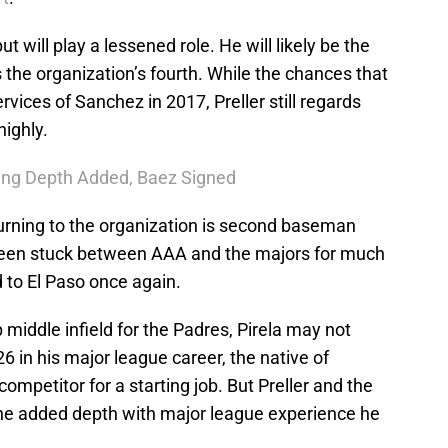
t will play a lessened role. He will likely be the
 the organization’s fourth. While the chances that
rvices of Sanchez in 2017, Preller still regards
highly.
hing Depth Added, Baez Signed
urning to the organization is second baseman
 been stuck between AAA and the majors for much
d to El Paso once again.
 middle infield for the Padres, Pirela may not
226 in his major league career, the native of
competitor for a starting job. But Preller and the
d the added depth with major league experience he