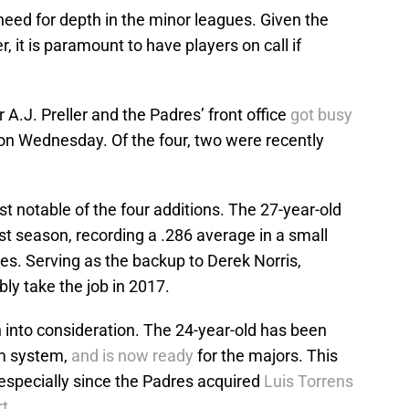
eed for depth in the minor leagues. Given the
, it is paramount to have players on call if
A.J. Preller and the Padres’ front office
got busy
s on Wednesday. Of the four, two were recently
t notable of the four additions. The 27-year-old
t season, recording a .286 average in a small
es. Serving as the backup to Derek Norris,
ly take the job in 2017.
into consideration. The 24-year-old has been
rm system,
and is now ready
for the majors. This
specially since the Padres acquired
Luis Torrens
rt
.