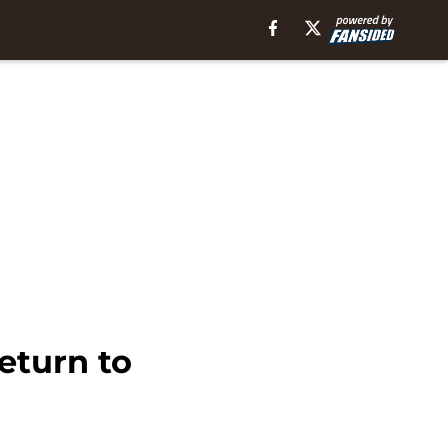
eturn to