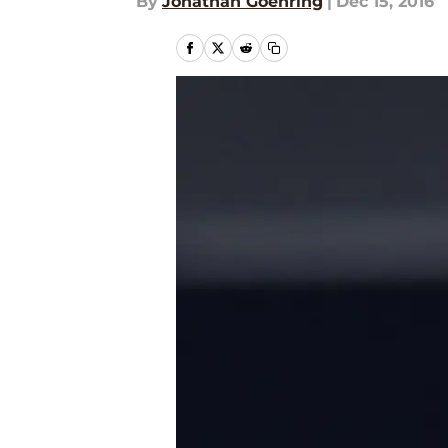
By
Jonathan Goehring
|
Dec 15, 2016