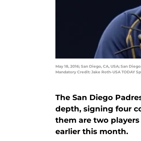
May 18, 2016; San Diego, CA, USA; San Diego
Mandatory Credit: Jake Roth-USA TODAY Sp
The San Diego Padre
depth, signing four 
them are two players
earlier this month.