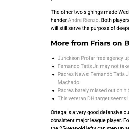
The other two signings made Wed
hander
Andre Rienzo
. Both player
will still serve the purpose of dee
More from
Friars on 
Jurickson Profar free agency up
Fernando Tatis Jr. may not take
Padres News: Fernando Tatis J
Machado
Padres barely missed out on hig
This veteran DH target seems i
Ortega is a very good defensive out
consistent major league player. Fo
the 25-year-old lefty can step up 