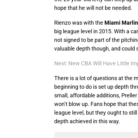
hope that he will not be needed.
Rienzo was with the
Miami Marlin
big league level in 2015. With a ca
not signed to be part of the pitchi
valuable depth though, and could ste
Next: New CBA Will Have Little Im
There is a lot of questions at the 
beginning to do is set up depth th
small, affordable additions, Prelle
won’t blow up. Fans hope that thes
league level, but they ought to stil
depth achieved in this way.