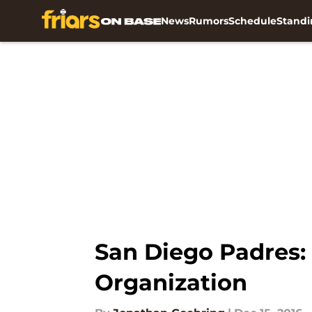
News
Rumors
Schedule
Standi
Skip to main content
San Diego Padres:
Organization