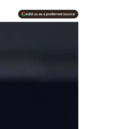
Add us as a preferred source