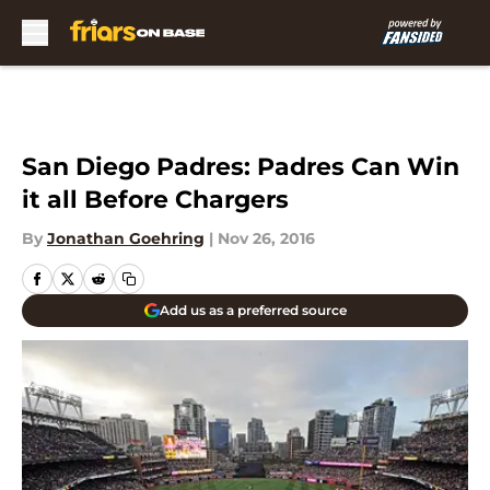
Skip to main content
San Diego Padres: Padres Can Win
it all Before Chargers
By
Jonathan Goehring
|
Nov 26, 2016
Add us as a preferred source