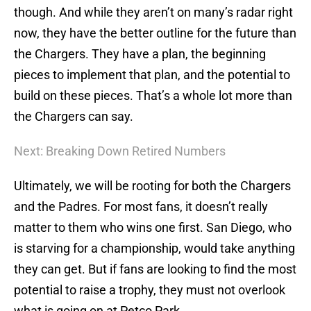
though. And while they aren’t on many’s radar right
now, they have the better outline for the future than
the Chargers. They have a plan, the beginning
pieces to implement that plan, and the potential to
build on these pieces. That’s a whole lot more than
the Chargers can say.
Next: Breaking Down Retired Numbers
Ultimately, we will be rooting for both the Chargers
and the Padres. For most fans, it doesn’t really
matter to them who wins one first. San Diego, who
is starving for a championship, would take anything
they can get. But if fans are looking to find the most
potential to raise a trophy, they must not overlook
what is going on at Petco Park.