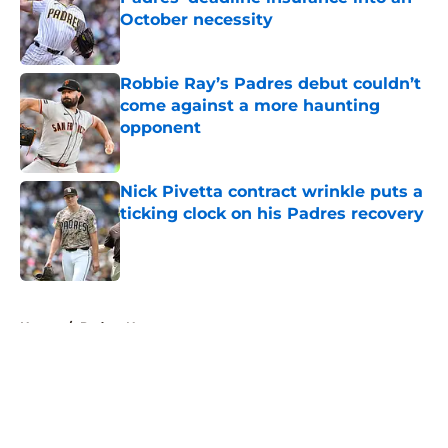
October necessity
Published by on Invalid Date
Robbie Ray’s Padres debut couldn’t
come against a more haunting
opponent
Published by on Invalid Date
Nick Pivetta contract wrinkle puts a
ticking clock on his Padres recovery
Published by on Invalid Date
5 related articles loaded
Home
/
Padres News