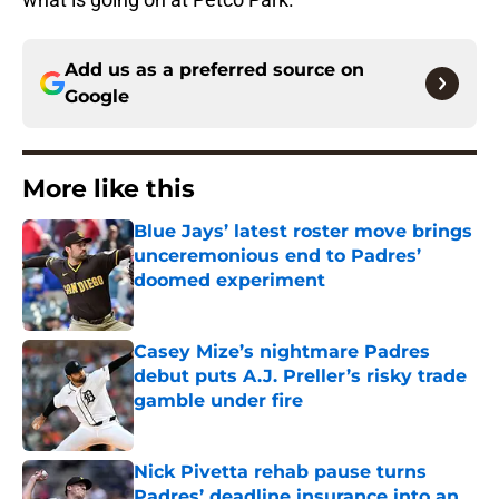
Add us as a preferred source on
Google
More like this
Blue Jays’ latest roster move brings
unceremonious end to Padres’
doomed experiment
Published by on Invalid Date
Casey Mize’s nightmare Padres
debut puts A.J. Preller’s risky trade
gamble under fire
Published by on Invalid Date
Nick Pivetta rehab pause turns
Padres’ deadline insurance into an