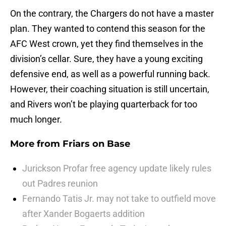
On the contrary, the Chargers do not have a master
plan. They wanted to contend this season for the
AFC West crown, yet they find themselves in the
division’s cellar. Sure, they have a young exciting
defensive end, as well as a powerful running back.
However, their coaching situation is still uncertain,
and Rivers won’t be playing quarterback for too
much longer.
More from
Friars on Base
Jurickson Profar free agency update likely rules
out Padres reunion
Fernando Tatis Jr. may not take to outfield move
after Xander Bogaerts addition