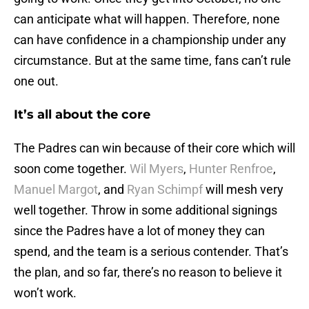
can anticipate what will happen. Therefore, none
can have confidence in a championship under any
circumstance. But at the same time, fans can’t rule
one out.
It’s all about the core
The Padres can win because of their core which will
soon come together.
Wil Myers
,
Hunter Renfroe
,
Manuel Margot
, and
Ryan Schimpf
will mesh very
well together. Throw in some additional signings
since the Padres have a lot of money they can
spend, and the team is a serious contender. That’s
the plan, and so far, there’s no reason to believe it
won’t work.