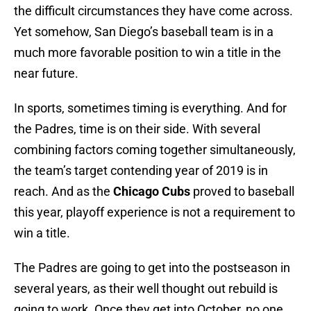
the difficult circumstances they have come across.
Yet somehow, San Diego’s baseball team is in a
much more favorable position to win a title in the
near future.
In sports, sometimes timing is everything. And for
the Padres, time is on their side. With several
combining factors coming together simultaneously,
the team’s target contending year of 2019 is in
reach. And as the
Chicago Cubs
proved to baseball
this year, playoff experience is not a requirement to
win a title.
The Padres are going to get into the postseason in
several years, as their well thought out rebuild is
going to work. Once they get into October, no one