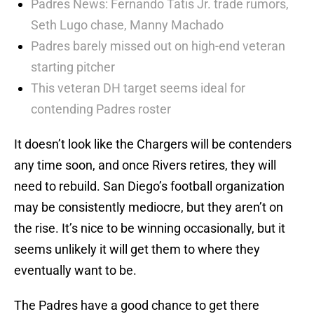
Padres News: Fernando Tatis Jr. trade rumors,
Seth Lugo chase, Manny Machado
Padres barely missed out on high-end veteran
starting pitcher
This veteran DH target seems ideal for
contending Padres roster
It doesn’t look like the Chargers will be contenders
any time soon, and once Rivers retires, they will
need to rebuild. San Diego’s football organization
may be consistently mediocre, but they aren’t on
the rise. It’s nice to be winning occasionally, but it
seems unlikely it will get them to where they
eventually want to be.
The Padres have a good chance to get there