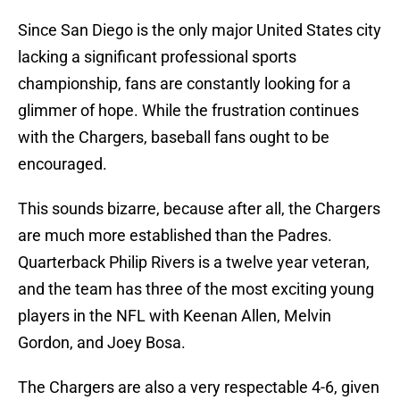
Since San Diego is the only major United States city
lacking a significant professional sports
championship, fans are constantly looking for a
glimmer of hope. While the frustration continues
with the Chargers, baseball fans ought to be
encouraged.
This sounds bizarre, because after all, the Chargers
are much more established than the Padres.
Quarterback Philip Rivers is a twelve year veteran,
and the team has three of the most exciting young
players in the NFL with Keenan Allen, Melvin
Gordon, and Joey Bosa.
The Chargers are also a very respectable 4-6, given