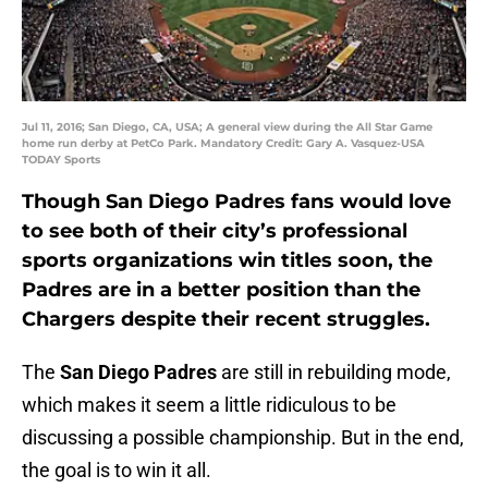
Jul 11, 2016; San Diego, CA, USA; A general view during the All Star Game
home run derby at PetCo Park. Mandatory Credit: Gary A. Vasquez-USA
TODAY Sports
Though San Diego Padres fans would love
to see both of their city’s professional
sports organizations win titles soon, the
Padres are in a better position than the
Chargers despite their recent struggles.
The
San Diego Padres
are still in rebuilding mode,
which makes it seem a little ridiculous to be
discussing a possible championship. But in the end,
the goal is to win it all.