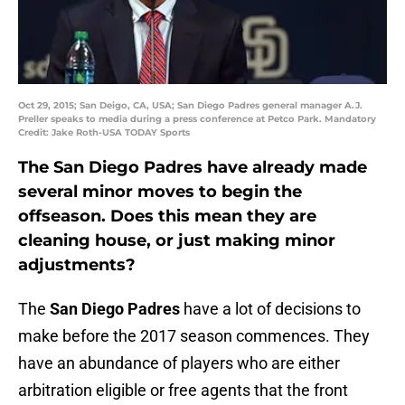
Oct 29, 2015; San Deigo, CA, USA; San Diego Padres general manager A.J.
Preller speaks to media during a press conference at Petco Park. Mandatory
Credit: Jake Roth-USA TODAY Sports
The San Diego Padres have already made
several minor moves to begin the
offseason. Does this mean they are
cleaning house, or just making minor
adjustments?
The
San Diego Padres
have a lot of decisions to
make before the 2017 season commences. They
have an abundance of players who are either
arbitration eligible or free agents that the front