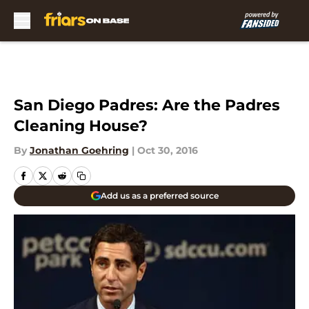
Skip to main content
San Diego Padres: Are the Padres
Cleaning House?
By
Jonathan Goehring
|
Oct 30, 2016
Add us as a preferred source