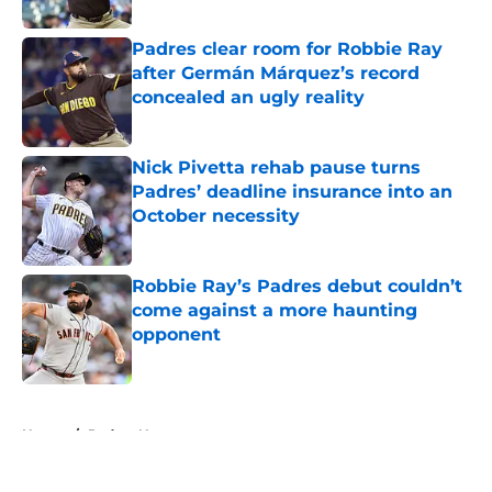
Published by on Invalid Date
Padres clear room for Robbie Ray
after Germán Márquez’s record
concealed an ugly reality
Published by on Invalid Date
Nick Pivetta rehab pause turns
Padres’ deadline insurance into an
October necessity
Published by on Invalid Date
Robbie Ray’s Padres debut couldn’t
come against a more haunting
opponent
Published by on Invalid Date
5 related articles loaded
Home
/
Padres News