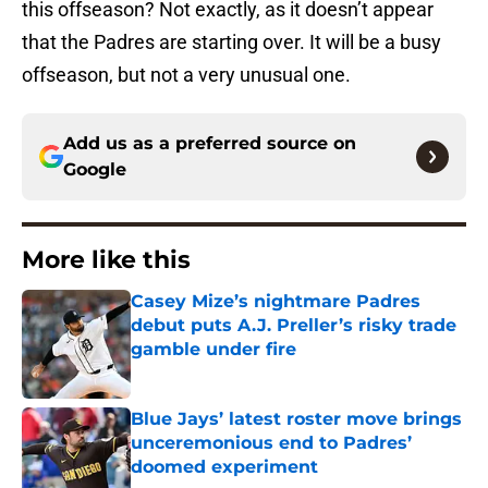
this offseason? Not exactly, as it doesn’t appear
that the Padres are starting over. It will be a busy
offseason, but not a very unusual one.
Add us as a preferred source on
Google
More like this
Casey Mize’s nightmare Padres
debut puts A.J. Preller’s risky trade
gamble under fire
Published by on Invalid Date
Blue Jays’ latest roster move brings
unceremonious end to Padres’
doomed experiment