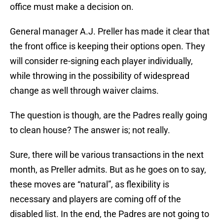
office must make a decision on.
General manager A.J. Preller has made it clear that
the front office is keeping their options open. They
will consider re-signing each player individually,
while throwing in the possibility of widespread
change as well through waiver claims.
The question is though, are the Padres really going
to clean house? The answer is; not really.
Sure, there will be various transactions in the next
month, as Preller admits. But as he goes on to say,
these moves are “natural”, as flexibility is
necessary and players are coming off of the
disabled list. In the end, the Padres are not going to