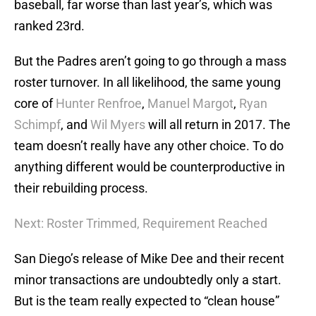
baseball, far worse than last year’s, which was
ranked 23rd.
But the Padres aren’t going to go through a mass
roster turnover. In all likelihood, the same young
core of
Hunter Renfroe
,
Manuel Margot
,
Ryan
Schimpf
, and
Wil Myers
will all return in 2017. The
team doesn’t really have any other choice. To do
anything different would be counterproductive in
their rebuilding process.
Next: Roster Trimmed, Requirement Reached
San Diego’s release of Mike Dee and their recent
minor transactions are undoubtedly only a start.
But is the team really expected to “clean house”