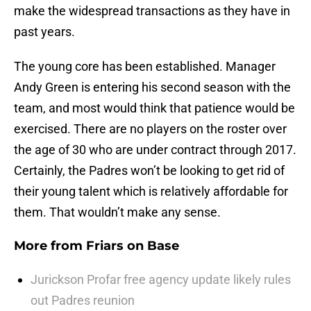
make the widespread transactions as they have in
past years.
The young core has been established. Manager
Andy Green is entering his second season with the
team, and most would think that patience would be
exercised. There are no players on the roster over
the age of 30 who are under contract through 2017.
Certainly, the Padres won’t be looking to get rid of
their young talent which is relatively affordable for
them. That wouldn’t make any sense.
More from
Friars on Base
Jurickson Profar free agency update likely rules
out Padres reunion