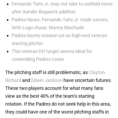
Fernando Tatis Jr. may not take to outfield move
after Xander Bogaerts addition
Padres News: Fernando Tatis Jr. trade rumors,
Seth Lugo chase, Manny Machado
Padres barely missed out on high-end veteran
starting pitcher
This veteran DH target seems ideal for
contending Padres roster
The pitching staff is still problematic, as
Clayton
Richard
and
Edwin Jackson
have uncertain futures.
These two players account for what many fans
view as the best 40% of the team’s starting
rotation. If the Padres do not seek help in this area,
they could have one of the worst pitching staffs in