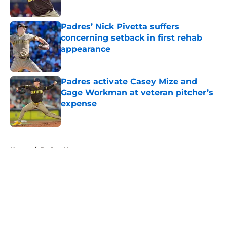
Published by on Invalid Date
Padres’ Nick Pivetta suffers
concerning setback in first rehab
appearance
Published by on Invalid Date
Padres activate Casey Mize and
Gage Workman at veteran pitcher’s
expense
Published by on Invalid Date
5 related articles loaded
Home
/
Padres News
About
Openings