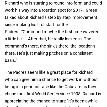
Richard who is starting to round into form and could
work his way into a rotation spot for 2017. Green
talked about Richard’s step by step improvement
since making his first start for the
Padres. “Command maybe the first time wavered
a little bit. … After that, he really locked in. The
command’s there, the sink’s there, the location’s
there. He’s just making pitches on a consistent
basis.”
The Padres seem like a great place for Richard,
who can give him a chance to get work in without
being in a pennant race like the Cubs are as they
chase their first World Series since 1908. Richard is
appreciating the chance to start: “It’s been awhile