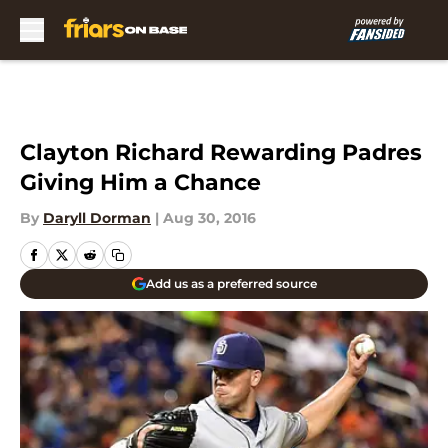
Skip to main content
Clayton Richard Rewarding Padres
Giving Him a Chance
By
Daryll Dorman
|
Aug 30, 2016
Add us as a preferred source