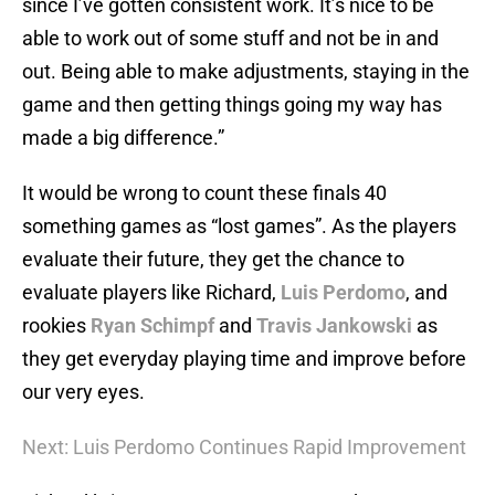
since I’ve gotten consistent work. It’s nice to be
able to work out of some stuff and not be in and
out. Being able to make adjustments, staying in the
game and then getting things going my way has
made a big difference.”
It would be wrong to count these finals 40
something games as “lost games”. As the players
evaluate their future, they get the chance to
evaluate players like Richard,
Luis Perdomo
, and
rookies
Ryan Schimpf
and
Travis Jankowski
as
they get everyday playing time and improve before
our very eyes.
Next: Luis Perdomo Continues Rapid Improvement