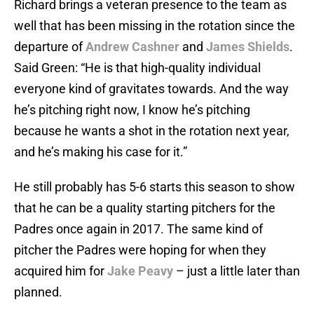
Richard brings a veteran presence to the team as
well that has been missing in the rotation since the
departure of
Andrew Cashner
and
James Shields
.
Said Green: “He is that high-quality individual
everyone kind of gravitates towards. And the way
he’s pitching right now, I know he’s pitching
because he wants a shot in the rotation next year,
and he’s making his case for it.”
He still probably has 5-6 starts this season to show
that he can be a quality starting pitchers for the
Padres once again in 2017. The same kind of
pitcher the Padres were hoping for when they
acquired him for
Jake Peavy
– just a little later than
planned.