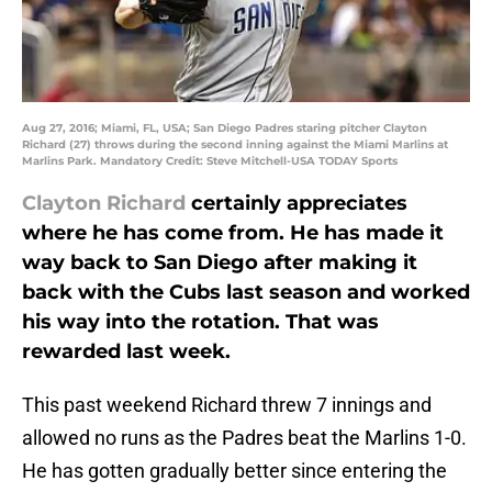
Aug 27, 2016; Miami, FL, USA; San Diego Padres staring pitcher Clayton
Richard (27) throws during the second inning against the Miami Marlins at
Marlins Park. Mandatory Credit: Steve Mitchell-USA TODAY Sports
Clayton Richard
certainly appreciates
where he has come from. He has made it
way back to San Diego after making it
back with the Cubs last season and worked
his way into the rotation. That was
rewarded last week.
This past weekend Richard threw 7 innings and
allowed no runs as the Padres beat the Marlins 1-0.
He has gotten gradually better since entering the