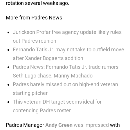
rotation several weeks ago.
More from Padres News
Jurickson Profar free agency update likely rules
out Padres reunion
Fernando Tatis Jr. may not take to outfield move
after Xander Bogaerts addition
Padres News: Fernando Tatis Jr. trade rumors,
Seth Lugo chase, Manny Machado
Padres barely missed out on high-end veteran
starting pitcher
This veteran DH target seems ideal for
contending Padres roster
Padres Manager
Andy Green
was impressed
with