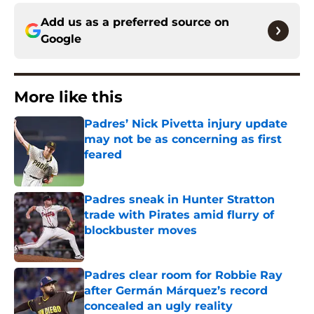
Add us as a preferred source on
Google
More like this
Padres’ Nick Pivetta injury update
may not be as concerning as first
feared
Published by on Invalid Date
Padres sneak in Hunter Stratton
trade with Pirates amid flurry of
blockbuster moves
Published by on Invalid Date
Padres clear room for Robbie Ray
after Germán Márquez’s record
concealed an ugly reality