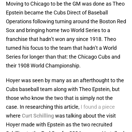
Moving to Chicago to be the GM was done as Theo
Epstein became the Cubs Direct of Baseball
Operations following turning around the Boston Red
Sox and bringing home two World Series to a
franchise that hadn’t won any since 1918. Theo
turned his focus to the team that hadn’t a World
Series for longer than that: the Chicago Cubs and
their 1908 World Championship.
Hoyer was seen by many as an afterthought to the
Cubs baseball team along with Theo Epstein, but
those who know the two that is simply not the
case. In researching this article,
I found a piece
where
Curt Schilling
was talking about the visit
Hoyer made with Epstein as the two recruited