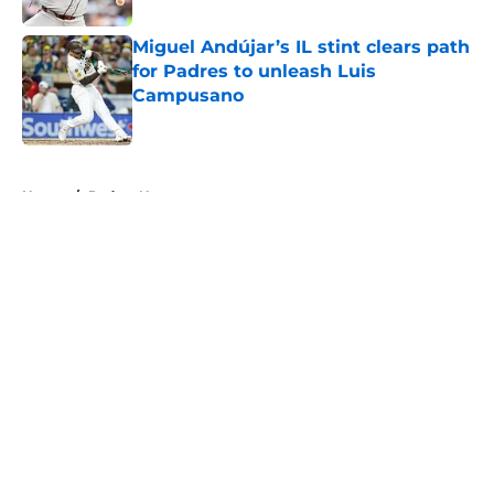
Miguel Andújar’s IL stint clears path
for Padres to unleash Luis
Campusano
Published by on Invalid Date
5 related articles loaded
Home
/
Padres News
About
Openings
Contact
Our 300+ Sites
Mobile Apps
FanSided Daily
Pitch a Story
Privacy Policy