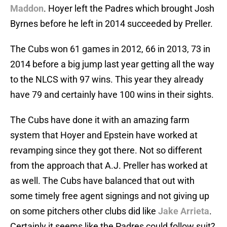
Maddon
. Hoyer left the Padres which brought Josh
Byrnes before he left in 2014 succeeded by Preller.
The Cubs won 61 games in 2012, 66 in 2013, 73 in
2014 before a big jump last year getting all the way
to the NLCS with 97 wins. This year they already
have 79 and certainly have 100 wins in their sights.
The Cubs have done it with an amazing farm
system that Hoyer and Epstein have worked at
revamping since they got there. Not so different
from the approach that A.J. Preller has worked at
as well. The Cubs have balanced that out with
some timely free agent signings and not giving up
on some pitchers other clubs did like
Jake Arrieta
.
Certainly it seems like the Padres could follow suit?