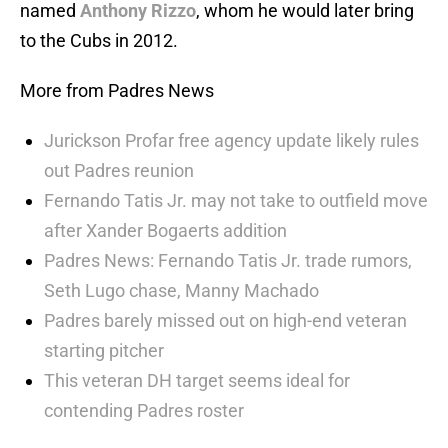
named
Anthony Rizzo
, whom he would later bring
to the Cubs in 2012.
More from Padres News
Jurickson Profar free agency update likely rules
out Padres reunion
Fernando Tatis Jr. may not take to outfield move
after Xander Bogaerts addition
Padres News: Fernando Tatis Jr. trade rumors,
Seth Lugo chase, Manny Machado
Padres barely missed out on high-end veteran
starting pitcher
This veteran DH target seems ideal for
contending Padres roster