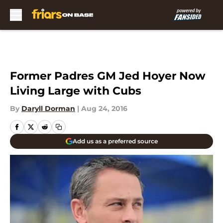
Skip to main content
Former Padres GM Jed Hoyer Now
Living Large with Cubs
By
Daryll Dorman
|
Aug 24, 2016
Add us as a preferred source