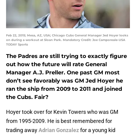
Feb 22, 2015; Mesa, AZ, USA; Chicago Cubs General Manager Jed Hoyer looks
on during a workout at Sloan Park. Mandatory Credit: Joe Camporeale-USA
TODAY Sports
The Padres are still trying to exactly figure
out how the future will rate General
Manager A.J. Preller. One past GM most
don’t see favorably was GM Jed Hoyer he
ran the ship from 2009 to 2011 and joined
the Cubs. Fair?
Hoyer took over for Kevin Towers who was GM
from 1995-2009. He is best remembered for
trading away
Adrian Gonzalez
for a young kid