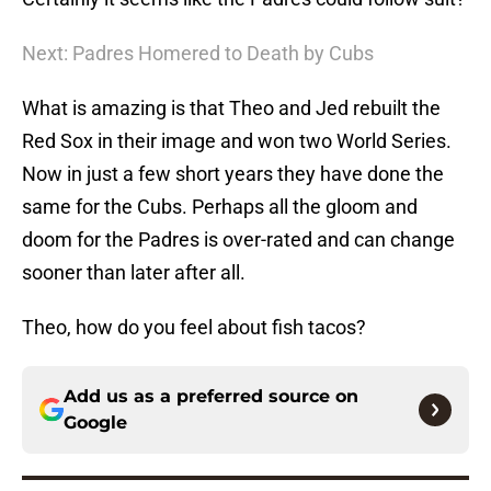
Next: Padres Homered to Death by Cubs
What is amazing is that Theo and Jed rebuilt the
Red Sox in their image and won two World Series.
Now in just a few short years they have done the
same for the Cubs. Perhaps all the gloom and
doom for the Padres is over-rated and can change
sooner than later after all.
Theo, how do you feel about fish tacos?
Add us as a preferred source on
Google