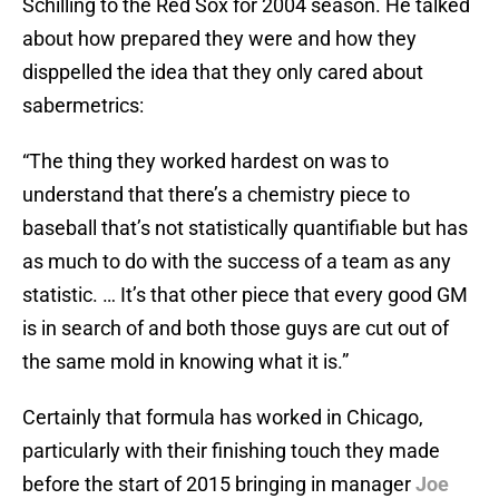
Schilling to the Red Sox for 2004 season. He talked
about how prepared they were and how they
disppelled the idea that they only cared about
sabermetrics:
“The thing they worked hardest on was to
understand that there’s a chemistry piece to
baseball that’s not statistically quantifiable but has
as much to do with the success of a team as any
statistic. … It’s that other piece that every good GM
is in search of and both those guys are cut out of
the same mold in knowing what it is.”
Certainly that formula has worked in Chicago,
particularly with their finishing touch they made
before the start of 2015 bringing in manager
Joe