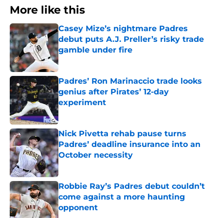
More like this
Casey Mize’s nightmare Padres
debut puts A.J. Preller’s risky trade
gamble under fire
Published by on Invalid Date
Padres’ Ron Marinaccio trade looks
genius after Pirates’ 12-day
experiment
Published by on Invalid Date
Nick Pivetta rehab pause turns
Padres’ deadline insurance into an
October necessity
Published by on Invalid Date
Robbie Ray’s Padres debut couldn’t
come against a more haunting
opponent
Published by on Invalid Date