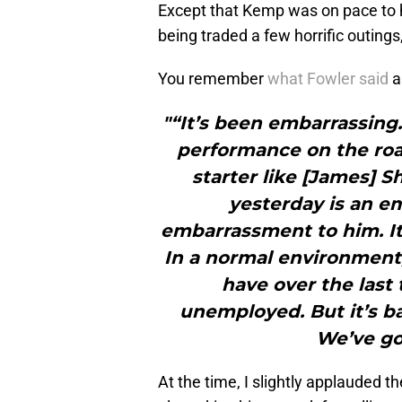
Except that Kemp was on pace to 
being traded a few horrific outing
You remember
what Fowler said
a
"“It’s been embarrassing.
performance on the road
starter like [James] S
yesterday is an e
embarrassment to him. It’
In a normal environment,
have over the last 
unemployed. But it’s ba
We’ve got
At the time, I slightly applauded 