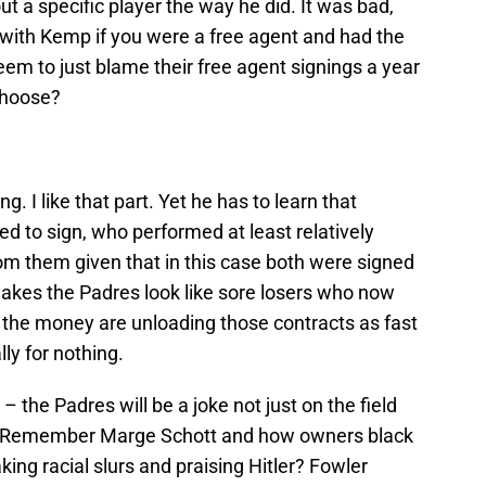
out a specific player the way he did. It was bad,
 with Kemp if you were a free agent and had the
m to just blame their free agent signings a year
choose?
g. I like that part. Yet he has to learn that
d to sign, who performed at least relatively
om them given that in this case both were signed
makes the Padres look like sore losers who now
 the money are unloading those contracts as fast
lly for nothing.
– the Padres will be a joke not just on the field
ll. Remember Marge Schott and how owners black
ing racial slurs and praising Hitler? Fowler