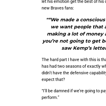
let his emotion get the best of his
new Braves fans:
"“We made a conscious 
we want people that a
making a lot of money a
you’re not going to get b
saw Kemp’s letter
The hard part I have with this is 
has had two seasons of exactly w
didn’t have the defensive capabili
expect that?
“I’ll be damned if we’re going to pa
perform.”