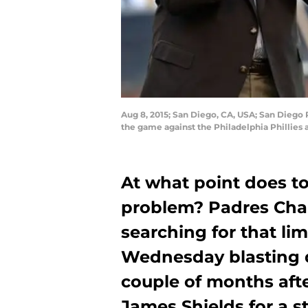
Aug 8, 2015; San Diego, CA, USA; San Diego
the game against the Philadelphia Phillies
At what point does 
problem? Padres Cha
searching for that li
Wednesday blasting 
couple of months aft
James Shields for a s