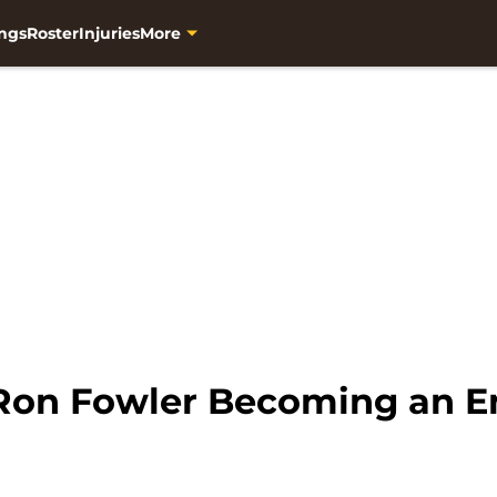
ngs
Roster
Injuries
More
Ron Fowler Becoming an 