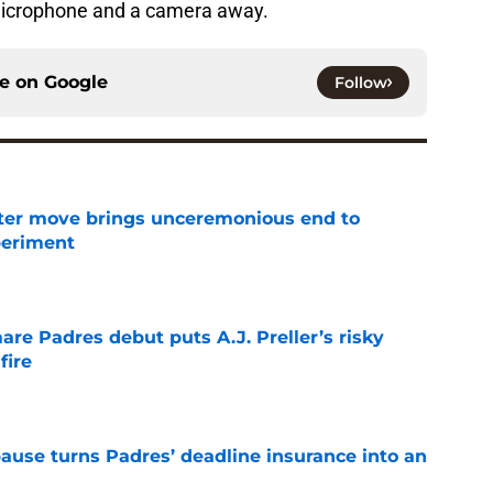
microphone and a camera away.
ce on
Google
Follow
oster move brings unceremonious end to
periment
e
re Padres debut puts A.J. Preller’s risky
fire
e
pause turns Padres’ deadline insurance into an