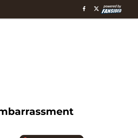
Embarrassment