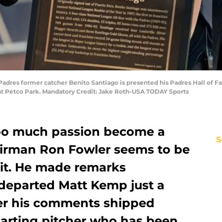
 Padres former catcher Benito Santiago is presented his Padres Hall of
 at Petco Park. Mandatory Credit: Jake Roth-USA TODAY Sports
too much passion become a
S
irman Ron Fowler seems to be
mit. He made remarks
departed Matt Kemp just a
er his comments shipped
tarting pitcher who has been