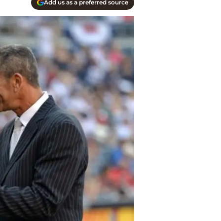
Add us as a preferred source