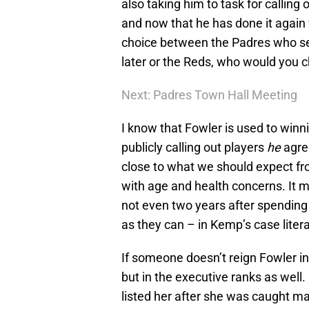
also taking him to task for calling 
and now that he has done it again
choice between the Padres who see
later or the Reds, who would you 
Next: Padres Town Hall Meeting
I know that Fowler is used to winnin
publicly calling out players
he
agree
close to what we should expect fr
with age and health concerns. It 
not even two years after spending
as they can – in Kemp’s case litera
If someone doesn’t reign Fowler in 
but in the executive ranks as we
listed her after she was caught mak