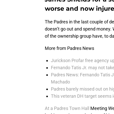
worse and now injure
The Padres in the last couple of 
doesn’t go out and spend money. 
of the ownership group have, to dat
More from Padres News
Jurickson Profar free agency up
Fernando Tatis Jr. may not take
Padres News: Fernando Tatis J
Machado
Padres barely missed out on hig
This veteran DH target seems i
At a Padres Town Hall
Meeting We