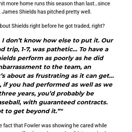
hit more home runs this season than last…since
s, James Shields has pitched pretty well.
bout Shields right before he got traded, right?
 I don’t know how else to put it. Our
 trip, 1-7, was pathetic… To have a
hields perform as poorly as he did
mbarrassment to the team, an
s about as frustrating as it can get…
 if you had performed as well as we
three years, you’d probably be
seball, with guaranteed contracts.
 to get beyond it.”"
the fact that Fowler was showing he cared while