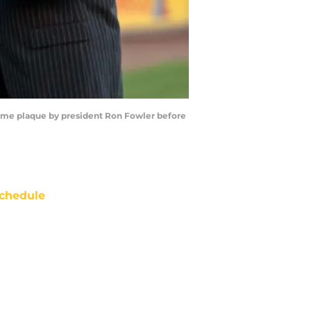
 Fame plaque by president Ron Fowler before
chedule