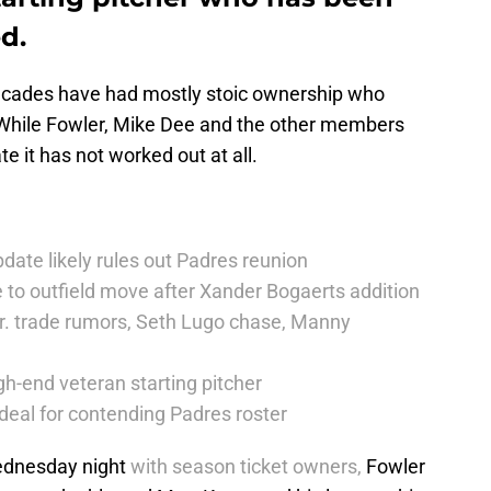
d.
decades have had mostly stoic ownership who
While Fowler, Mike Dee and the other members
e it has not worked out at all.
date likely rules out Padres reunion
 to outfield move after Xander Bogaerts addition
r. trade rumors, Seth Lugo chase, Manny
h-end veteran starting pitcher
deal for contending Padres roster
dnesday night
with season ticket owners,
Fowler