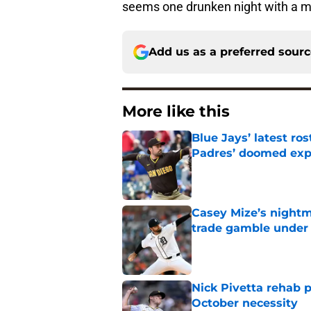
seems one drunken night with a 
Add us as a preferred sour
More like this
Blue Jays’ latest r
Padres’ doomed ex
Published by on Invalid Dat
Casey Mize’s nightma
trade gamble under 
Published by on Invalid Dat
Nick Pivetta rehab 
October necessity