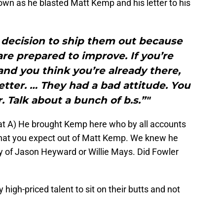
 own as he blasted Matt Kemp and his letter to his
decision to ship them out because
re prepared to improve. If you’re
nd you think you’re already there,
etter. … They had a bad attitude. You
. Talk about a bunch of b.s.”"
that A) He brought Kemp here who by all accounts
hat you expect out of Matt Kemp. We knew he
ty of Jason Heyward or Willie Mays. Did Fowler
y high-priced talent to sit on their butts and not