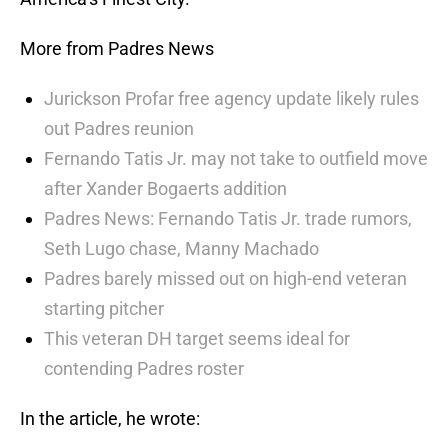
More from Padres News
Jurickson Profar free agency update likely rules
out Padres reunion
Fernando Tatis Jr. may not take to outfield move
after Xander Bogaerts addition
Padres News: Fernando Tatis Jr. trade rumors,
Seth Lugo chase, Manny Machado
Padres barely missed out on high-end veteran
starting pitcher
This veteran DH target seems ideal for
contending Padres roster
In the article, he wrote: