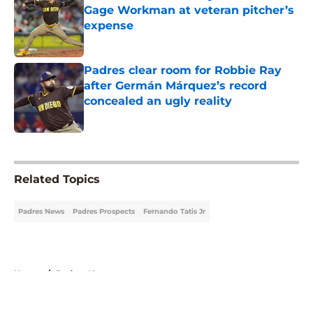
Gage Workman at veteran pitcher’s
expense
Published by on Invalid Date
Padres clear room for Robbie Ray
after Germán Márquez’s record
concealed an ugly reality
Published by on Invalid Date
5 related articles loaded
Related Topics
Padres News
Padres Prospects
Fernando Tatis Jr
Home
/
Padres News