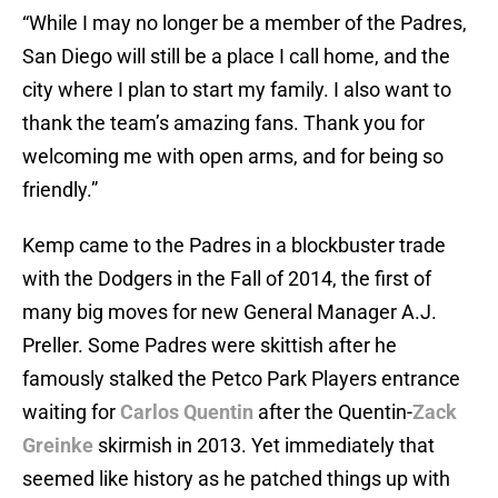
“While I may no longer be a member of the Padres,
San Diego will still be a place I call home, and the
city where I plan to start my family. I also want to
thank the team’s amazing fans. Thank you for
welcoming me with open arms, and for being so
friendly.”
Kemp came to the Padres in a blockbuster trade
with the Dodgers in the Fall of 2014, the first of
many big moves for new General Manager A.J.
Preller. Some Padres were skittish after he
famously stalked the Petco Park Players entrance
waiting for
Carlos Quentin
after the Quentin-
Zack
Greinke
skirmish in 2013. Yet immediately that
seemed like history as he patched things up with