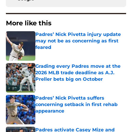
More like this
Padres’ Nick Pivetta injury update
may not be as concerning as first
feared
Published by on Invalid Date
Grading every Padres move at the
2026 MLB trade deadline as A.J.
Preller bets big on October
Published by on Invalid Date
Padres’ Nick Pivetta suffers
concerning setback in first rehab
appearance
Published by on Invalid Date
Padres activate Casey Mize and