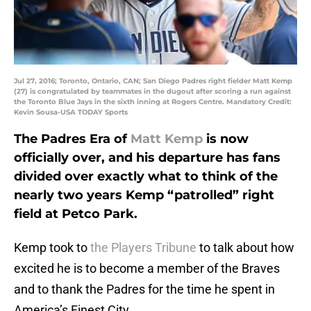
Jul 27, 2016; Toronto, Ontario, CAN; San Diego Padres right fielder Matt Kemp
(27) is congratulated by teammates in the dugout after scoring a run against
the Toronto Blue Jays in the sixth inning at Rogers Centre. Mandatory Credit:
Kevin Sousa-USA TODAY Sports
The Padres Era of
Matt Kemp
is now
officially over, and his departure has fans
divided over exactly what to think of the
nearly two years Kemp “patrolled” right
field at Petco Park.
Kemp took to
the Players Tribune
to talk about how
excited he is to become a member of the Braves
and to thank the Padres for the time he spent in
America’s Finest City.