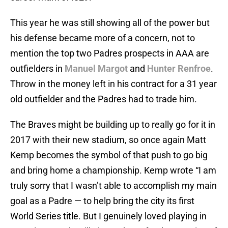
This year he was still showing all of the power but
his defense became more of a concern, not to
mention the top two Padres prospects in AAA are
outfielders in
Manuel Margot
and
Hunter Renfroe
.
Throw in the money left in his contract for a 31 year
old outfielder and the Padres had to trade him.
The Braves might be building up to really go for it in
2017 with their new stadium, so once again Matt
Kemp becomes the symbol of that push to go big
and bring home a championship. Kemp wrote “I am
truly sorry that I wasn’t able to accomplish my main
goal as a Padre — to help bring the city its first
World Series title. But I genuinely loved playing in