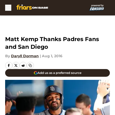
Skip to main content
Matt Kemp Thanks Padres Fans
and San Diego
By
Daryll Dorman
|
Aug 1, 2016
Add us as a preferred source