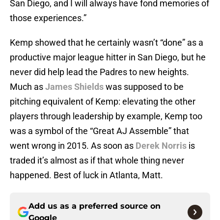
San Diego, and I will always have fond memories of
those experiences.”
Kemp showed that he certainly wasn’t “done” as a
productive major league hitter in San Diego, but he
never did help lead the Padres to new heights.
Much as
James Shields
was supposed to be
pitching equivalent of Kemp: elevating the other
players through leadership by example, Kemp too
was a symbol of the “Great AJ Assemble” that
went wrong in 2015. As soon as
Derek Norris
is
traded it’s almost as if that whole thing never
happened. Best of luck in Atlanta, Matt.
Add us as a preferred source on
Google