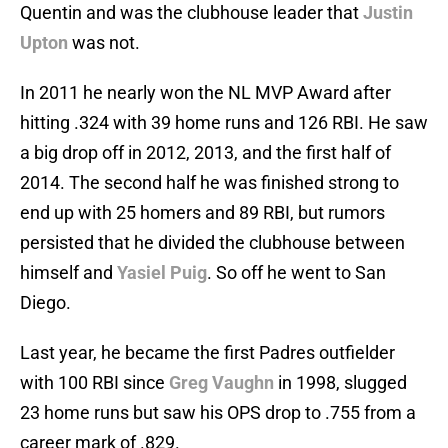
Quentin and was the clubhouse leader that
Justin
Upton
was not.
In 2011 he nearly won the NL MVP Award after
hitting .324 with 39 home runs and 126 RBI. He saw
a big drop off in 2012, 2013, and the first half of
2014. The second half he was finished strong to
end up with 25 homers and 89 RBI, but rumors
persisted that he divided the clubhouse between
himself and
Yasiel Puig
. So off he went to San
Diego.
Last year, he became the first Padres outfielder
with 100 RBI since
Greg Vaughn
in 1998, slugged
23 home runs but saw his OPS drop to .755 from a
career mark of .829.