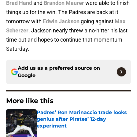
Brad Hand
and
Brandon Maurer
were able to finish
things up for the win. The Padres are back at it
tomorrow with
Edwin Jackson
going against
Max
Scherzer
. Jackson nearly threw a no-hitter his last
time out and hopes to continue that momentum
Saturday.
Add us as a preferred source on
Google
More like this
Padres’ Ron Marinaccio trade looks
genius after Pirates’ 12-day
experiment
Published by on Invalid Date