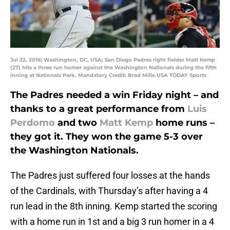
Jul 22, 2016; Washington, DC, USA; San Diego Padres right fielder Matt Kemp
(27) hits a three run homer against the Washington Nationals during the fifth
inning at Nationals Park. Mandatory Credit: Brad Mills-USA TODAY Sports
The Padres needed a win Friday night – and
thanks to a great performance from
Luis
Perdomo
and two
Matt Kemp
home runs –
they got it. They won the game 5-3 over
the Washington Nationals.
The Padres just suffered four losses at the hands
of the Cardinals, with Thursday’s after having a 4
run lead in the 8th inning. Kemp started the scoring
with a home run in 1st and a big 3 run homer in a 4