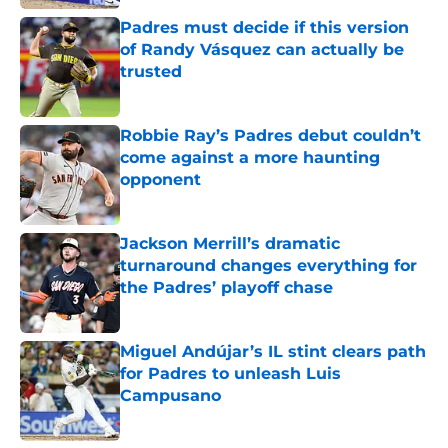
Padres must decide if this version
of Randy Vásquez can actually be
trusted
Published by on Invalid Date
Robbie Ray’s Padres debut couldn’t
come against a more haunting
opponent
Published by on Invalid Date
Jackson Merrill’s dramatic
turnaround changes everything for
the Padres’ playoff chase
Published by on Invalid Date
Miguel Andújar’s IL stint clears path
for Padres to unleash Luis
Campusano
Published by on Invalid Date