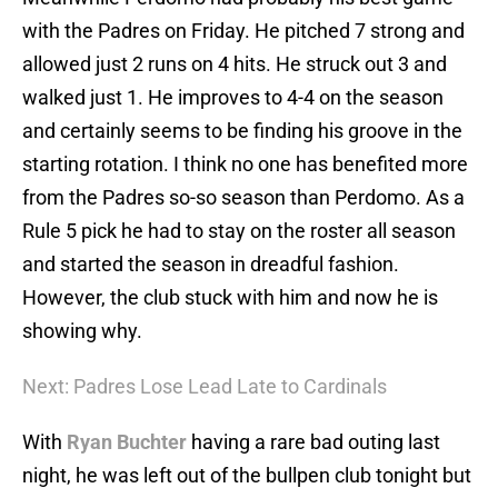
with the Padres on Friday. He pitched 7 strong and
allowed just 2 runs on 4 hits. He struck out 3 and
walked just 1. He improves to 4-4 on the season
and certainly seems to be finding his groove in the
starting rotation. I think no one has benefited more
from the Padres so-so season than Perdomo. As a
Rule 5 pick he had to stay on the roster all season
and started the season in dreadful fashion.
However, the club stuck with him and now he is
showing why.
Next: Padres Lose Lead Late to Cardinals
With
Ryan Buchter
having a rare bad outing last
night, he was left out of the bullpen club tonight but