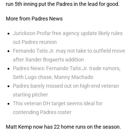
run 5th inning put the Padres in the lead for good.
More from Padres News
Jurickson Profar free agency update likely rules
out Padres reunion
Fernando Tatis Jr. may not take to outfield move
after Xander Bogaerts addition
Padres News: Fernando Tatis Jr. trade rumors,
Seth Lugo chase, Manny Machado
Padres barely missed out on high-end veteran
starting pitcher
This veteran DH target seems ideal for
contending Padres roster
Matt Kemp now has 22 home runs on the season.