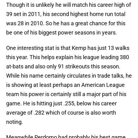
Though it is unlikely he will match his career high of
39 set in 2011, his second highest home run total
was 28 in 2010. So he has a great chance for this
be one of his biggest power seasons in years.
One interesting stat is that Kemp has just 13 walks
this year. This helps explain his league leading 380
at-bats and also only 91 strikeouts this season.
While his name certainly circulates in trade talks, he
is showing at least perhaps an American League
team his power is certainly still a major part of his
game. He is hitting just .255, below his career
average of .282 which of course is also worth
noting.
Meanwhile Perdomo had probably his best game