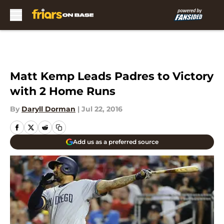
Skip to main content
Matt Kemp Leads Padres to Victory
with 2 Home Runs
By
Daryll Dorman
|
Jul 22, 2016
Add us as a preferred source