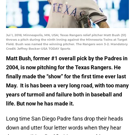
Jul 1, 2016; Minneapolis, MN, USA; Texas Rangers relief pitcher Matt Bush (51)
throws a pitch during the ninth inning against the Minnesota Twins at Target
Field. Bush was named the winning pitcher. The Rangers won 3-2. Mandatory
Credit: Jeffrey Becker-USA TODAY Sports
Matt Bush, former #1 overall pick by the Padres in
2004, is now pitching for the Texas Rangers. He
finally made the “show” for the first time ever last
May. It is has been a very long road, with too many
years of turmoil and failure both in baseball and
life. But now he has made it.
Long time San Diego Padre fans drop their heads
down and utter four letter words when they hear