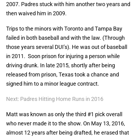
2007. Padres stuck with him another two years and
then waived him in 2009.
Trips to the minors with Toronto and Tampa Bay
failed in both baseball and with the law. (Through
those years several DUI’s). He was out of baseball
in 2011. Soon prison for injuring a person while
driving drunk. In late 2015, shortly after being
released from prison, Texas took a chance and
signed him to a minor league contract.
Next: Padres Hitting Home Runs in 2016
Matt was known as only the third #1 pick overall
who never made it to the show. On May 13, 2016,
almost 12 years after being drafted, he erased that