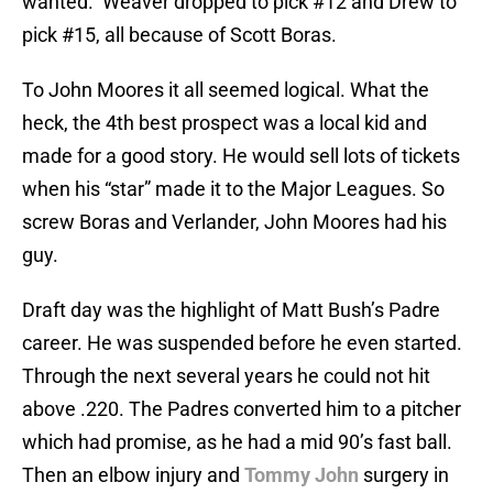
wanted. Weaver dropped to pick #12 and Drew to
pick #15, all because of Scott Boras.
To John Moores it all seemed logical. What the
heck, the 4th best prospect was a local kid and
made for a good story. He would sell lots of tickets
when his “star” made it to the Major Leagues. So
screw Boras and Verlander, John Moores had his
guy.
Draft day was the highlight of Matt Bush’s Padre
career. He was suspended before he even started.
Through the next several years he could not hit
above .220. The Padres converted him to a pitcher
which had promise, as he had a mid 90’s fast ball.
Then an elbow injury and
Tommy John
surgery in