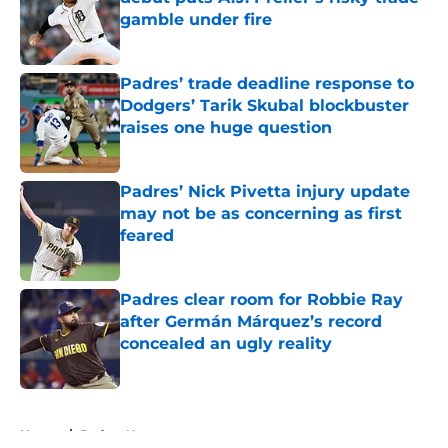
gamble under fire
Published by on Invalid Date
Padres’ trade deadline response to
Dodgers’ Tarik Skubal blockbuster
raises one huge question
Published by on Invalid Date
Padres’ Nick Pivetta injury update
may not be as concerning as first
feared
Published by on Invalid Date
Padres clear room for Robbie Ray
after Germán Márquez’s record
concealed an ugly reality
Published by on Invalid Date
5 related articles loaded
Home
/
Padres News