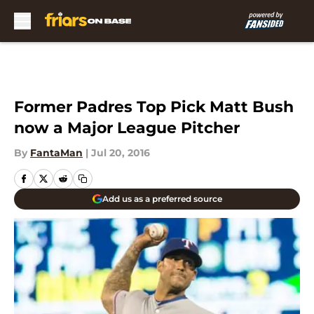
Skip to main content
Former Padres Top Pick Matt Bush
now a Major League Pitcher
By
FantaMan
|
Jul 20, 2016
Add us as a preferred source