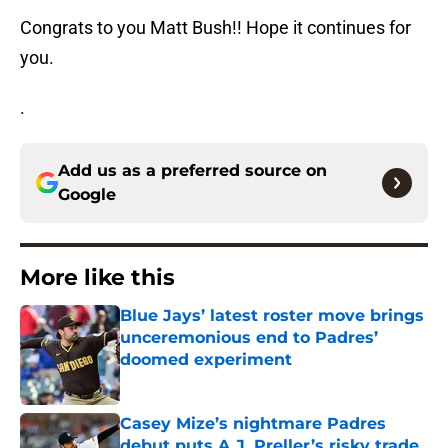
Congrats to you Matt Bush!! Hope it continues for
you.
.
Add us as a preferred source on
Google
More like this
Blue Jays’ latest roster move brings
unceremonious end to Padres’
doomed experiment
Published by on Invalid Date
Casey Mize’s nightmare Padres
debut puts A.J. Preller’s risky trade