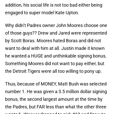
addition, his social life is not too bad either being
engaged to super model Kate Upton.
Why didn’t Padres owner John Moores choose one
of those guys?? Drew and Jared were represented
by Scott Boras. Moores hated Boras and did not
want to deal with him at all. Justin made it known
he wanted a HUGE and unthinkable signing bonus,
Something Moores did not want to pay either, but
the Detroit Tigers were all too willing to pony up.
Thus, because of MONEY, Matt Bush was selected
number 1. He was given a 3.5 million dollar signing
bonus, the second largest amount at the time by
the Padres, but FAR less than what the other three