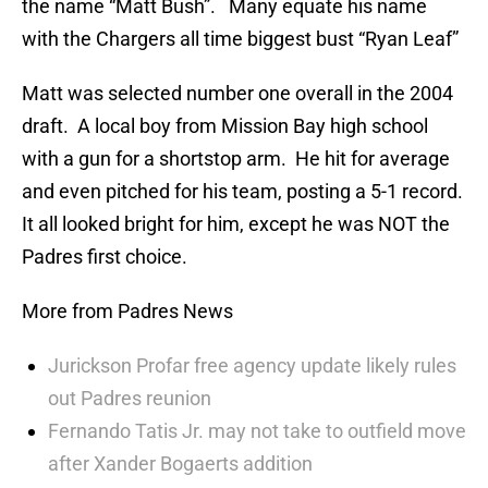
the name “Matt Bush”. Many equate his name
with the Chargers all time biggest bust “Ryan Leaf”
Matt was selected number one overall in the 2004
draft. A local boy from Mission Bay high school
with a gun for a shortstop arm. He hit for average
and even pitched for his team, posting a 5-1 record.
It all looked bright for him, except he was NOT the
Padres first choice.
More from Padres News
Jurickson Profar free agency update likely rules
out Padres reunion
Fernando Tatis Jr. may not take to outfield move
after Xander Bogaerts addition