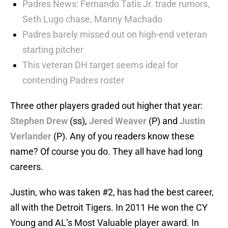
Padres News: Fernando Tatis Jr. trade rumors,
Seth Lugo chase, Manny Machado
Padres barely missed out on high-end veteran
starting pitcher
This veteran DH target seems ideal for
contending Padres roster
Three other players graded out higher that year:
Stephen Drew
(ss),
Jered Weaver
(P) and
Justin
Verlander
(P). Any of you readers know these
name? Of course you do. They all have had long
careers.
Justin, who was taken #2, has had the best career,
all with the Detroit Tigers. In 2011 He won the CY
Young and AL’s Most Valuable player award. In