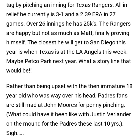
tag by pitching an inning for Texas Rangers. All in
relief he currently is 3-1 and a 2.39 ERA in 27
games. Over 26 innings he has 25k’s. The Rangers
are happy but not as much as Matt, finally proving
himself. The closest he will get to San Diego this
year is when Texas is at the LA Angels this week.
Maybe Petco Park next year. What a story line that
would be!!
Rather than being upset with the then immature 18
year old who was way over his head, Padres fans
are still mad at John Moores for penny pinching,
(What could have it been like with Justin Verlander
on the mound for the Padres these last 10 yrs.).
Sigh…..