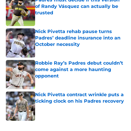
of Randy Vásquez can actually be
trusted
Published by on Invalid Date
Nick Pivetta rehab pause turns
Padres’ deadline insurance into an
October necessity
Published by on Invalid Date
Robbie Ray’s Padres debut couldn’t
come against a more haunting
opponent
Published by on Invalid Date
Nick Pivetta contract wrinkle puts a
ticking clock on his Padres recovery
Published by on Invalid Date
5 related articles loaded