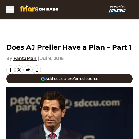
Skip to main content
Does AJ Preller Have a Plan – Part 1
By
FantaMan
|
Jul 9, 2016
Add us as a preferred source