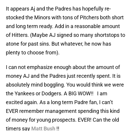
It appears Aj and the Padres has hopefully re-
stocked the Minors with tons of Pitchers both short
and long term ready. Add in a reasonable amount
of Hitters. (Maybe AJ signed so many shortstops to
atone for past sins. But whatever, he now has
plenty to choose from).
I can not emphasize enough about the amount of
money AJ and the Padres just recently spent. It is
absolutely mind boggling. You would think we were
the Yankees or Dodgers. A BIG WOW!! I am
excited again. As a long term Padre fan, I can’t
EVER remember management spending this kind
of money for young prospects. EVER! Can the old
timers say
Matt Bush
!!