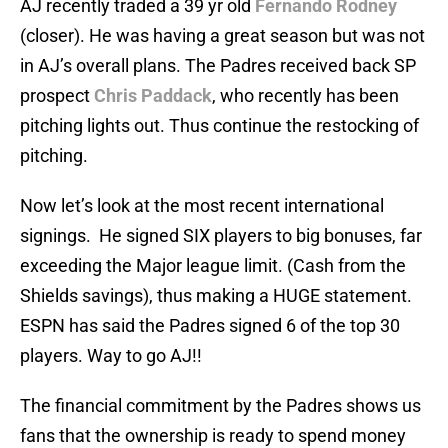
AJ recently traded a 39 yr old
Fernando Rodney
(closer). He was having a great season but was not
in AJ’s overall plans. The Padres received back SP
prospect
Chris Paddack
, who recently has been
pitching lights out. Thus continue the restocking of
pitching.
Now let’s look at the most recent international
signings. He signed SIX players to big bonuses, far
exceeding the Major league limit. (Cash from the
Shields savings), thus making a HUGE statement.
ESPN has said the Padres signed 6 of the top 30
players. Way to go AJ!!
The financial commitment by the Padres shows us
fans that the ownership is ready to spend money