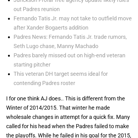
out Padres reunion
Fernando Tatis Jr. may not take to outfield move
after Xander Bogaerts addition
Padres News: Fernando Tatis Jr. trade rumors,
Seth Lugo chase, Manny Machado
Padres barely missed out on high-end veteran
starting pitcher
This veteran DH target seems ideal for
contending Padres roster
I for one think AJ does.. This is different from the
Winter of 2014/2015. That winter he made
wholesale changes in attempt for a quick fix. Many
called for his head when the Padres failed to make
the playoffs. While he failed in his goal for the 2015,