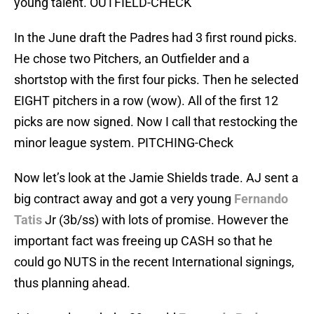
young talent. OUTFIELD-CHECK
In the June draft the Padres had 3 first round picks.
He chose two Pitchers, an Outfielder and a
shortstop with the first four picks. Then he selected
EIGHT pitchers in a row (wow). All of the first 12
picks are now signed. Now I call that restocking the
minor league system. PITCHING-Check
Now let’s look at the Jamie Shields trade. AJ sent a
big contract away and got a very young
Fernando
Tatis
Jr (3b/ss) with lots of promise. However the
important fact was freeing up CASH so that he
could go NUTS in the recent International signings,
thus planning ahead.