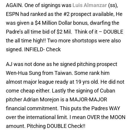
AGAIN. One of signings was
Luis Almanzar
(ss),
ESPN had ranked as the #2 prospect available, He
was given a $4 Million Dollar bonus, dwarfing the
Padre’s all time bid of $2 Mil. Think of it – DOUBLE
the all time high!! Two more shortstops were also
signed. INFIELD- Check
AJ was not done as he signed pitching prospect
Wen-Hua Sung from Taiwan. Some rank him
almost major league ready at 19 yrs old. He did not
come cheap either. Lastly the signing of Cuban
pitcher Adrian Morejon is a MAJOR-MAJOR
financial commitment. This puts the Padres WAY
over the international limit. I mean OVER the MOON
amount. Pitching DOUBLE Check!!