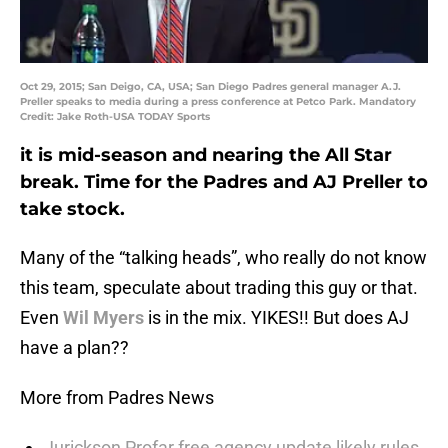
Oct 29, 2015; San Deigo, CA, USA; San Diego Padres general manager A.J.
Preller speaks to media during a press conference at Petco Park. Mandatory
Credit: Jake Roth-USA TODAY Sports
it is mid-season and nearing the All Star
break. Time for the Padres and AJ Preller to
take stock.
Many of the “talking heads”, who really do not know
this team, speculate about trading this guy or that.
Even
Wil Myers
is in the mix. YIKES!! But does AJ
have a plan??
More from Padres News
Jurickson Profar free agency update likely rules