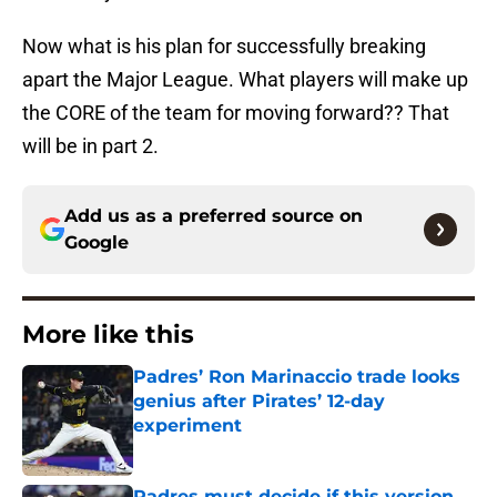
Now what is his plan for successfully breaking
apart the Major League. What players will make up
the CORE of the team for moving forward?? That
will be in part 2.
Add us as a preferred source on
Google
More like this
Padres’ Ron Marinaccio trade looks
genius after Pirates’ 12-day
experiment
Published by on Invalid Date
Padres must decide if this version