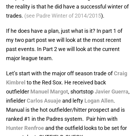
the reality is that he did have a successful winter of
trades.
(see Padre Winter of 2014/2015
).
If he does have a plan, just what is it? In part 1 of
my two part post we will look at the most recent
past events. In Part 2 we will look at the current
major league team.
Let’s start with the major off season trade of
Craig
Kimbrel
to the Red Sox. He received back
outfielder
Manuel Margot
, shortstop
Javier Guerra
,
infielder
Carlos Asuaje
and lefty
Logan Allen
.
Manual is the hot outfielder/hitter prospect and is
ranked #1 in the Padres system. Pair him with
Hunter Renfroe
and the outfield looks to be set for