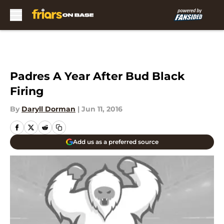
Skip to main content
Padres A Year After Bud Black
Firing
By
Daryll Dorman
|
Jun 11, 2016
Add us as a preferred source