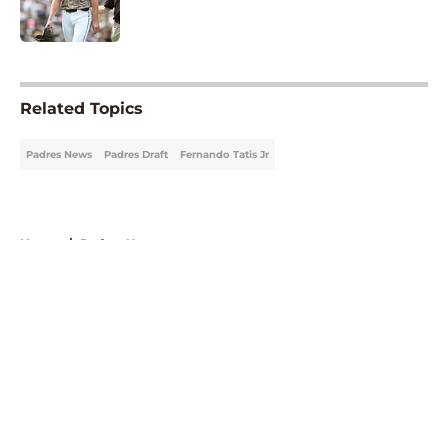
5 related articles loaded
Related Topics
Padres News
Padres Draft
Fernando Tatis Jr
Home
/
Padres News
About
Openings
Contact
Our 300+ Sites