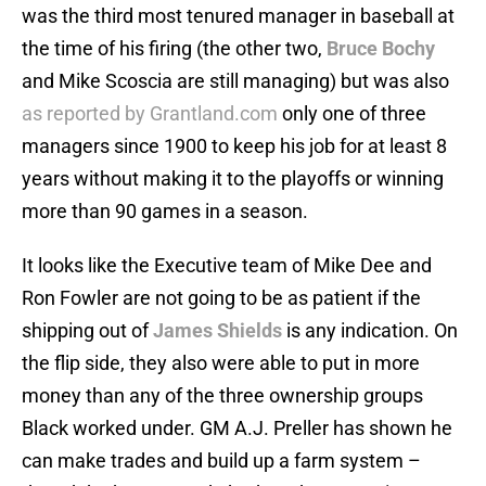
was the third most tenured manager in baseball at
the time of his firing (the other two,
Bruce Bochy
and Mike Scoscia are still managing) but was also
as reported by Grantland.com
only one of three
managers since 1900 to keep his job for at least 8
years without making it to the playoffs or winning
more than 90 games in a season.
It looks like the Executive team of Mike Dee and
Ron Fowler are not going to be as patient if the
shipping out of
James Shields
is any indication. On
the flip side, they also were able to put in more
money than any of the three ownership groups
Black worked under. GM A.J. Preller has shown he
can make trades and build up a farm system –