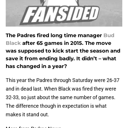
The Padres fired long time manager
Bud
Black
after 65 games in 2015. The move
was supposed to kick start the season and
save it from ending badly. It didn’t – what
has changed in a year?
This year the Padres through Saturday were 26-37
and in dead last. When Black was fired they were
32-33, so just about the same number of games.
The difference though in expectation is what
makes it stand out.