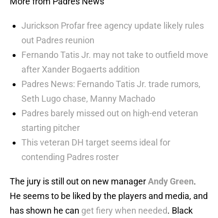
More from Padres News
Jurickson Profar free agency update likely rules
out Padres reunion
Fernando Tatis Jr. may not take to outfield move
after Xander Bogaerts addition
Padres News: Fernando Tatis Jr. trade rumors,
Seth Lugo chase, Manny Machado
Padres barely missed out on high-end veteran
starting pitcher
This veteran DH target seems ideal for
contending Padres roster
The jury is still out on new manager
Andy Green
.
He seems to be liked by the players and media, and
has shown he can
get fiery when needed
. Black