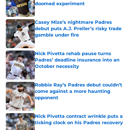
doomed experiment
Published by on Invalid Date
Casey Mize’s nightmare Padres
debut puts A.J. Preller’s risky trade
gamble under fire
Published by on Invalid Date
Nick Pivetta rehab pause turns
Padres’ deadline insurance into an
October necessity
Published by on Invalid Date
Robbie Ray’s Padres debut couldn’t
come against a more haunting
opponent
Published by on Invalid Date
Nick Pivetta contract wrinkle puts a
ticking clock on his Padres recovery
Published by on Invalid Date