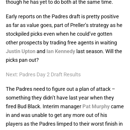
though he has yet to do both at the same time.
Early reports on the Padres draft is pretty positive
as far as value goes, part of Preller’s strategy as he
stockpiled picks even when he could’ve gotten
other prospects by trading free agents in waiting
Justin Upton
and
Ian Kennedy
last season. Will the
picks pan out?
Next: Padres Day 2 Draft Results
The Padres need to figure out a plan of attack –
something they didn’t have last year when they
fired Bud Black. Interim manager
Pat Murphy
came
in and was unable to get any more out of his
players as the Padres limped to their worst finish in