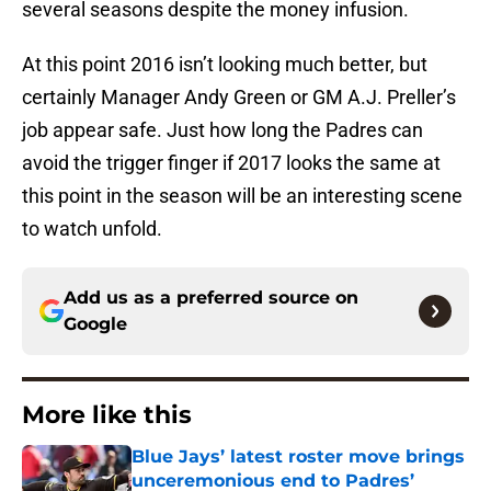
several seasons despite the money infusion.
At this point 2016 isn’t looking much better, but
certainly Manager Andy Green or GM A.J. Preller’s
job appear safe. Just how long the Padres can
avoid the trigger finger if 2017 looks the same at
this point in the season will be an interesting scene
to watch unfold.
Add us as a preferred source on
Google
More like this
Blue Jays’ latest roster move brings
unceremonious end to Padres’