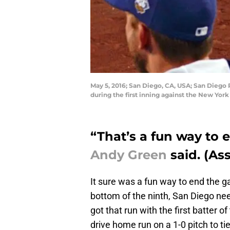
May 5, 2016; San Diego, CA, USA; San Diego P
during the first inning against the New Yo
“That’s a fun way to
Andy Green
said. (As
It sure was a fun way to end the 
bottom of the ninth, San Diego nee
got that run with the first batter o
drive home run on a 1-0 pitch to ti