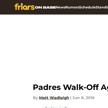
News
Rumors
Schedule
Standi
Skip to main content
Padres Walk-Off A
By
Matt Wadleigh
|
Jun 8, 2016