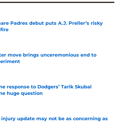
re Padres debut puts A.J. Preller’s risky
fire
e
oster move brings unceremonious end to
periment
e
ine response to Dodgers’ Tarik Skubal
one huge question
e
a injury update may not be as concerning as
e