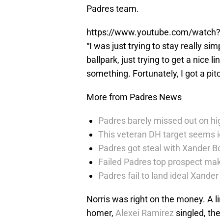
Padres team.
https://www.youtube.com/watch
“I was just trying to stay really simp
ballpark, just trying to get a nice 
something. Fortunately, I got a pitc
More from Padres News
Padres barely missed out on hig
This veteran DH target seems i
Padres got steal with Xander B
Failed Padres top prospect mak
Padres fail to land ideal Xand
Norris was right on the money. A li
homer,
Alexei Ramirez
singled, th