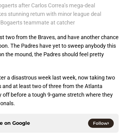
ogaerts after Carlos Correa’s mega-deal
es stunning return with minor league deal
er Bogaerts teammate at catcher
rst two from the Braves, and have another chance
on. The Padres have yet to sweep anybody this
n the mound, the Padres should feel pretty
er a disastrous week last week, now taking two
 and at least two of three from the Atlanta
 off before a tough 9-game stretch where they
ionals.
ce on
Google
Follow