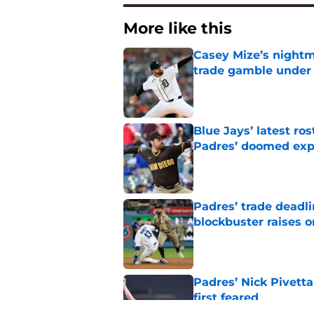
More like this
Casey Mize’s nightma
trade gamble under 
Published by on Invalid Dat
Blue Jays’ latest r
Padres’ doomed ex
Published by on Invalid Dat
Padres’ trade deadl
blockbuster raises 
Published by on Invalid Dat
Padres’ Nick Pivett
first feared
Published by on Invalid Dat