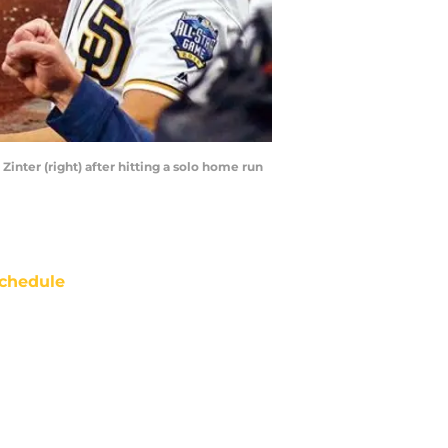
Zinter (right) after hitting a solo home run
chedule