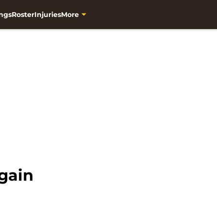
ngs
Roster
Injuries
More
gain