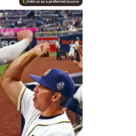
Add us as a preferred source