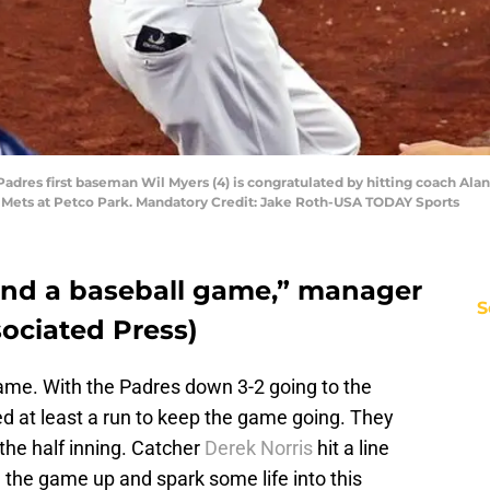
adres first baseman Wil Myers (4) is congratulated by hitting coach Alan 
rk Mets at Petco Park. Mandatory Credit: Jake Roth-USA TODAY Sports
 end a baseball game,” manager
S
sociated Press)
game. With the Padres down 3-2 going to the
d at least a run to keep the game going. They
f the half inning. Catcher
Derek Norris
hit a line
e the game up and spark some life into this