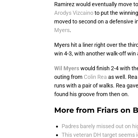
Ramirez would eventually move to t
Arodys Vizcaino
to put the winnin
moved to second on a defensive i
Myers
.
Myers hit a liner right over the th
win 4-3, with another walk-off win
Wil Myers
would finish 2-4 with t
outing from
Colin Rea
as well. Rea
runs with a pair of walks. Rea gave 
found his groove from then on.
More from
Friars on 
Padres barely missed out on hig
This veteran DH target seems i