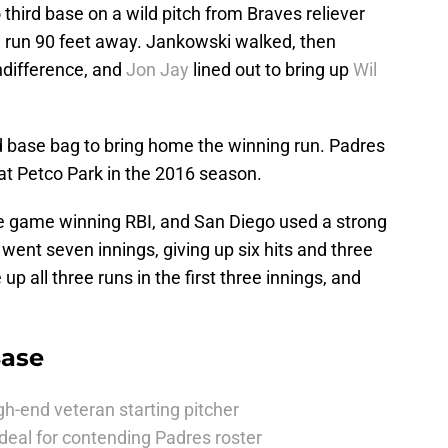
hird base on a wild pitch from Braves reliever
g run 90 feet away. Jankowski walked, then
ndifference, and
Jon Jay
lined out to bring up
Wil
ird base bag to bring home the winning run. Padres
 at Petco Park in the 2016 season.
he game winning RBI, and San Diego used a strong
 went seven innings, giving up six hits and three
up all three runs in the first three innings, and
Base
h-end veteran starting pitcher
deal for contending Padres roster