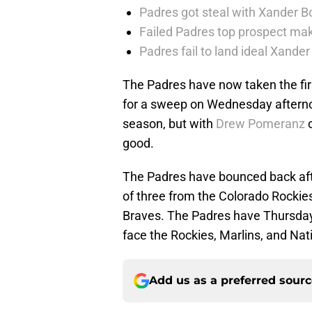
Padres got steal with Xander B
Failed Padres top prospect mak
Padres fail to land ideal Xand
The Padres have now taken the fi
for a sweep on Wednesday afterno
season, but with
Drew Pomeranz
o
good.
The Padres have bounced back aft
of three from the Colorado Rockies
Braves. The Padres have Thursday
face the Rockies, Marlins, and Nat
Add us as a preferred sour