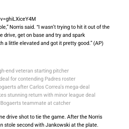
?v=ghiLXiceY4M
le,” Norris said. “I wasn’t trying to hit it out of the
line drive, get on base and try and spark
h a little elevated and got it pretty good.” (AP)
h-end veteran starting pitcher
deal for contending Padres roster
ogaerts after Carlos Correa’s mega-deal
es stunning return with minor league deal
er Bogaerts teammate at catcher
ne drive shot to tie the game. After the Norris
en stole second with Jankowski at the plate.