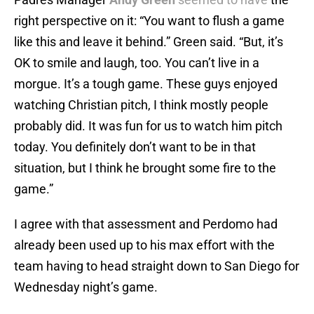
right perspective on it: “You want to flush a game
like this and leave it behind.” Green said. “But, it’s
OK to smile and laugh, too. You can’t live in a
morgue. It’s a tough game. These guys enjoyed
watching Christian pitch, I think mostly people
probably did. It was fun for us to watch him pitch
today. You definitely don’t want to be in that
situation, but I think he brought some fire to the
game.”
I agree with that assessment and Perdomo had
already been used up to his max effort with the
team having to head straight down to San Diego for
Wednesday night’s game.