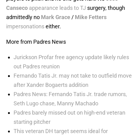
Canseco
appearance leads to TJ
surgery, though
admittedly no
Mark Grace
/
Mike Fetters
impersonations
either.
More from Padres News
Jurickson Profar free agency update likely rules
out Padres reunion
Fernando Tatis Jr. may not take to outfield move
after Xander Bogaerts addition
Padres News: Fernando Tatis Jr. trade rumors,
Seth Lugo chase, Manny Machado
Padres barely missed out on high-end veteran
starting pitcher
This veteran DH target seems ideal for