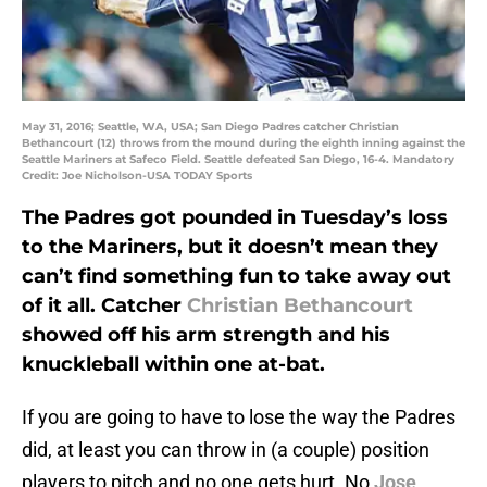
May 31, 2016; Seattle, WA, USA; San Diego Padres catcher Christian
Bethancourt (12) throws from the mound during the eighth inning against the
Seattle Mariners at Safeco Field. Seattle defeated San Diego, 16-4. Mandatory
Credit: Joe Nicholson-USA TODAY Sports
The Padres got pounded in Tuesday’s loss
to the Mariners, but it doesn’t mean they
can’t find something fun to take away out
of it all. Catcher
Christian Bethancourt
showed off his arm strength and his
knuckleball within one at-bat.
If you are going to have to lose the way the Padres
did, at least you can throw in (a couple) position
players to pitch and no one gets hurt. No
Jose