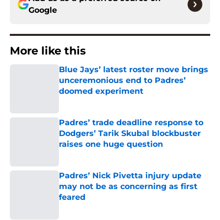
Google
More like this
Blue Jays’ latest roster move brings
unceremonious end to Padres’
doomed experiment
Published by on Invalid Date
Padres’ trade deadline response to
Dodgers’ Tarik Skubal blockbuster
raises one huge question
Published by on Invalid Date
Padres’ Nick Pivetta injury update
may not be as concerning as first
feared
Published by on Invalid Date