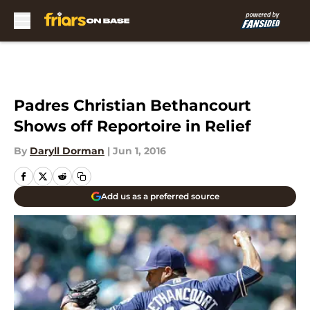
Skip to main content
Padres Christian Bethancourt
Shows off Reportoire in Relief
By
Daryll Dorman
|
Jun 1, 2016
Add us as a preferred source