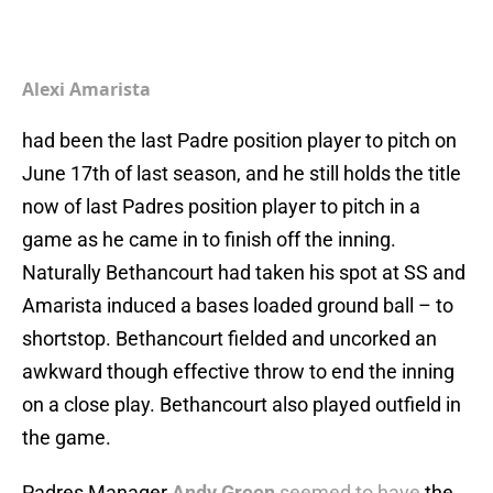
Alexi Amarista
had been the last Padre position player to pitch on
June 17th of last season, and he still holds the title
now of last Padres position player to pitch in a
game as he came in to finish off the inning.
Naturally Bethancourt had taken his spot at SS and
Amarista induced a bases loaded ground ball – to
shortstop. Bethancourt fielded and uncorked an
awkward though effective throw to end the inning
on a close play. Bethancourt also played outfield in
the game.
Padres Manager
Andy Green
seemed to have
the