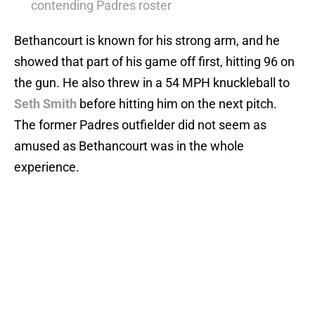
contending Padres roster
Bethancourt is known for his strong arm, and he
showed that part of his game off first, hitting 96 on
the gun. He also threw in a 54 MPH knuckleball to
Seth Smith
before hitting him on the next pitch.
The former Padres outfielder did not seem as
amused as Bethancourt was in the whole
experience.