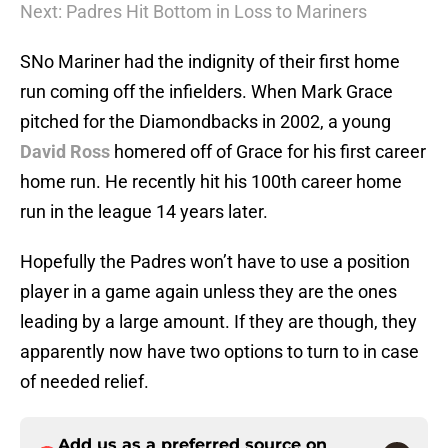
Next: Padres Hit Bottom in Loss to Mariners
SNo Mariner had the indignity of their first home
run coming off the infielders. When Mark Grace
pitched for the Diamondbacks in 2002, a young
David Ross
homered off of Grace for his first career
home run. He recently hit his 100th career home
run in the league 14 years later.
Hopefully the Padres won’t have to use a position
player in a game again unless they are the ones
leading by a large amount. If they are though, they
apparently now have two options to turn to in case
of needed relief.
Add us as a preferred source on