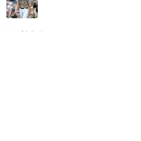
Published by on Invalid Date
5 related articles loaded
Home
/
Padres News
About
Openings
Contact
Our 300+ Sites
Mobile Apps
FanSided Daily
Pitch a Story
Privacy Policy
Terms of Use
Cookie Policy
Legal Disclaimer
Accessibility Statement