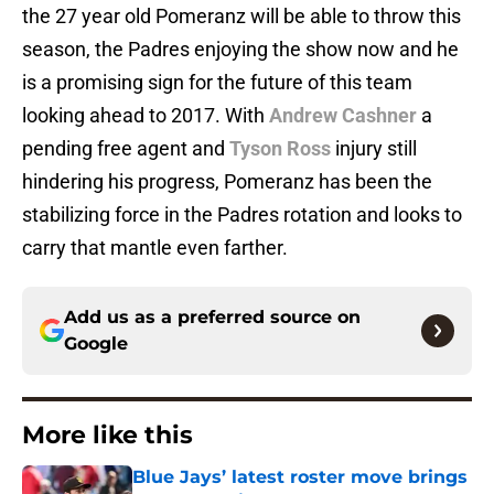
the 27 year old Pomeranz will be able to throw this
season, the Padres enjoying the show now and he
is a promising sign for the future of this team
looking ahead to 2017. With
Andrew Cashner
a
pending free agent and
Tyson Ross
injury still
hindering his progress, Pomeranz has been the
stabilizing force in the Padres rotation and looks to
carry that mantle even farther.
Add us as a preferred source on
Google
More like this
Blue Jays’ latest roster move brings