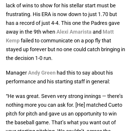
lack of wins to show for his stellar start must be
frustrating. His ERA is now down to just 1.70 but
has a record of just 4-4. This one the Padres gave
away in the 9th when
Alexi Amarista
and
Matt
Kemp
failed to communicate on a pop fly that
stayed up forever but no one could catch bringing in
the decision 1-0 run.
Manager
Andy Green
had this to say about his
performance and his starting staff in general:
“He was great. Seven very strong innings — there’s
nothing more you can ask for. [He] matched Cueto
pitch for pitch and gave us an opportunity to win
the baseball game. That’s what you want out of