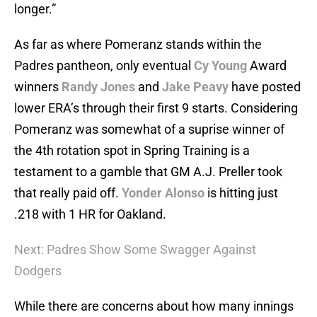
longer.”
As far as where Pomeranz stands within the
Padres pantheon, only eventual
Cy Young
Award
winners
Randy Jones
and
Jake Peavy
have posted
lower ERA’s through their first 9 starts. Considering
Pomeranz was somewhat of a suprise winner of
the 4th rotation spot in Spring Training is a
testament to a gamble that GM A.J. Preller took
that really paid off.
Yonder Alonso
is hitting just
.218 with 1 HR for Oakland.
Next: Padres Show Some Swagger Against
Dodgers
While there are concerns about how many innings