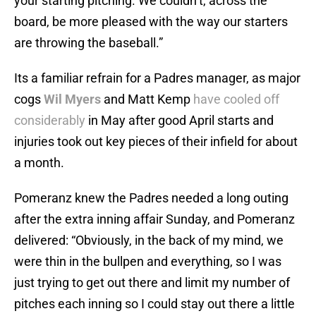
your starting pitching. We couldn’t, across the
board, be more pleased with the way our starters
are throwing the baseball.”
Its a familiar refrain for a Padres manager, as major
cogs
Wil Myers
and Matt Kemp
have cooled off
considerably
in May after good April starts and
injuries took out key pieces of their infield for about
a month.
Pomeranz knew the Padres needed a long outing
after the extra inning affair Sunday, and Pomeranz
delivered: “Obviously, in the back of my mind, we
were thin in the bullpen and everything, so I was
just trying to get out there and limit my number of
pitches each inning so I could stay out there a little