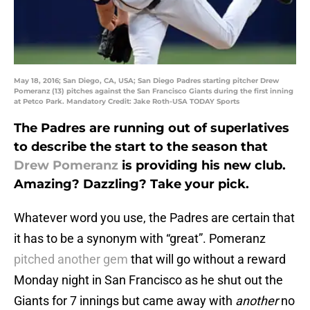
May 18, 2016; San Diego, CA, USA; San Diego Padres starting pitcher Drew
Pomeranz (13) pitches against the San Francisco Giants during the first inning
at Petco Park. Mandatory Credit: Jake Roth-USA TODAY Sports
The Padres are running out of superlatives
to describe the start to the season that
Drew Pomeranz
is providing his new club.
Amazing? Dazzling? Take your pick.
Whatever word you use, the Padres are certain that
it has to be a synonym with “great”. Pomeranz
pitched another gem
that will go without a reward
Monday night in San Francisco as he shut out the
Giants for 7 innings but came away with
another
no