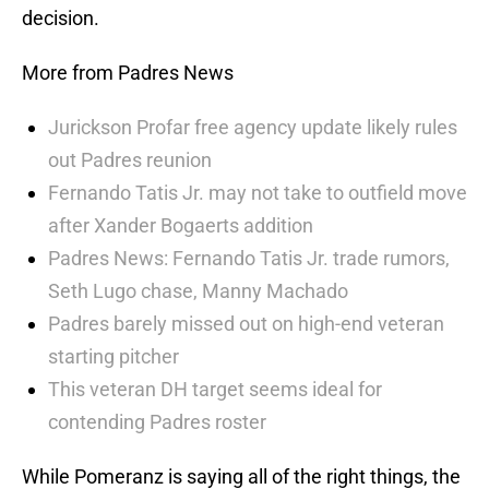
decision.
More from Padres News
Jurickson Profar free agency update likely rules
out Padres reunion
Fernando Tatis Jr. may not take to outfield move
after Xander Bogaerts addition
Padres News: Fernando Tatis Jr. trade rumors,
Seth Lugo chase, Manny Machado
Padres barely missed out on high-end veteran
starting pitcher
This veteran DH target seems ideal for
contending Padres roster
While Pomeranz is saying all of the right things, the