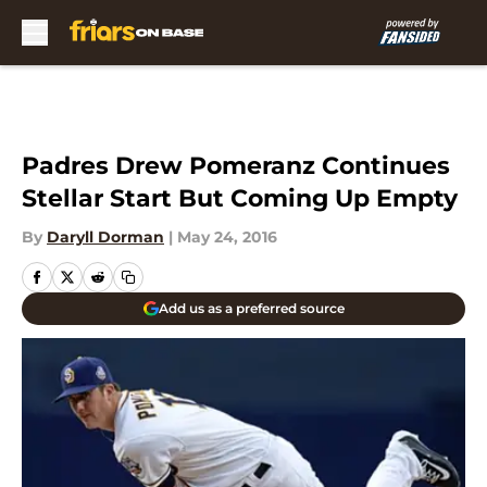
Skip to main content
Padres Drew Pomeranz Continues
Stellar Start But Coming Up Empty
By
Daryll Dorman
|
May 24, 2016
Add us as a preferred source