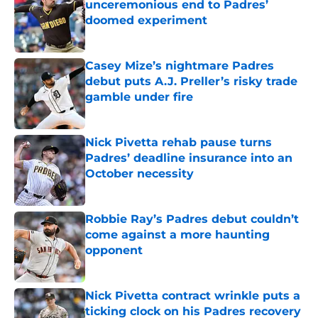
unceremonious end to Padres’
doomed experiment
Published by on Invalid Date
Casey Mize’s nightmare Padres
debut puts A.J. Preller’s risky trade
gamble under fire
Published by on Invalid Date
Nick Pivetta rehab pause turns
Padres’ deadline insurance into an
October necessity
Published by on Invalid Date
Robbie Ray’s Padres debut couldn’t
come against a more haunting
opponent
Published by on Invalid Date
Nick Pivetta contract wrinkle puts a
ticking clock on his Padres recovery