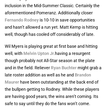
inclusion in the Mid-Summer Classic. Certainly the
aforementioned Pomeranz. Additionally closer
Fernando Rodney
is 10-10 in save opportunities
and hasn’t allowed a run yet. Matt Kemp is hitting
well, though has cooled off considerably of late.
Wil Myers is playing great at first base and hitting
well, with
Melvin Upton Jr.
having a resurgent
though probably not All-Star season at the plate
and in the field. Reliever
Ryan Buchter
might grab a
late roster addition as well as he and
Brandon
Maurer
have been outstanding at the back end of
the bullpen getting to Rodney. While these players
are having good years, the wins aren’t coming. Its
safe to say until they do the fans won’t come.