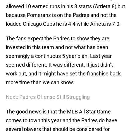
allowed 10 earned runs in his 8 starts (Arrieta 8) but
because Pomeranz is on the Padres and not the
loaded Chicago Cubs he is 4-4 while Arrieta is 7-0.
The fans expect the Padres to show they are
invested in this team and not what has been
seemingly a continuous 5 year plan. Last year
seemed different. It was different. It just didn’t
work out, and it might have set the franchise back
more time than we can know.
Next: Padres Offense Still Struggling
The good news is that the MLB All Star Game
comes to town this year and the Padres do have
several players that should be considered for