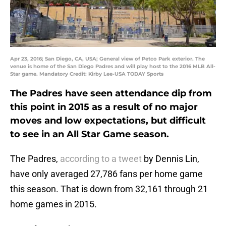
Apr 23, 2016; San Diego, CA, USA; General view of Petco Park exterior. The
venue is home of the San Diego Padres and will play host to the 2016 MLB All-
Star game. Mandatory Credit: Kirby Lee-USA TODAY Sports
The Padres have seen attendance dip from
this point in 2015 as a result of no major
moves and low expectations, but difficult
to see in an All Star Game season.
The Padres,
according to a tweet
by Dennis Lin,
have only averaged 27,786 fans per home game
this season. That is down from 32,161 through 21
home games in 2015.