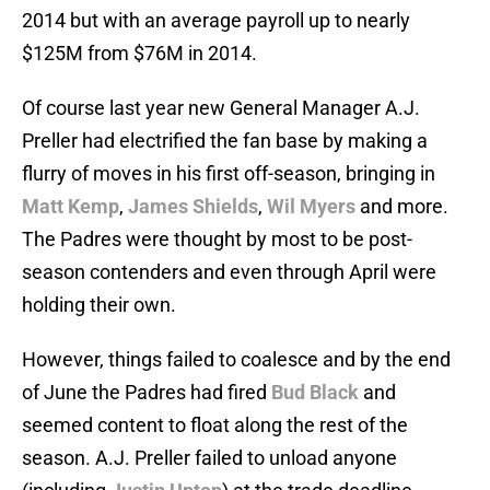
2014 but with an average payroll up to nearly
$125M from $76M in 2014.
Of course last year new General Manager A.J.
Preller had electrified the fan base by making a
flurry of moves in his first off-season, bringing in
Matt Kemp
,
James Shields
,
Wil Myers
and more.
The Padres were thought by most to be post-
season contenders and even through April were
holding their own.
However, things failed to coalesce and by the end
of June the Padres had fired
Bud Black
and
seemed content to float along the rest of the
season. A.J. Preller failed to unload anyone