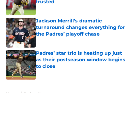
trusted
Published by on Invalid Date
Jackson Merrill’s dramatic
turnaround changes everything for
the Padres’ playoff chase
Published by on Invalid Date
Padres’ star trio is heating up just
as their postseason window begins
to close
Published by on Invalid Date
5 related articles loaded
Home
/
Padres News