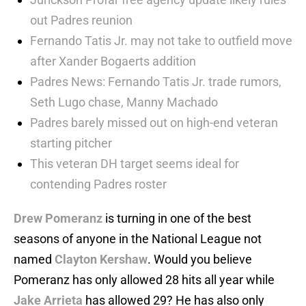
out Padres reunion
Fernando Tatis Jr. may not take to outfield move
after Xander Bogaerts addition
Padres News: Fernando Tatis Jr. trade rumors,
Seth Lugo chase, Manny Machado
Padres barely missed out on high-end veteran
starting pitcher
This veteran DH target seems ideal for
contending Padres roster
Drew Pomeranz
is turning in one of the best
seasons of anyone in the National League not
named
Clayton Kershaw
. Would you believe
Pomeranz has only allowed 28 hits all year while
Jake Arrieta
has allowed 29? He has also only