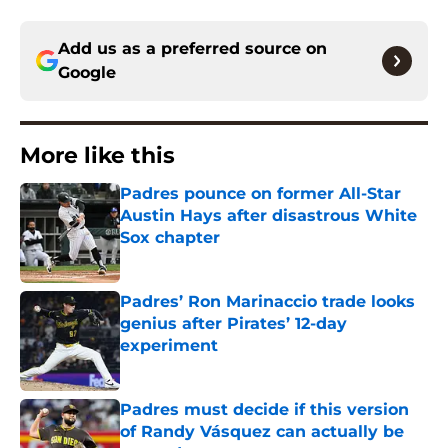
Add us as a preferred source on
Google
More like this
Padres pounce on former All-Star
Austin Hays after disastrous White
Sox chapter
Published by on Invalid Date
Padres’ Ron Marinaccio trade looks
genius after Pirates’ 12-day
experiment
Published by on Invalid Date
Padres must decide if this version
of Randy Vásquez can actually be