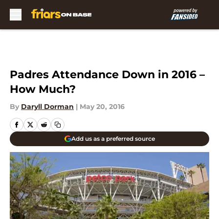
Skip to main content
Padres Attendance Down in 2016 –
How Much?
By
Daryll Dorman
|
May 20, 2016
Add us as a preferred source