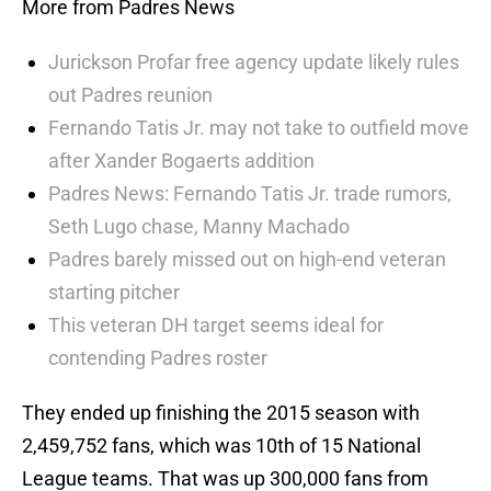
More from Padres News
Jurickson Profar free agency update likely rules
out Padres reunion
Fernando Tatis Jr. may not take to outfield move
after Xander Bogaerts addition
Padres News: Fernando Tatis Jr. trade rumors,
Seth Lugo chase, Manny Machado
Padres barely missed out on high-end veteran
starting pitcher
This veteran DH target seems ideal for
contending Padres roster
They ended up finishing the 2015 season with
2,459,752 fans, which was 10th of 15 National
League teams. That was up 300,000 fans from