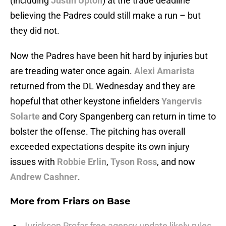
(including
Justin Upton
) at the trade deadline
believing the Padres could still make a run – but
they did not.
Now the Padres have been hit hard by injuries but
are treading water once again.
Alexi Amarista
returned from the DL Wednesday and they are
hopeful that other keystone infielders
Yangervis
Solarte
and Cory Spangenberg can return in time to
bolster the offense. The pitching has overall
exceeded expectations despite its own injury
issues with
Robbie Erlin
,
Tyson Ross
, and now
Andrew Cashner
.
More from
Friars on Base
Jurickson Profar free agency update likely rules