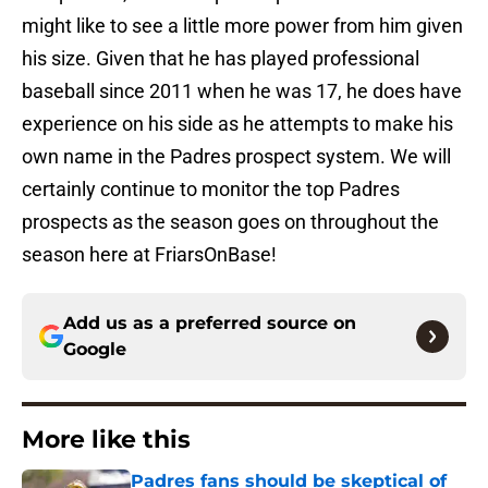
might like to see a little more power from him given
his size. Given that he has played professional
baseball since 2011 when he was 17, he does have
experience on his side as he attempts to make his
own name in the Padres prospect system. We will
certainly continue to monitor the top Padres
prospects as the season goes on throughout the
season here at FriarsOnBase!
Add us as a preferred source on
Google
More like this
Padres fans should be skeptical of