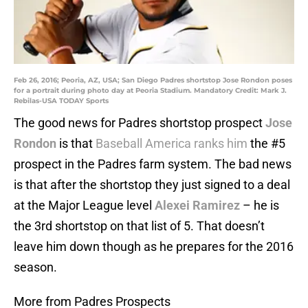
Feb 26, 2016; Peoria, AZ, USA; San Diego Padres shortstop Jose Rondon poses
for a portrait during photo day at Peoria Stadium. Mandatory Credit: Mark J.
Rebilas-USA TODAY Sports
The good news for Padres shortstop prospect
Jose
Rondon
is that
Baseball America ranks him
the #5
prospect in the Padres farm system. The bad news
is that after the shortstop they just signed to a deal
at the Major League level
Alexei Ramirez
– he is
the 3rd shortstop on that list of 5. That doesn’t
leave him down though as he prepares for the 2016
season.
More from Padres Prospects