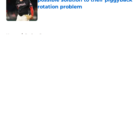
rotation problem
Published by on Invalid Date
5 related articles loaded
Home
/
Padres Prospects
About
Openings
Contact
Our 300+ Sites
Mobile Apps
FanSided Daily
Pitch a Story
Privacy Policy
Terms of Use
Cookie Policy
Legal Disclaimer
Accessibility Statement