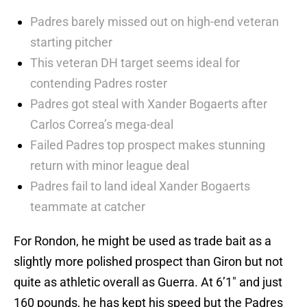
Padres barely missed out on high-end veteran
starting pitcher
This veteran DH target seems ideal for
contending Padres roster
Padres got steal with Xander Bogaerts after
Carlos Correa’s mega-deal
Failed Padres top prospect makes stunning
return with minor league deal
Padres fail to land ideal Xander Bogaerts
teammate at catcher
For Rondon, he might be used as trade bait as a
slightly more polished prospect than Giron but not
quite as athletic overall as Guerra. At 6’1″ and just
160 pounds, he has kept his speed but the Padres