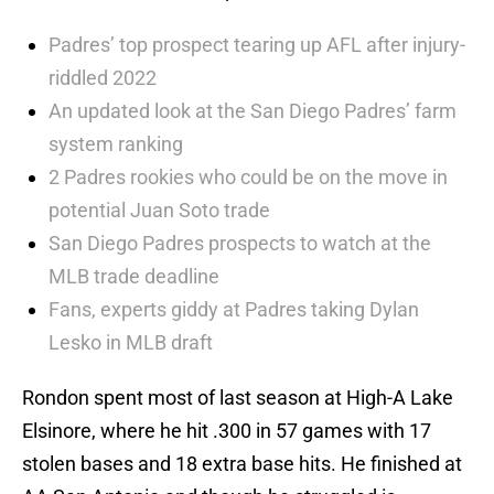
Padres’ top prospect tearing up AFL after injury-
riddled 2022
An updated look at the San Diego Padres’ farm
system ranking
2 Padres rookies who could be on the move in
potential Juan Soto trade
San Diego Padres prospects to watch at the
MLB trade deadline
Fans, experts giddy at Padres taking Dylan
Lesko in MLB draft
Rondon spent most of last season at High-A Lake
Elsinore, where he hit .300 in 57 games with 17
stolen bases and 18 extra base hits. He finished at