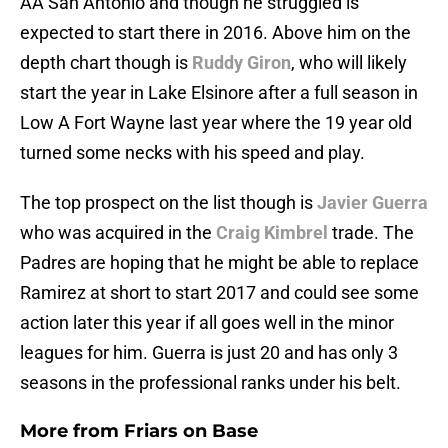
AA San Antonio and though he struggled is
expected to start there in 2016. Above him on the
depth chart though is
Ruddy Giron
, who will likely
start the year in Lake Elsinore after a full season in
Low A Fort Wayne last year where the 19 year old
turned some necks with his speed and play.
The top prospect on the list though is
Javier Guerra
who was acquired in the
Craig Kimbrel
trade. The
Padres are hoping that he might be able to replace
Ramirez at short to start 2017 and could see some
action later this year if all goes well in the minor
leagues for him. Guerra is just 20 and has only 3
seasons in the professional ranks under his belt.
More from
Friars on Base