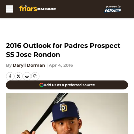
Skip to main content
2016 Outlook for Padres Prospect
SS Jose Rondon
By
Daryll Dorman
|
Apr 4, 2016
Add us as a preferred source