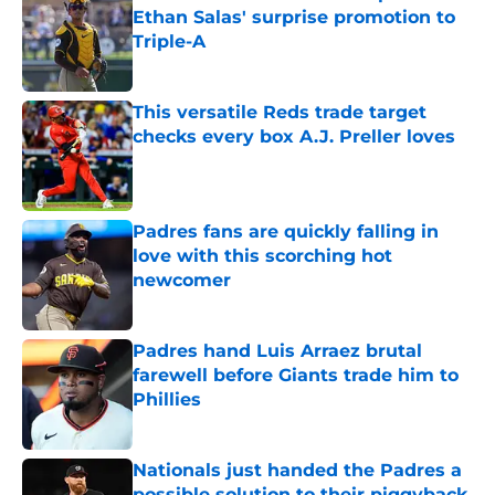
Ethan Salas' surprise promotion to
Triple-A
Published by on Invalid Date
This versatile Reds trade target
checks every box A.J. Preller loves
Published by on Invalid Date
Padres fans are quickly falling in
love with this scorching hot
newcomer
Published by on Invalid Date
Padres hand Luis Arraez brutal
farewell before Giants trade him to
Phillies
Published by on Invalid Date
Nationals just handed the Padres a
possible solution to their piggyback