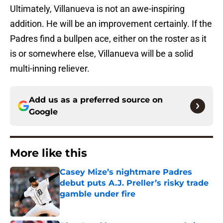
Ultimately, Villanueva is not an awe-inspiring
addition. He will be an improvement certainly. If the
Padres find a bullpen ace, either on the roster as it
is or somewhere else, Villanueva will be a solid
multi-inning reliever.
Add us as a preferred source on
Google
More like this
Casey Mize’s nightmare Padres
debut puts A.J. Preller’s risky trade
gamble under fire
Published by on Invalid Date