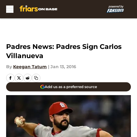
Skip to main content
Padres News: Padres Sign Carlos
Villanueva
By
Keegan Tatum
|
Jan 13, 2016
Add us as a preferred source