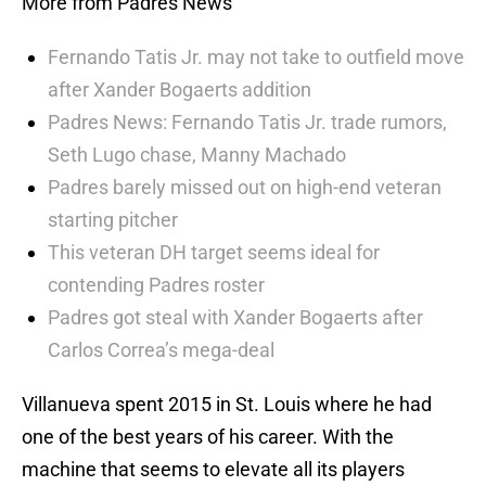
More from Padres News
Fernando Tatis Jr. may not take to outfield move
after Xander Bogaerts addition
Padres News: Fernando Tatis Jr. trade rumors,
Seth Lugo chase, Manny Machado
Padres barely missed out on high-end veteran
starting pitcher
This veteran DH target seems ideal for
contending Padres roster
Padres got steal with Xander Bogaerts after
Carlos Correa’s mega-deal
Villanueva spent 2015 in St. Louis where he had
one of the best years of his career. With the
machine that seems to elevate all its players