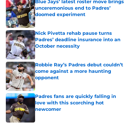
Blue Jays’ latest roster move brings
unceremonious end to Padres’
doomed experiment
Published by on Invalid Date
Nick Pivetta rehab pause turns
Padres’ deadline insurance into an
October necessity
Published by on Invalid Date
Robbie Ray’s Padres debut couldn’t
come against a more haunting
opponent
Published by on Invalid Date
Padres fans are quickly falling in
love with this scorching hot
newcomer
Published by on Invalid Date
5 related articles loaded