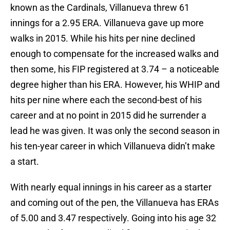
known as the Cardinals, Villanueva threw 61
innings for a 2.95 ERA. Villanueva gave up more
walks in 2015. While his hits per nine declined
enough to compensate for the increased walks and
then some, his FIP registered at 3.74 – a noticeable
degree higher than his ERA. However, his WHIP and
hits per nine where each the second-best of his
career and at no point in 2015 did he surrender a
lead he was given. It was only the second season in
his ten-year career in which Villanueva didn’t make
a start.
With nearly equal innings in his career as a starter
and coming out of the pen, the Villanueva has ERAs
of 5.00 and 3.47 respectively. Going into his age 32