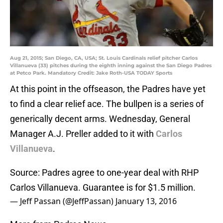
Aug 21, 2015; San Diego, CA, USA; St. Louis Cardinals relief pitcher Carlos
Villanueva (33) pitches during the eighth inning against the San Diego Padres
at Petco Park. Mandatory Credit: Jake Roth-USA TODAY Sports
At this point in the offseason, the Padres have yet
to find a clear relief ace. The bullpen is a series of
generically decent arms. Wednesday, General
Manager A.J. Preller added to it with
Carlos
Villanueva
.
Source: Padres agree to one-year deal with RHP
Carlos Villanueva. Guarantee is for $1.5 million.
— Jeff Passan (@JeffPassan)
January 13, 2016