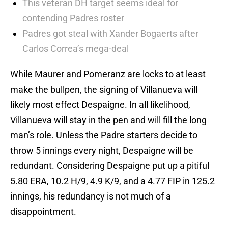
This veteran DH target seems ideal for
contending Padres roster
Padres got steal with Xander Bogaerts after
Carlos Correa’s mega-deal
While Maurer and Pomeranz are locks to at least
make the bullpen, the signing of Villanueva will
likely most effect Despaigne. In all likelihood,
Villanueva will stay in the pen and will fill the long
man’s role. Unless the Padre starters decide to
throw 5 innings every night, Despaigne will be
redundant. Considering Despaigne put up a pitiful
5.80 ERA, 10.2 H/9, 4.9 K/9, and a 4.77 FIP in 125.2
innings, his redundancy is not much of a
disappointment.