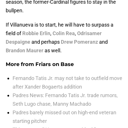
season, the former-Cardinal figures to stay in the
bullpen.
If Villanueva is to start, he will have to surpass a
field of
Robbie Erlin
,
Colin Rea
,
Odrisamer
Despaigne
and perhaps
Drew Pomeranz
and
Brandon Maurer
as well.
More from
Friars on Base
Fernando Tatis Jr. may not take to outfield move
after Xander Bogaerts addition
Padres News: Fernando Tatis Jr. trade rumors,
Seth Lugo chase, Manny Machado
Padres barely missed out on high-end veteran
starting pitcher