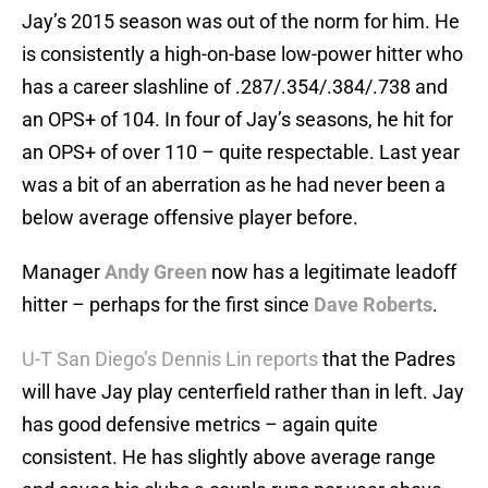
Jay’s 2015 season was out of the norm for him. He
is consistently a high-on-base low-power hitter who
has a career slashline of .287/.354/.384/.738 and
an OPS+ of 104. In four of Jay’s seasons, he hit for
an OPS+ of over 110 – quite respectable. Last year
was a bit of an aberration as he had never been a
below average offensive player before.
Manager
Andy Green
now has a legitimate leadoff
hitter – perhaps for the first since
Dave Roberts
.
U-T San Diego’s Dennis Lin reports
that the Padres
will have Jay play centerfield rather than in left. Jay
has good defensive metrics – again quite
consistent. He has slightly above average range