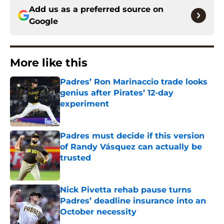
Add us as a preferred source on
Google
More like this
Padres’ Ron Marinaccio trade looks
genius after Pirates’ 12-day
experiment
Published by on Invalid Date
Padres must decide if this version
of Randy Vásquez can actually be
trusted
Published by on Invalid Date
Nick Pivetta rehab pause turns
Padres’ deadline insurance into an
October necessity
Published by on Invalid Date