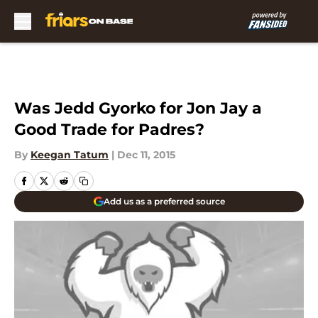
Skip to main content
Was Jedd Gyorko for Jon Jay a
Good Trade for Padres?
By
Keegan Tatum
|
Dec 11, 2015
Add us as a preferred source