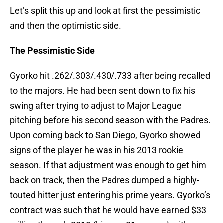
Let’s split this up and look at first the pessimistic
and then the optimistic side.
The Pessimistic Side
Gyorko hit .262/.303/.430/.733 after being recalled
to the majors. He had been sent down to fix his
swing after trying to adjust to Major League
pitching before his second season with the Padres.
Upon coming back to San Diego, Gyorko showed
signs of the player he was in his 2013 rookie
season. If that adjustment was enough to get him
back on track, then the Padres dumped a highly-
touted hitter just entering his prime years. Gyorko’s
contract was such that he would have earned $33