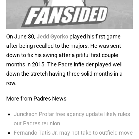
On June 30,
Jedd Gyorko
played his first game
after being recalled to the majors. He was sent
down to fix his swing after a pitiful first couple
months in 2015. The Padre infielder played well
down the stretch having three solid months in a
row.
More from Padres News
Jurickson Profar free agency update likely rules
out Padres reunion
Fernando Tatis Jr. may not take to outfield move