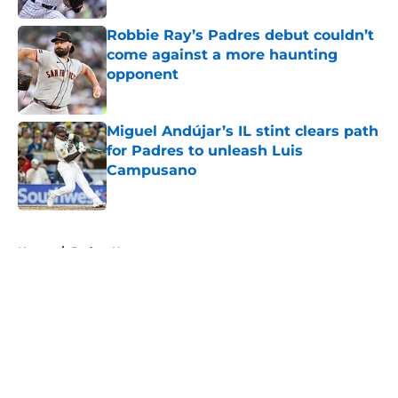
Robbie Ray’s Padres debut couldn’t
come against a more haunting
opponent
Published by on Invalid Date
Miguel Andújar’s IL stint clears path
for Padres to unleash Luis
Campusano
Published by on Invalid Date
5 related articles loaded
Home
/
Padres News
About
Openings