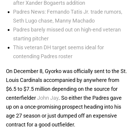
after Xander Bogaerts addition
Padres News: Fernando Tatis Jr. trade rumors,
Seth Lugo chase, Manny Machado
Padres barely missed out on high-end veteran
starting pitcher
This veteran DH target seems ideal for
contending Padres roster
On December 8, Gyorko was officially sent to the St.
Louis Cardinals accompanied by anywhere from
$6.5 to $7.5 million depending on the source for
centerfielder
John Jay
. So either the Padres gave
up on a once-promising prospect heading into his
age 27 season or just dumped off an expensive
contract for a good outfielder.