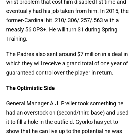
wrist problem that cost him disabled list time and
eventually had his job taken from him. In 2015, the
former-Cardinal hit .210/.306/.257/.563 with a
measly 56 OPS+. He will turn 31 during Spring
Training.
The Padres also sent around $7 million in a deal in
which they will receive a grand total of one year of
guaranteed control over the player in return.
The Optimistic Side
General Manager A.J. Preller took something he
had an overstock on (second/third base) and used
it to fill a hole in the outfield. Gyorko has yet to
show that he can live up to the potential he was