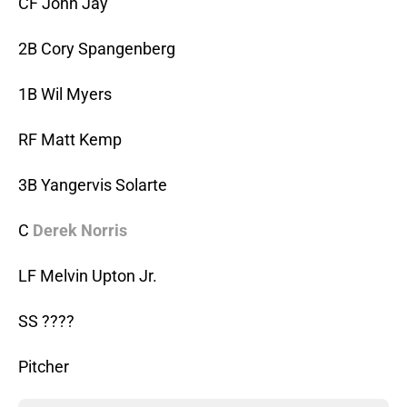
CF John Jay
2B Cory Spangenberg
1B Wil Myers
RF Matt Kemp
3B Yangervis Solarte
C
Derek Norris
LF Melvin Upton Jr.
SS ????
Pitcher