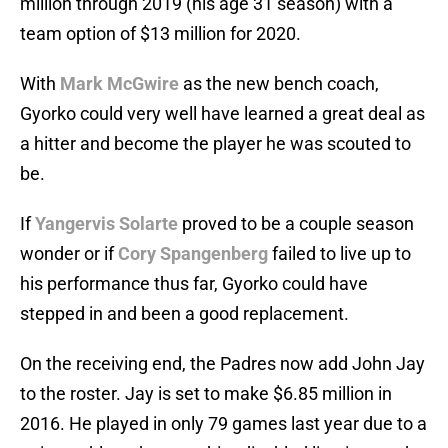
million through 2019 (his age 31 season) with a
team option of $13 million for 2020.
With
Mark McGwire
as the new bench coach,
Gyorko could very well have learned a great deal as
a hitter and become the player he was scouted to
be.
If
Yangervis Solarte
proved to be a couple season
wonder or if
Cory Spangenberg
failed to live up to
his performance thus far, Gyorko could have
stepped in and been a good replacement.
On the receiving end, the Padres now add John Jay
to the roster. Jay is set to make $6.85 million in
2016. He played in only 79 games last year due to a