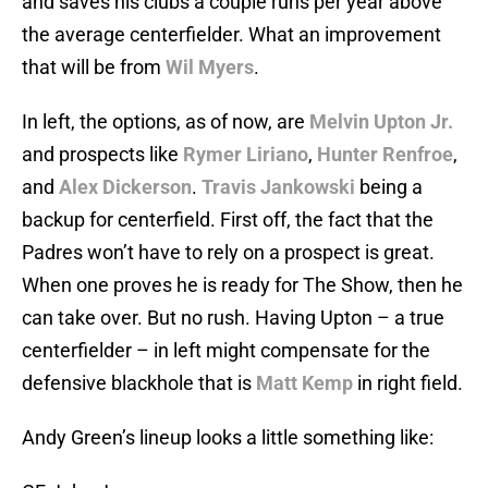
and saves his clubs a couple runs per year above
the average centerfielder. What an improvement
that will be from
Wil Myers
.
In left, the options, as of now, are
Melvin Upton Jr.
and prospects like
Rymer Liriano
,
Hunter Renfroe
,
and
Alex Dickerson
.
Travis Jankowski
being a
backup for centerfield. First off, the fact that the
Padres won’t have to rely on a prospect is great.
When one proves he is ready for The Show, then he
can take over. But no rush. Having Upton – a true
centerfielder – in left might compensate for the
defensive blackhole that is
Matt Kemp
in right field.
Andy Green’s lineup looks a little something like: