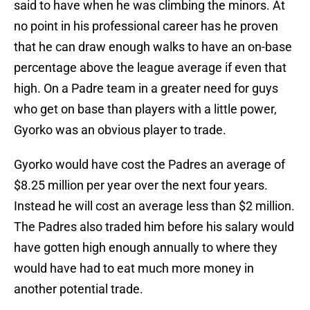
said to have when he was climbing the minors. At
no point in his professional career has he proven
that he can draw enough walks to have an on-base
percentage above the league average if even that
high. On a Padre team in a greater need for guys
who get on base than players with a little power,
Gyorko was an obvious player to trade.
Gyorko would have cost the Padres an average of
$8.25 million per year over the next four years.
Instead he will cost an average less than $2 million.
The Padres also traded him before his salary would
have gotten high enough annually to where they
would have had to eat much more money in
another potential trade.