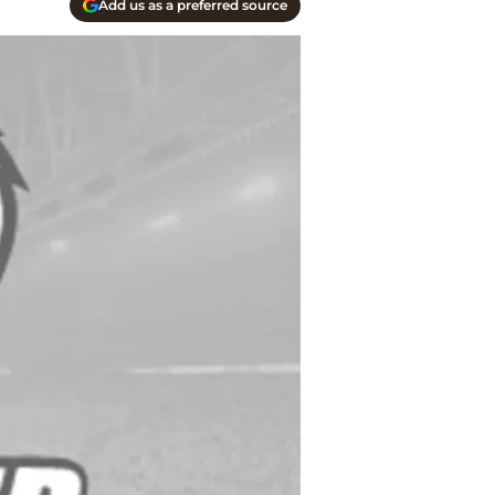
Add us as a preferred source