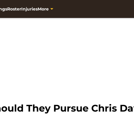
ngs
Roster
Injuries
More
ould They Pursue Chris Da