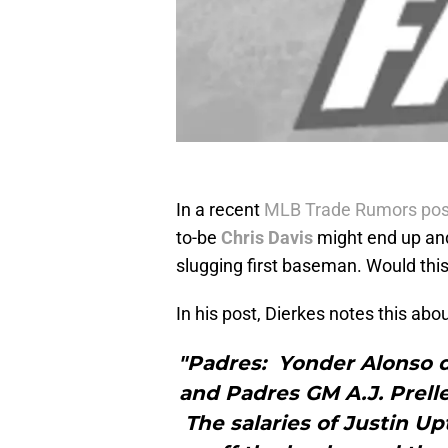
In a recent
MLB Trade Rumors pos
to-be
Chris Davis
might end up and
slugging first baseman. Would this
In his post, Dierkes notes this abo
"Padres: Yonder Alonso d
and Padres GM A.J. Prelle
The salaries of Justin U