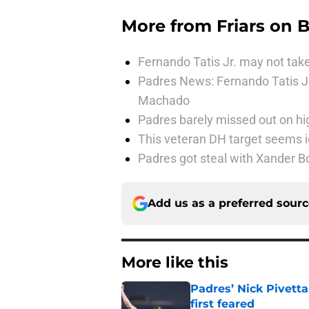
More from
Friars on 
Fernando Tatis Jr. may not take
Padres News: Fernando Tatis J
Machado
Padres barely missed out on hig
This veteran DH target seems i
Padres got steal with Xander B
Add us as a preferred sour
More like this
Padres’ Nick Pivett
first feared