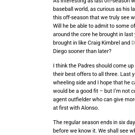
As interesting as last off-season 
baseball world, as curious as his la
this off-season that we truly see 
Will he be able to admit to some o
around the core he brought in last
brought in like Craig Kimbrel and
D
Diego sooner than later?
I think the Padres should come up
their best offers to all three. Last
wheeling side and I hope that he c
would be a good fit – but I’m not 
agent outfielder who can give more 
at first with Alonso.
The regular season ends in six da
before we know it. We shall see w