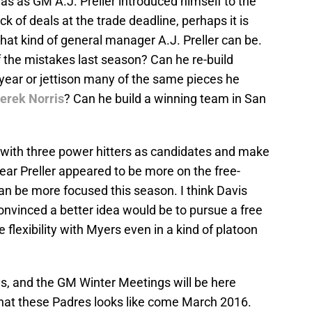
was as GM A.J. Preller introduced himself to the
ck of deals at the trade deadline, perhaps it is
what kind of general manager A.J. Preller can be.
f the mistakes last season? Can he re-build
 year or jettison many of the same pieces he
erek Norris
? Can he build a winning team in San
 with three power hitters as candidates and make
 year Preller appeared to be more on the free-
an be more focused this season. I think Davis
convinced a better idea would be to pursue a free
flexibility with Myers even in a kind of platoon
ys, and the GM Winter Meetings will be here
hat these Padres looks like come March 2016.