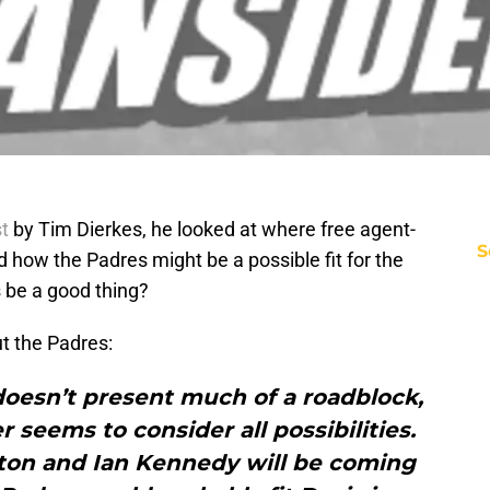
t
by Tim Dierkes, he looked at where free agent-
S
 how the Padres might be a possible fit for the
 be a good thing?
ut the Padres:
oesn’t present much of a roadblock,
r seems to consider all possibilities.
pton and Ian Kennedy will be coming