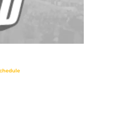
chedule