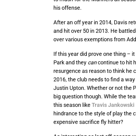
his offense.
After an off year in 2014, Davis r
and hit over 50 in 2013. He battle
over various exemptions from Add
If this year did prove one thing – i
Park and they
can
continue to hit
resurgence as reason to think he c
2016, the club needs to find a way 
Justin Upton. Whether or not the P
big question though. While the te
this season like
Travis Jankowski
hindrance to the style of play the
expensive sacrifice fly hitter?