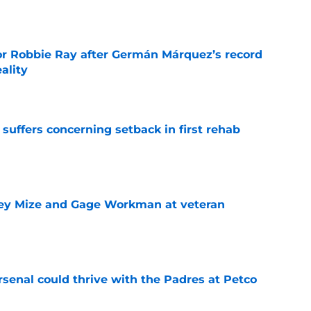
e
or Robbie Ray after Germán Márquez’s record
ality
e
 suffers concerning setback in first rehab
e
sey Mize and Gage Workman at veteran
e
senal could thrive with the Padres at Petco
e