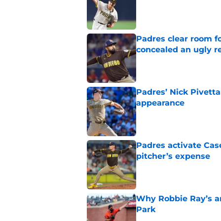
Published by on Invalid Dat
Padres clear room f
concealed an ugly re
Published by on Invalid Dat
Padres’ Nick Pivetta
appearance
Published by on Invalid Dat
Padres activate Ca
pitcher’s expense
Published by on Invalid Dat
Why Robbie Ray’s ar
Park
Published by on Invalid Dat