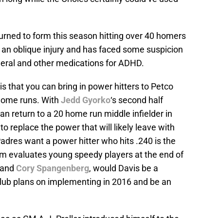
eturned to form this season hitting over 40 homers
d an oblique injury and has faced some suspicion
eral and other medications for ADHD.
t is that you can bring in power hitters to Petco
 home runs. With
Jedd Gyorko
‘s second half
an return to a 20 home run middle infielder in
to replace the power that will likely leave with
adres want a power hitter who hits .240 is the
am evaluates young speedy players at the end of
and
Cory Spangenberg
, would Davis be a
 club plans on implementing in 2016 and be an