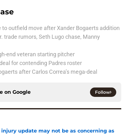
Base
 to outfield move after Xander Bogaerts addition
r. trade rumors, Seth Lugo chase, Manny
h-end veteran starting pitcher
deal for contending Padres roster
ogaerts after Carlos Correa’s mega-deal
ce on
Google
Follow
a injury update may not be as concerning as