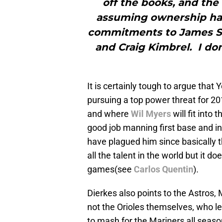
off the books, and the
assuming ownership has 
commitments to James Shi
and Craig Kimbrel. I don’t
It is certainly tough to argue tha
pursuing a top power threat for 20
and where
Wil Myers
will fit into
good job manning first base and in
have plagued him since basically t
all the talent in the world but it d
games(see
Carlos Quentin
).
Dierkes also points to the Astros, 
not the Orioles themselves, who l
to mash for the Mariners all seaso