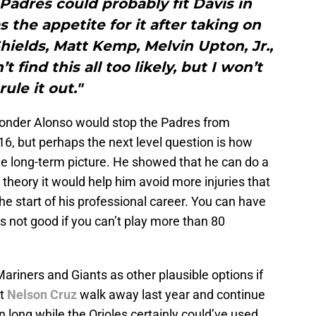
 Padres could probably fit Davis in
the appetite for it after taking on
elds, Matt Kemp, Melvin Upton, Jr.,
 find this all too likely, but I won’t
rule it out."
t Yonder Alonso would stop the Padres from
16, but perhaps the next level question is how
 the long-term picture. He showed that he can do a
 theory it would help him avoid more injuries that
he start of his professional career. You can have
oes not good if you can’t play more than 80
Mariners and Giants as other plausible options if
et
Nelson Cruz
walk away last year and continue
n long while the Orioles certainly could’ve used