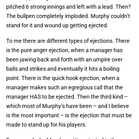
pitched 6 strong innings and left with a lead. Then?
The bullpen completely imploded. Murphy couldn’t
stand for it and wound up getting ejected.
To me there are different types of ejections. There
is the pure anger ejection, when a manager has
been jawing back and forth with an umpire over
balls and strikes and eventually it hits a boiling
point. There is the quick hook ejection, when a
manager makes such an egregious call that the
manager HAS to be ejected. Then the third kind –
which most of Murphy’s have been – and I believe
is the most important – is the ejection that must be
made to stand up for his players.