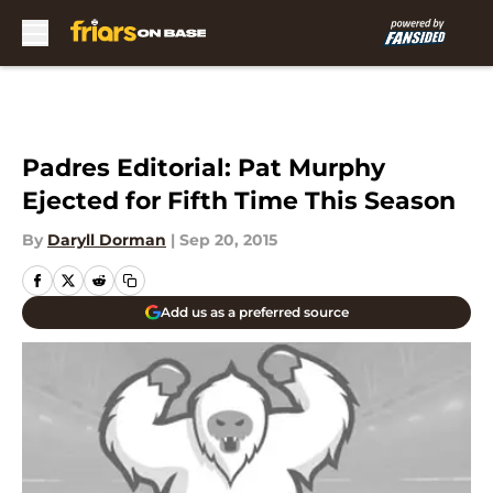
Skip to main content
Padres Editorial: Pat Murphy
Ejected for Fifth Time This Season
By
Daryll Dorman
|
Sep 20, 2015
Add us as a preferred source