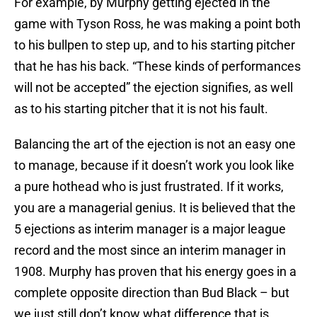
For example, by Murphy getting ejected in the
game with Tyson Ross, he was making a point both
to his bullpen to step up, and to his starting pitcher
that he has his back. “These kinds of performances
will not be accepted” the ejection signifies, as well
as to his starting pitcher that it is not his fault.
Balancing the art of the ejection is not an easy one
to manage, because if it doesn’t work you look like
a pure hothead who is just frustrated. If it works,
you are a managerial genius. It is believed that the
5 ejections as interim manager is a major league
record and the most since an interim manager in
1908. Murphy has proven that his energy goes in a
complete opposite direction than Bud Black – but
we just still don’t know what difference that is