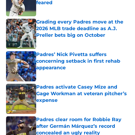
feared
Published by on Invalid Date
Grading every Padres move at the
2026 MLB trade deadline as A.J.
Preller bets big on October
Published by on Invalid Date
Padres’ Nick Pivetta suffers
concerning setback in first rehab
appearance
Published by on Invalid Date
Padres activate Casey Mize and
Gage Workman at veteran pitcher’s
expense
Published by on Invalid Date
Padres clear room for Robbie Ray
after Germán Márquez’s record
concealed an ugly reality