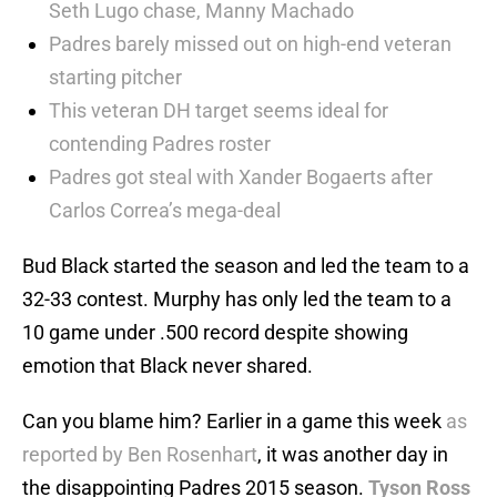
Seth Lugo chase, Manny Machado
Padres barely missed out on high-end veteran
starting pitcher
This veteran DH target seems ideal for
contending Padres roster
Padres got steal with Xander Bogaerts after
Carlos Correa’s mega-deal
Bud Black started the season and led the team to a
32-33 contest. Murphy has only led the team to a
10 game under .500 record despite showing
emotion that Black never shared.
Can you blame him? Earlier in a game this week
as
reported by Ben Rosenhart
, it was another day in
the disappointing Padres 2015 season.
Tyson Ross