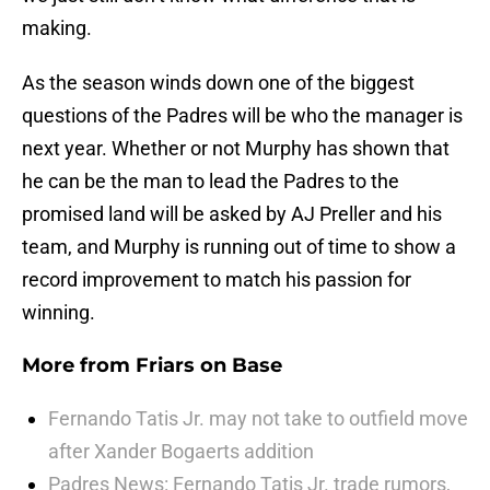
making.
As the season winds down one of the biggest
questions of the Padres will be who the manager is
next year. Whether or not Murphy has shown that
he can be the man to lead the Padres to the
promised land will be asked by AJ Preller and his
team, and Murphy is running out of time to show a
record improvement to match his passion for
winning.
More from
Friars on Base
Fernando Tatis Jr. may not take to outfield move
after Xander Bogaerts addition
Padres News: Fernando Tatis Jr. trade rumors,