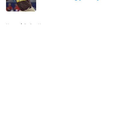
Published by on Invalid Date
5 related articles loaded
Home
/
Padres News
About
Openings
Contact
Our 300+ Sites
Mobile Apps
FanSided Daily
Pitch a Story
Privacy Policy
Terms of Use
Cookie Policy
Legal Disclaimer
Accessibility Statement
A-Z Index
Cookies Settings