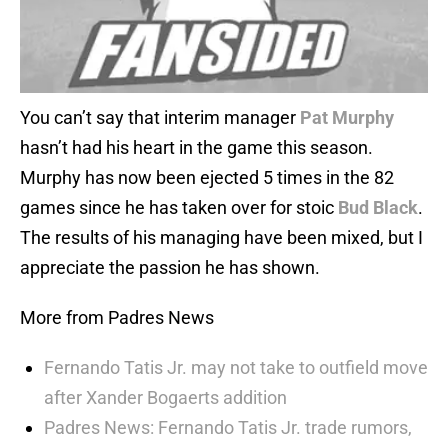
You can’t say that interim manager
Pat Murphy
hasn’t had his heart in the game this season.
Murphy has now been ejected 5 times in the 82
games since he has taken over for stoic
Bud Black
.
The results of his managing have been mixed, but I
appreciate the passion he has shown.
More from Padres News
Fernando Tatis Jr. may not take to outfield move
after Xander Bogaerts addition
Padres News: Fernando Tatis Jr. trade rumors,