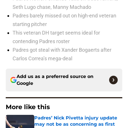
Seth Lugo chase, Manny Machado
Padres barely missed out on high-end veteran
starting pitcher
This veteran DH target seems ideal for
contending Padres roster
Padres got steal with Xander Bogaerts after
Carlos Correa’s mega-deal
Add us as a preferred source on
Google
More like this
Padres’ Nick Pivetta injury update
may not be as concerning as first