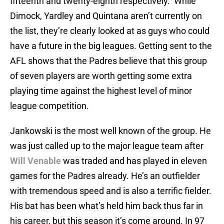
fifteenth and twenty-eighth respectively. While
Dimock, Yardley and Quintana aren’t currently on
the list, they’re clearly looked at as guys who could
have a future in the big leagues. Getting sent to the
AFL shows that the Padres believe that this group
of seven players are worth getting some extra
playing time against the highest level of minor
league competition.
Jankowski is the most well known of the group. He
was just called up to the major league team after
Will Venable
was traded and has played in eleven
games for the Padres already. He’s an outfielder
with tremendous speed and is also a terrific fielder.
His bat has been what’s held him back thus far in
his career, but this season it’s come around. In 97