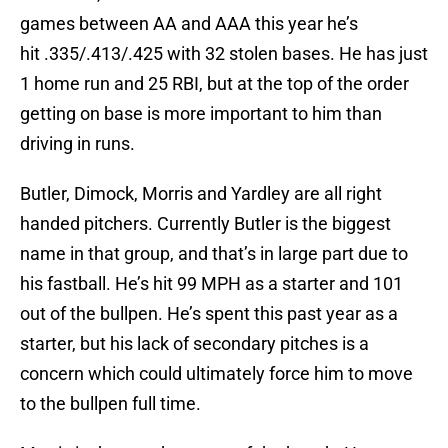
games between AA and AAA this year he’s
hit .335/.413/.425 with 32 stolen bases. He has just
1 home run and 25 RBI, but at the top of the order
getting on base is more important to him than
driving in runs.
Butler, Dimock, Morris and Yardley are all right
handed pitchers. Currently Butler is the biggest
name in that group, and that’s in large part due to
his fastball. He’s hit 99 MPH as a starter and 101
out of the bullpen. He’s spent this past year as a
starter, but his lack of secondary pitches is a
concern which could ultimately force him to move
to the bullpen full time.