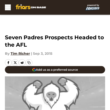
Skip to main content
Seven Padres Prospects Headed to
the AFL
By
Tim Richer
|
Sep 3, 2015
Add us as a preferred source