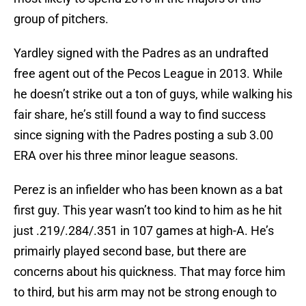
group of pitchers.
Yardley signed with the Padres as an undrafted
free agent out of the Pecos League in 2013. While
he doesn’t strike out a ton of guys, while walking his
fair share, he’s still found a way to find success
since signing with the Padres posting a sub 3.00
ERA over his three minor league seasons.
Perez is an infielder who has been known as a bat
first guy. This year wasn’t too kind to him as he hit
just .219/.284/.351 in 107 games at high-A. He’s
primairly played second base, but there are
concerns about his quickness. That may force him
to third, but his arm may not be strong enough to