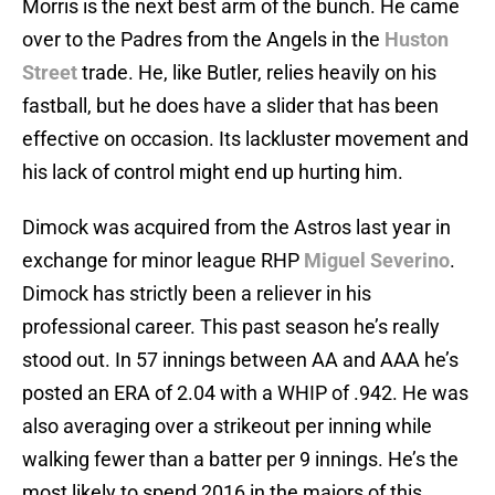
Morris is the next best arm of the bunch. He came
over to the Padres from the Angels in the
Huston
Street
trade. He, like Butler, relies heavily on his
fastball, but he does have a slider that has been
effective on occasion. Its lackluster movement and
his lack of control might end up hurting him.
Dimock was acquired from the Astros last year in
exchange for minor league RHP
Miguel Severino
.
Dimock has strictly been a reliever in his
professional career. This past season he’s really
stood out. In 57 innings between AA and AAA he’s
posted an ERA of 2.04 with a WHIP of .942. He was
also averaging over a strikeout per inning while
walking fewer than a batter per 9 innings. He’s the
most likely to spend 2016 in the majors of this