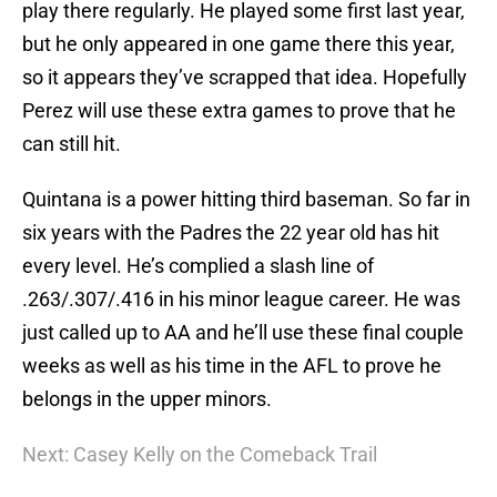
play there regularly. He played some first last year,
but he only appeared in one game there this year,
so it appears they’ve scrapped that idea. Hopefully
Perez will use these extra games to prove that he
can still hit.
Quintana is a power hitting third baseman. So far in
six years with the Padres the 22 year old has hit
every level. He’s complied a slash line of
.263/.307/.416 in his minor league career. He was
just called up to AA and he’ll use these final couple
weeks as well as his time in the AFL to prove he
belongs in the upper minors.
Next: Casey Kelly on the Comeback Trail