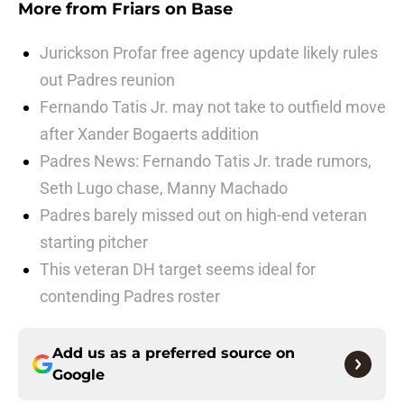
More from
Friars on Base
Jurickson Profar free agency update likely rules
out Padres reunion
Fernando Tatis Jr. may not take to outfield move
after Xander Bogaerts addition
Padres News: Fernando Tatis Jr. trade rumors,
Seth Lugo chase, Manny Machado
Padres barely missed out on high-end veteran
starting pitcher
This veteran DH target seems ideal for
contending Padres roster
Add us as a preferred source on
Google