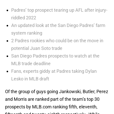
Padres’ top prospect tearing up AFL after injury-
riddled 2022
An updated look at the San Diego Padres’ farm
system ranking
2 Padres rookies who could be on the move in
potential Juan Soto trade
San Diego Padres prospects to watch at the
MLB trade deadline
Fans, experts giddy at Padres taking Dylan
Lesko in MLB draft
Of the group of guys going Jankowski, Butler, Perez
and Morris are ranked part of the team’s top 30
prospects by MLB.com ranking fifth, eleventh,