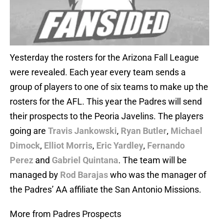
Yesterday the rosters for the Arizona Fall League
were revealed. Each year every team sends a
group of players to one of six teams to make up the
rosters for the AFL. This year the Padres will send
their prospects to the Peoria Javelins. The players
going are
Travis Jankowski
,
Ryan Butler
,
Michael
Dimock
,
Elliot Morris
,
Eric Yardley
,
Fernando
Perez
and
Gabriel Quintana
. The team will be
managed by
Rod Barajas
who was the manager of
the Padres’ AA affiliate the San Antonio Missions.
More from Padres Prospects