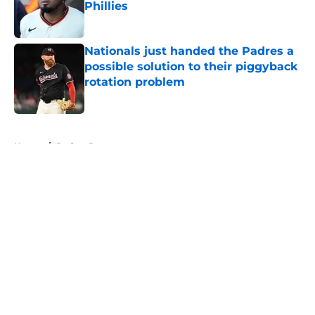
Phillies
Published by on Invalid Date
Nationals just handed the Padres a
possible solution to their piggyback
rotation problem
Published by on Invalid Date
5 related articles loaded
Home
/
Padres Prospects
About
Openings
Contact
Our 300+ Sites
Mobile Apps
FanSided Daily