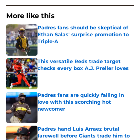
More like this
Padres fans should be skeptical of
Ethan Salas' surprise promotion to
Triple-A
Published by on Invalid Date
This versatile Reds trade target
checks every box A.J. Preller loves
Published by on Invalid Date
Padres fans are quickly falling in
love with this scorching hot
newcomer
Published by on Invalid Date
Padres hand Luis Arraez brutal
farewell before Giants trade him to