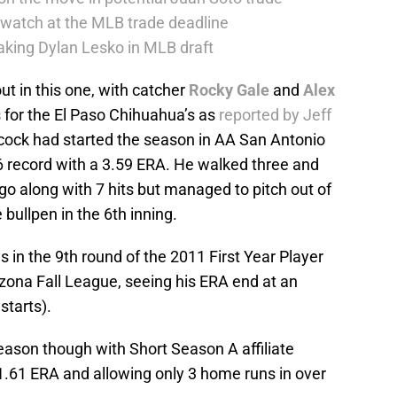
 watch at the MLB trade deadline
taking Dylan Lesko in MLB draft
ut in this one, with catcher
Rocky Gale
and
Alex
s for the El Paso Chihuahua’s as
reported by Jeff
cock had started the season in AA San Antonio
6 record with a 3.59 ERA. He walked three and
 go along with 7 hits but managed to pitch out of
e bullpen in the 6th inning.
in the 9th round of the 2011 First Year Player
Arizona Fall League, seeing his ERA end at an
starts).
eason though with Short Season A affiliate
.61 ERA and allowing only 3 home runs in over