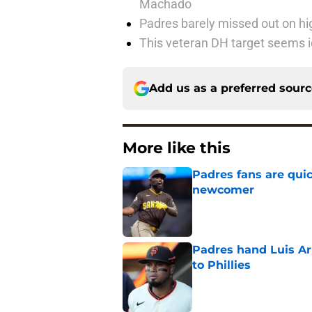
Machado
Padres barely missed out on hig
This veteran DH target seems i
Add us as a preferred sour
More like this
Padres fans are quic
newcomer
Published by on Invalid Dat
Padres hand Luis Arr
to Phillies
Published by on Invalid Dat