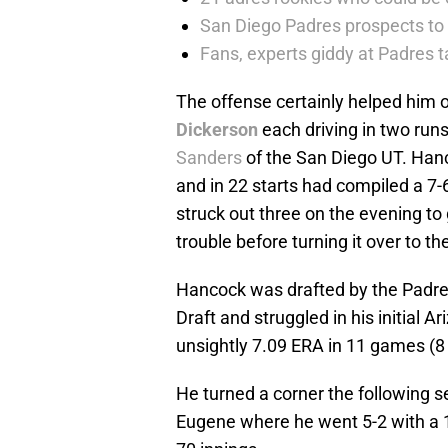
San Diego Padres prospects to
Fans, experts giddy at Padres 
The offense certainly helped him o
Dickerson
each driving in two run
Sanders
of the San Diego UT. Han
and in 22 starts had compiled a 7-
struck out three on the evening to
trouble before turning it over to th
Hancock was drafted by the Padres 
Draft and struggled in his initial 
unsightly 7.09 ERA in 11 games (8 
He turned a corner the following s
Eugene where he went 5-2 with a 1