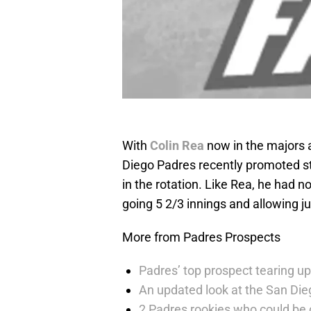
With
Colin Rea
now in the majors a
Diego Padres recently promoted s
in the rotation. Like Rea, he had n
going 5 2/3 innings and allowing jus
More from Padres Prospects
Padres’ top prospect tearing up
An updated look at the San Die
2 Padres rookies who could be 