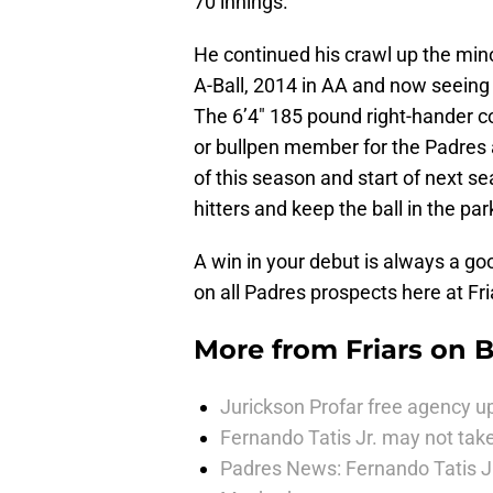
70 innings.
He continued his crawl up the min
A-Ball, 2014 in AA and now seeing
The 6’4″ 185 pound right-hander cou
or bullpen member for the Padres
of this season and start of next 
hitters and keep the ball in the par
A win in your debut is always a go
on all Padres prospects here at F
More from
Friars on 
Jurickson Profar free agency up
Fernando Tatis Jr. may not take
Padres News: Fernando Tatis J