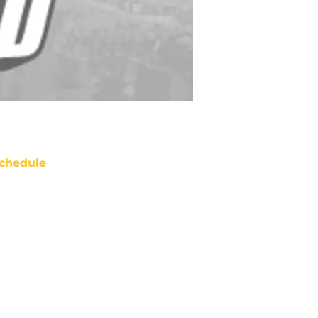
chedule