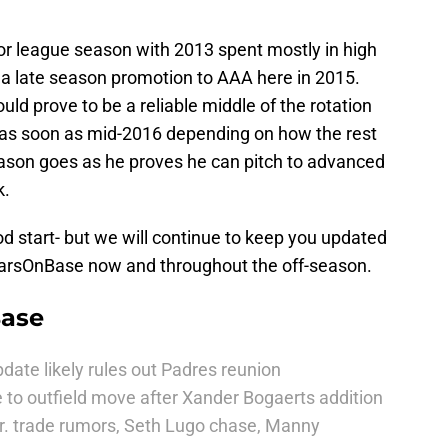
or league season with 2013 spent mostly in high
 a late season promotion to AAA here in 2015.
ld prove to be a reliable middle of the rotation
 as soon as mid-2016 depending on how the rest
season goes as he proves he can pitch to advanced
k.
od start- but we will continue to keep you updated
riarsOnBase now and throughout the off-season.
Base
date likely rules out Padres reunion
 to outfield move after Xander Bogaerts addition
r. trade rumors, Seth Lugo chase, Manny