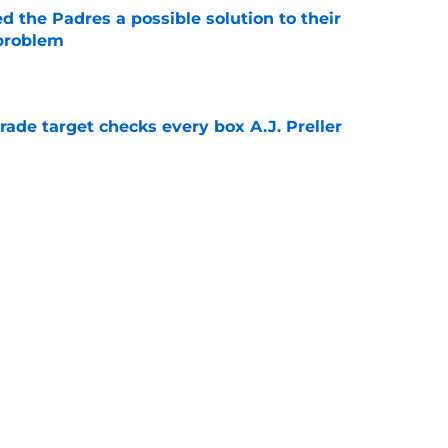
d the Padres a possible solution to their
 problem
e
trade target checks every box A.J. Preller
e
e skeptical of Ethan Salas' surprise
-A
e