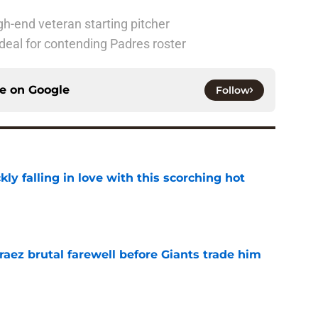
h-end veteran starting pitcher
deal for contending Padres roster
ce on
Google
Follow
kly falling in love with this scorching hot
e
aez brutal farewell before Giants trade him
e