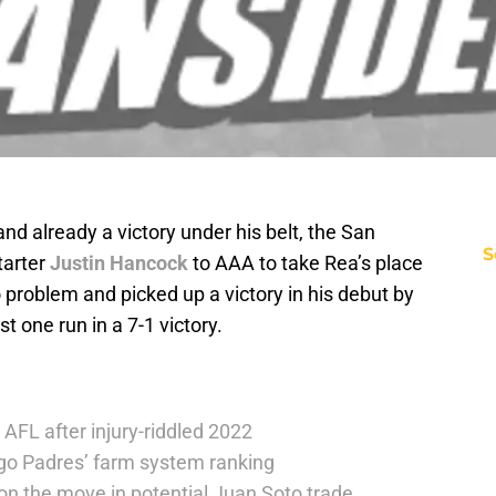
nd already a victory under his belt, the San
S
tarter
Justin Hancock
to AAA to take Rea’s place
o problem and picked up a victory in his debut by
t one run in a 7-1 victory.
 AFL after injury-riddled 2022
go Padres’ farm system ranking
on the move in potential Juan Soto trade