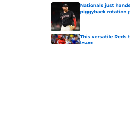
Nationals just hande
piggyback rotation
Published by on Invalid Dat
This versatile Reds 
loves
Published by on Invalid Dat
Padres fans should b
promotion to Triple
Published by on Invalid Dat
5 related articles loaded
Home
/
Padres Prospects