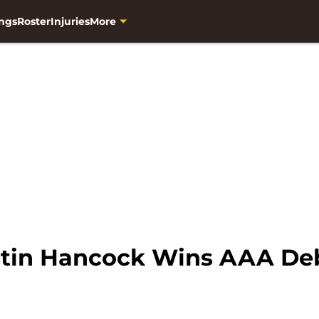
ngs
Roster
Injuries
More
ustin Hancock Wins AAA De