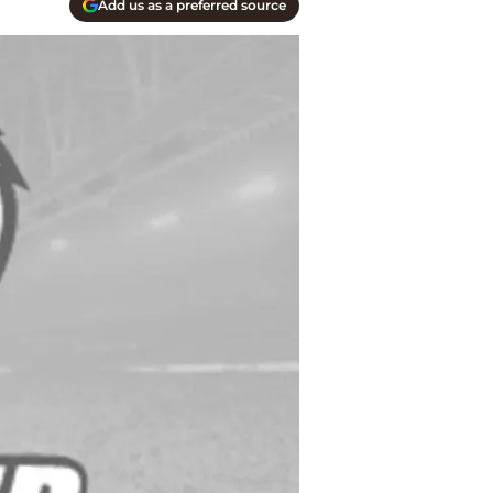
Add us as a preferred source