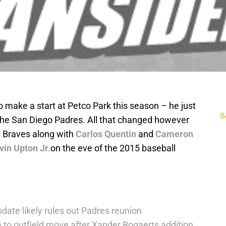
 make a start at Petco Park this season – he just
S
the San Diego Padres. All that changed however
a Braves along with
Carlos Quentin
and
Cameron
vin Upton Jr.
on the eve of the 2015 baseball
date likely rules out Padres reunion
 to outfield move after Xander Bogaerts addition