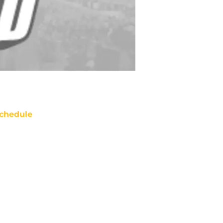
chedule