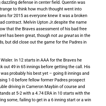
g dazzling defense in center field. Quentin was
s strange to think how much thought went into
plans for 2015 as everyone knew it was a broken
 bad contract. Melvin Upton Jr.despite the name
ow that the Braves assessment of his bad free
brel has been great, though not
as great
as in the
s, but did close out the game for the Padres in
Wisler. In 12 starts in AAA for the Braves he
 out 49 in 65 innings before getting the call. His
3 was probably his best yet – going 8 innings and
osing 1-0 before fellow former Padres prospect
uble driving in Cameron Maybin of course and
tands at 5-2 with a 4.74 ERA in 10 starts with the
ing some, failing to get in a 6 inning start or a win