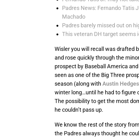
Padres News: Fernando Tatis J
Machado
Padres barely missed out on hig
This veteran DH target seems i
Wisler you will recall was drafted 
and rose quickly through the mino
prospect by Baseball America and 
seen as one of the Big Three prosp
season (along with
Austin Hedges
winter long…until he had to figure
The possibility to get the most domi
he couldn’t pass up.
We know the rest of the story fro
the Padres always thought he could