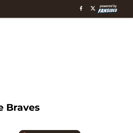
e Braves