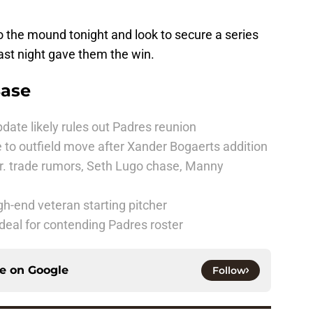
o the mound tonight and look to secure a series
last night gave them the win.
Base
date likely rules out Padres reunion
 to outfield move after Xander Bogaerts addition
r. trade rumors, Seth Lugo chase, Manny
h-end veteran starting pitcher
deal for contending Padres roster
ce on
Google
Follow