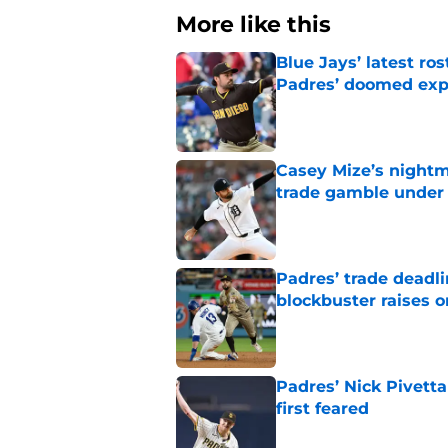
More like this
Blue Jays’ latest r
Padres’ doomed ex
Published by on Invalid Dat
Casey Mize’s nightma
trade gamble under 
Published by on Invalid Dat
Padres’ trade deadl
blockbuster raises 
Published by on Invalid Dat
Padres’ Nick Pivett
first feared
Published by on Invalid Dat