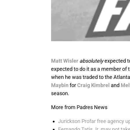
Matt Wisler
absolutely
expected to
expected to do it as a member of 
when he was traded to the Atlant
Maybin
for
Craig Kimbrel
and
Mel
season.
More from Padres News
Jurickson Profar free agency up
Fernando Tatis Jr. may not take