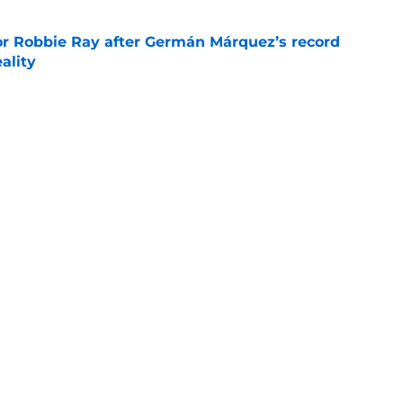
or Robbie Ray after Germán Márquez’s record
ality
e
raft