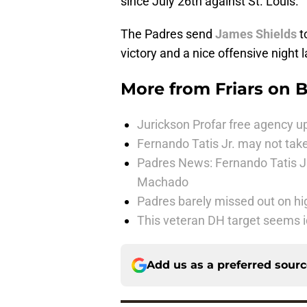
since July 26th against St. Louis.
The Padres send
James Shields
t
victory and a nice offensive night 
More from
Friars on 
Jurickson Profar free agency up
Fernando Tatis Jr. may not take
Padres News: Fernando Tatis J
Machado
Padres barely missed out on hig
This veteran DH target seems i
Add us as a preferred sour