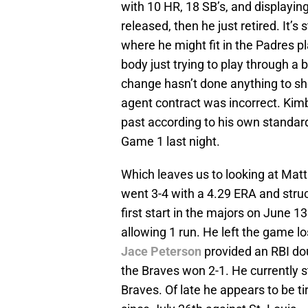
with 10 HR, 18 SB’s, and displayin
released, then he just retired. It’
where he might fit in the Padres 
body just trying to play through a
change hasn’t done anything to sh
agent contract was incorrect. Kim
past according to his own standard
Game 1 last night.
Which leaves us to looking at Matt 
went 3-4 with a 4.29 ERA and struck
first start in the majors on June 1
allowing 1 run. He left the game l
Jace Peterson
provided an RBI do
the Braves won 2-1. He currently s
Braves. Of late he appears to be tir