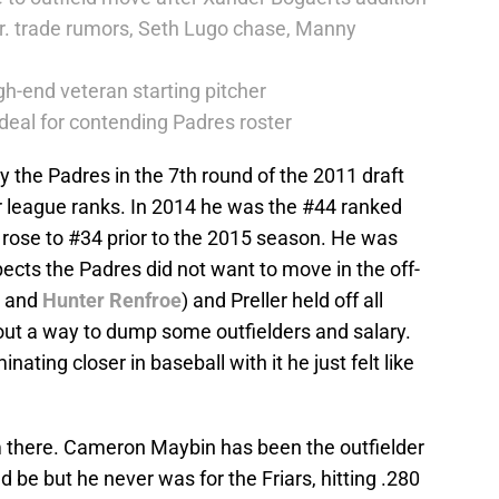
r. trade rumors, Seth Lugo chase, Manny
h-end veteran starting pitcher
deal for contending Padres roster
by the Padres in the 7th round of the 2011 draft
r league ranks. In 2014 he was the #44 ranked
rose to #34 prior to the 2015 season. He was
ects the Padres did not want to move in the off-
and
Hunter Renfroe
) and Preller held off all
 out a way to dump some outfielders and salary.
nating closer in baseball with it he just felt like
m there. Cameron Maybin has been the outfielder
 be but he never was for the Friars, hitting .280