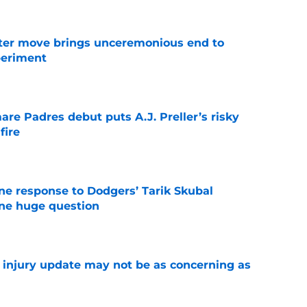
oster move brings unceremonious end to
periment
e
re Padres debut puts A.J. Preller’s risky
fire
e
ine response to Dodgers’ Tarik Skubal
one huge question
e
a injury update may not be as concerning as
e