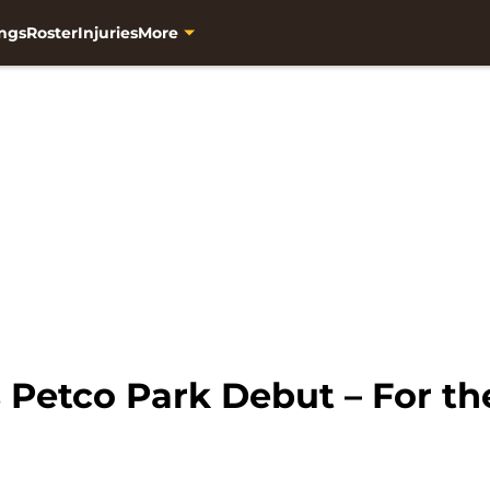
ngs
Roster
Injuries
More
 Petco Park Debut – For th