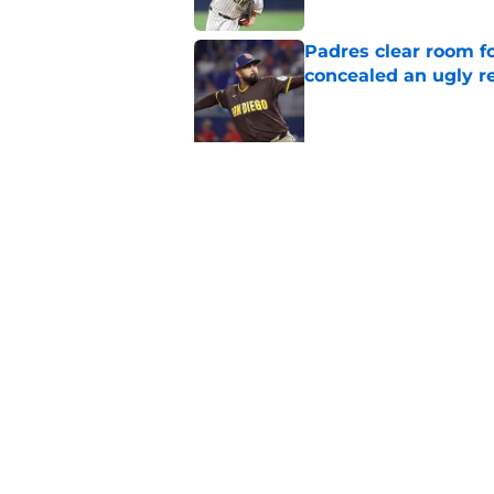
Padres clear room f
concealed an ugly re
Published by on Invalid Dat
5 related articles loaded
Related Topics
Padres News
Fernando Tatis Jr
Padres D
Home
/
Padres News