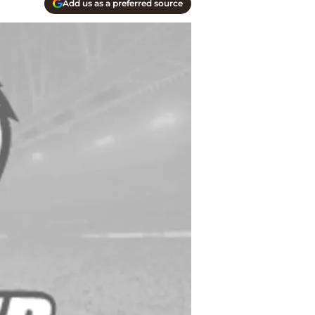
Add us as a preferred source