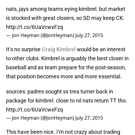
nats, jays among teams eying kimbrel. but market
is stocked with great closers, so SD may keep CK.
http://t.co/6UaVcwxFzq
— Jon Heyman (@JonHeyman)
July 27, 2015
It’s no surprise
Craig Kimbrel
would be an interest
to other clubs. Kimbrel is arguably the best closer in
baseball and as team prepare for the post-season,
that position becomes more and more essential.
sources: padres sought ss trea turner back in
package for kimbrel. close to nil nats return TT tho.
http://t.co/6UaVcwxFzq
— Jon Heyman (@JonHeyman)
July 27, 2015
This have been nice. I’m not crazy about trading