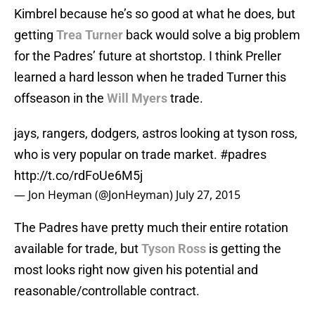
Kimbrel because he’s so good at what he does, but
getting
Trea Turner
back would solve a big problem
for the Padres’ future at shortstop. I think Preller
learned a hard lesson when he traded Turner this
offseason in the
Will Myers
trade.
jays, rangers, dodgers, astros looking at tyson ross,
who is very popular on trade market.
#padres
http://t.co/rdFoUe6M5j
— Jon Heyman (@JonHeyman)
July 27, 2015
The Padres have pretty much their entire rotation
available for trade, but
Tyson Ross
is getting the
most looks right now given his potential and
reasonable/controllable contract.