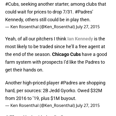
#Cubs
, seeking another starter, among clubs that
could wait for prices to drop 7/31.
#Padres
’
Kennedy, others still could be in play then.
— Ken Rosenthal (@Ken_Rosenthal)
July 27, 2015
Yeah, of all our pitchers I think
Ian Kennedy
is the
most likely to be traded since he’ll a free agent at
the end of the season.
Chicago Cubs
have a good
farm system with prospects I’d like the Padres to
get their hands on.
Another high-priced player
#Padres
are shopping
hard, per sources: 2B Jedd Gyorko. Owed $32M
from 2016 to ’19, plus $1M buyout.
— Ken Rosenthal (@Ken_Rosenthal)
July 27, 2015