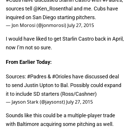
sources tell
@Ken_Rosenthal
and me. Cubs have
inquired on San Diego starting pitchers.
— Jon Morosi (@jonmorosi)
July 27, 2015
I would have liked to get Starlin Castro back in April,
now I’m not so sure.
From Earlier Today:
Sources:
#Padres
&
#Orioles
have discussed deal
to send Justin Upton to Bal. Possibly could expand
it to include SD starters (Ross/Cashner)
— Jayson Stark (@jaysonst)
July 27, 2015
Sounds like this could be a multiple-player trade
with Baltimore acquiring some pitching as well.