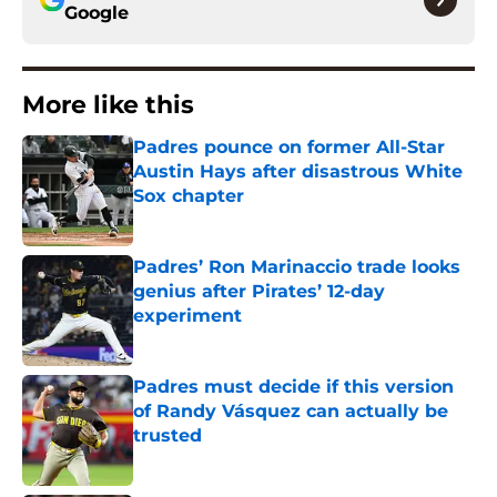
Google
More like this
Padres pounce on former All-Star
Austin Hays after disastrous White
Sox chapter
Published by on Invalid Date
Padres’ Ron Marinaccio trade looks
genius after Pirates’ 12-day
experiment
Published by on Invalid Date
Padres must decide if this version
of Randy Vásquez can actually be
trusted
Published by on Invalid Date