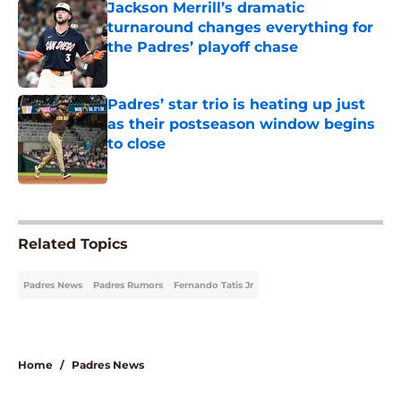
Jackson Merrill’s dramatic
turnaround changes everything for
the Padres’ playoff chase
Published by on Invalid Date
Padres’ star trio is heating up just
as their postseason window begins
to close
Published by on Invalid Date
5 related articles loaded
Related Topics
Padres News
Padres Rumors
Fernando Tatis Jr
Home
/
Padres News