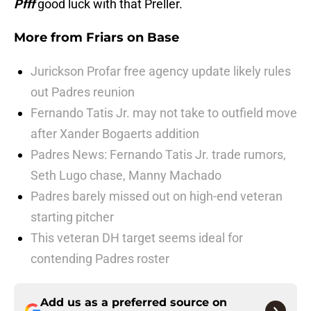
Pfff
good luck with that Preller.
More from
Friars on Base
Jurickson Profar free agency update likely rules
out Padres reunion
Fernando Tatis Jr. may not take to outfield move
after Xander Bogaerts addition
Padres News: Fernando Tatis Jr. trade rumors,
Seth Lugo chase, Manny Machado
Padres barely missed out on high-end veteran
starting pitcher
This veteran DH target seems ideal for
contending Padres roster
Add us as a preferred source on