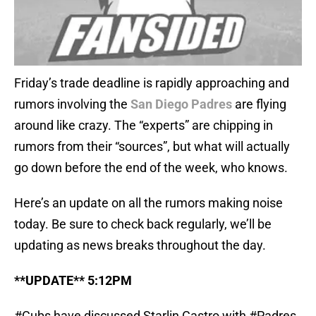
Friday’s trade deadline is rapidly approaching and
rumors involving the
San Diego Padres
are flying
around like crazy. The “experts” are chipping in
rumors from their “sources”, but what will actually
go down before the end of the week, who knows.
Here’s an update on all the rumors making noise
today. Be sure to check back regularly, we’ll be
updating as news breaks throughout the day.
**UPDATE** 5:12PM
#Cubs
have discussed Starlin Castro with
#Padres
,