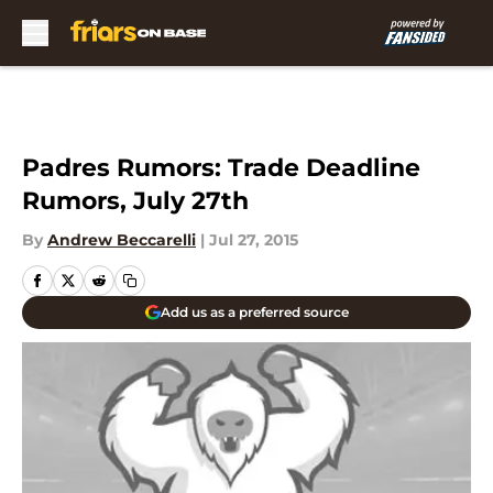
Skip to main content
Padres Rumors: Trade Deadline
Rumors, July 27th
By
Andrew Beccarelli
|
Jul 27, 2015
Add us as a preferred source