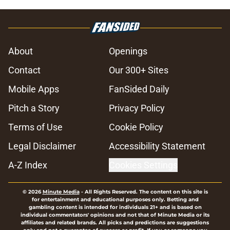
About
Openings
Contact
Our 300+ Sites
Mobile Apps
FanSided Daily
Pitch a Story
Privacy Policy
Terms of Use
Cookie Policy
Legal Disclaimer
Accessibility Statement
A-Z Index
Cookies Settings
© 2026
Minute Media
-
All Rights Reserved. The content on this site is
for entertainment and educational purposes only. Betting and
gambling content is intended for individuals 21+ and is based on
individual commentators' opinions and not that of Minute Media or its
affiliates and related brands. All picks and predictions are suggestions