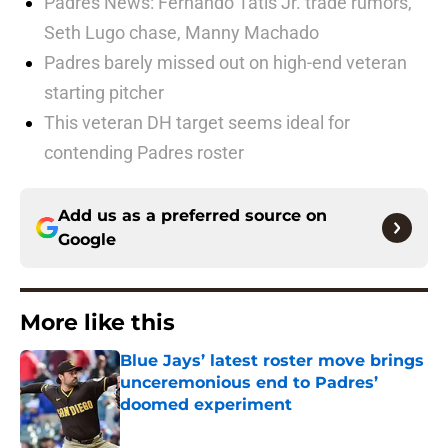
Padres News: Fernando Tatis Jr. trade rumors,
Seth Lugo chase, Manny Machado
Padres barely missed out on high-end veteran
starting pitcher
This veteran DH target seems ideal for
contending Padres roster
Add us as a preferred source on
Google
More like this
Blue Jays’ latest roster move brings
unceremonious end to Padres’
doomed experiment
Published by on Invalid Date