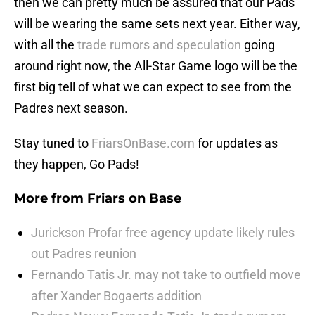
then we can pretty much be assured that our Pads
will be wearing the same sets next year. Either way,
with all the
trade rumors and speculation
going
around right now, the All-Star Game logo will be the
first big tell of what we can expect to see from the
Padres next season.
Stay tuned to
FriarsOnBase.com
for updates as
they happen, Go Pads!
More from
Friars on Base
Jurickson Profar free agency update likely rules
out Padres reunion
Fernando Tatis Jr. may not take to outfield move
after Xander Bogaerts addition