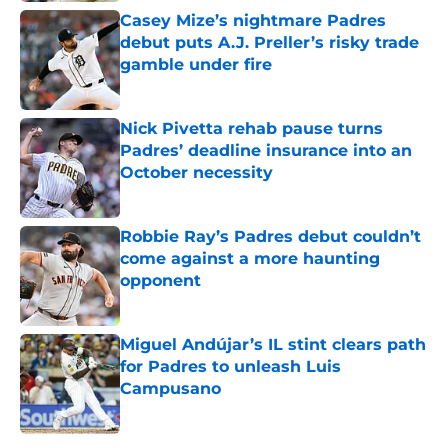
Casey Mize’s nightmare Padres
debut puts A.J. Preller’s risky trade
gamble under fire
Published by on Invalid Date
Nick Pivetta rehab pause turns
Padres’ deadline insurance into an
October necessity
Published by on Invalid Date
Robbie Ray’s Padres debut couldn’t
come against a more haunting
opponent
Published by on Invalid Date
Miguel Andújar’s IL stint clears path
for Padres to unleash Luis
Campusano
Published by on Invalid Date