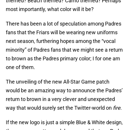
themed? Beach themed? Camo themed? Perhaps
most importantly, what color will it be?
There has been a lot of speculation among Padres
fans that the Friars will be wearing new uniforms
next season, furthering hopes among the “vocal
minority” of Padres fans that we might see a return
to brown as the Padres primary color; I for one am
one of them.
The unveiling of the new All-Star Game patch
would be an amazing way to announce the Padres’
return to brown in a very clever and unexpected
way that would surely set the Twitter-world on
fire
.
If the new logo is just a simple Blue & White design,