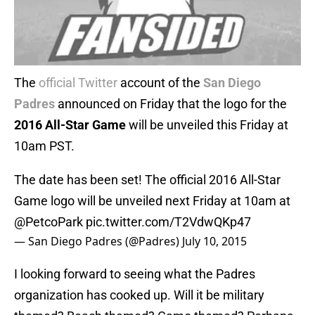
The
official Twitter
account of the
San Diego
Padres
announced on Friday that the logo for the
2016 All-Star Game
will be unveiled this Friday at
10am PST.
The date has been set! The official 2016 All-Star
Game logo will be unveiled next Friday at 10am at
@PetcoPark
pic.twitter.com/T2VdwQKp47
— San Diego Padres (@Padres)
July 10, 2015
I looking forward to seeing what the Padres
organization has cooked up. Will it be military