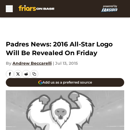
Skip to main content
Padres News: 2016 All-Star Logo
Will Be Revealed On Friday
By
Andrew Beccarelli
|
Jul 13, 2015
Add us as a preferred source