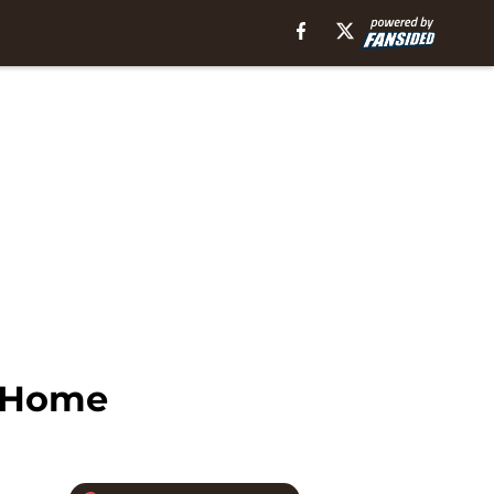
n Home