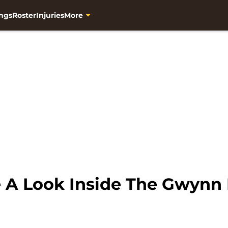
ngs
Roster
Injuries
More
e A Look Inside The Gwyn