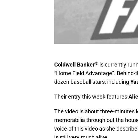
®
Coldwell Banker
is currently run
“Home Field Advantage”. Behind-t
dozen baseball stars, including
Yas
Their entry this week features
Ali
The video is about three-minutes 
memorabilia through out the house. 
voice of this video as she describ
is still very much alive.