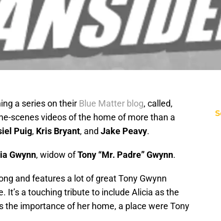
ning a series on their
Blue Matter blog
, called,
S
he-scenes videos of the home of more than a
iel Puig
,
Kris Bryant
, and
Jake Peavy
.
cia Gwynn
, widow of
Tony “Mr. Padre” Gwynn
.
long and features a lot of great Tony Gwynn
It’s a touching tribute to include Alicia as the
es the importance of her home, a place were Tony