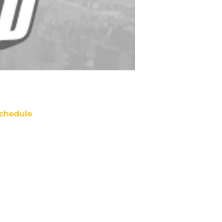
chedule