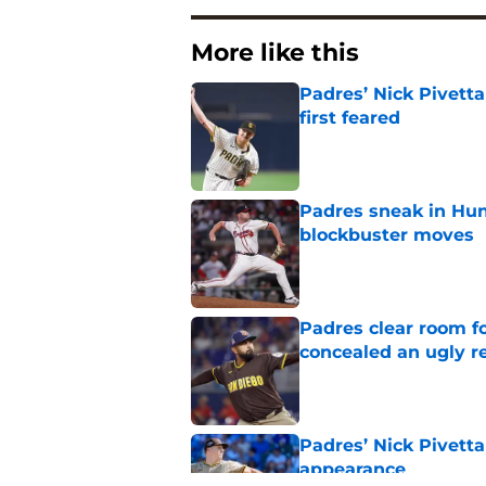
More like this
Padres’ Nick Pivett
first feared
Published by on Invalid Dat
Padres sneak in Hunt
blockbuster moves
Published by on Invalid Dat
Padres clear room f
concealed an ugly re
Published by on Invalid Dat
Padres’ Nick Pivetta
appearance