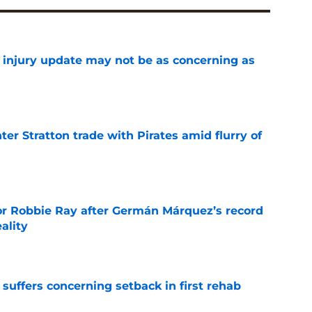
a injury update may not be as concerning as
e
er Stratton trade with Pirates amid flurry of
e
or Robbie Ray after Germán Márquez’s record
ality
e
 suffers concerning setback in first rehab