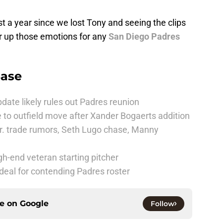
ost a year since we lost Tony and seeing the clips
tir up those emotions for any
San Diego Padres
Base
date likely rules out Padres reunion
 to outfield move after Xander Bogaerts addition
r. trade rumors, Seth Lugo chase, Manny
h-end veteran starting pitcher
deal for contending Padres roster
ce on
Google
Follow