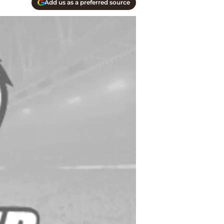
Add us as a preferred source