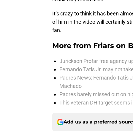
It’s crazy to think it has been alm
of him in the video will certainly s
fan.
More from
Friars on 
Jurickson Profar free agency up
Fernando Tatis Jr. may not take
Padres News: Fernando Tatis J
Machado
Padres barely missed out on hig
This veteran DH target seems i
Add us as a preferred sour