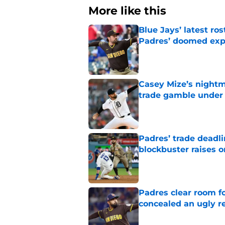
More like this
Blue Jays’ latest r
Padres’ doomed ex
Published by on Invalid Dat
Casey Mize’s nightma
trade gamble under 
Published by on Invalid Dat
Padres’ trade deadl
blockbuster raises 
Published by on Invalid Dat
Padres clear room f
concealed an ugly re
Published by on Invalid Dat