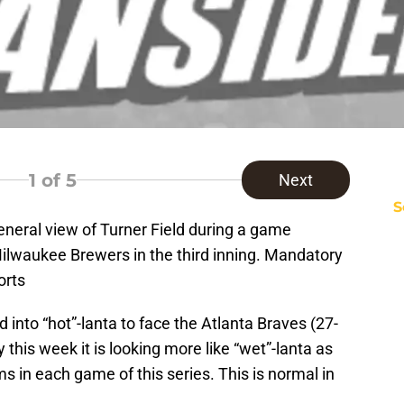
1
of 5
Next
S
eneral view of Turner Field during a game
ilwaukee Brewers in the third inning. Mandatory
orts
into “hot”-lanta to face the Atlanta Braves (27-
 this week it is looking more like “wet”-lanta as
ms in each game of this series. This is normal in