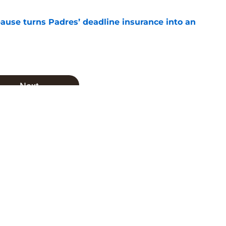
pause turns Padres’ deadline insurance into an
e
Next
achado