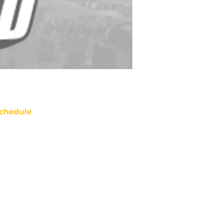
chedule