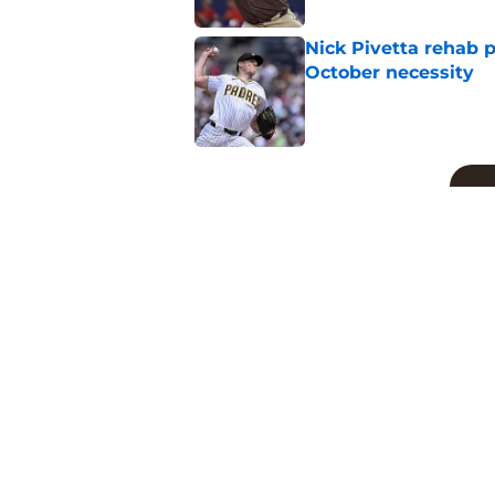
Nick Pivetta rehab 
October necessity
Published by on Invalid Dat
5 related articles loaded
Related Topics
Padres News
Fernando Tatis Jr
Manny M
Home
/
Padres News