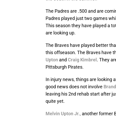
The Padres are .500 and are coming
Padres played just two games whil
This season they have played a tot
are looking up.
The Braves have played better than
this offseason. The Braves have t
Upton
and
Craig Kimbrel
. They ar
Pittsburgh Pirates.
In injury news, things are looking a
good news does not involve
Bran
leaving his 2nd rehab start after j
quite yet.
Melvin Upton Jr.,
another former B