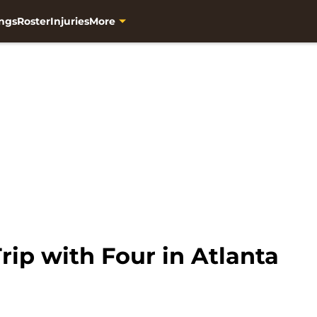
ngs
Roster
Injuries
More
ip with Four in Atlanta