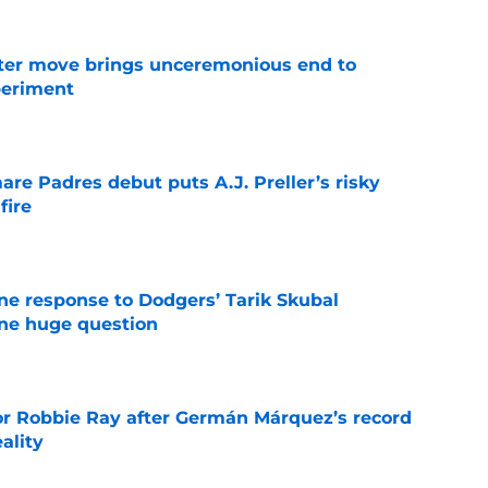
oster move brings unceremonious end to
periment
e
re Padres debut puts A.J. Preller’s risky
fire
e
ine response to Dodgers’ Tarik Skubal
one huge question
e
or Robbie Ray after Germán Márquez’s record
ality
e