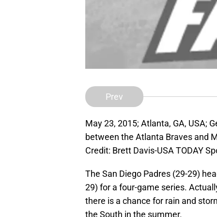
Prev
May 23, 2015; Atlanta, GA, USA; G
between the Atlanta Braves and M
Credit: Brett Davis-USA TODAY Sp
The San Diego Padres (29-29) head 
29) for a four-game series. Actually
there is a chance for rain and stor
the South in the summer.