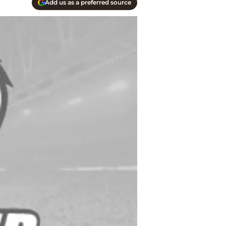
Add us as a preferred source