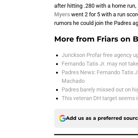
after hitting .280 with a home run,
Myers
went 2 for 5 with a run scor
rumors he could join the Padres aga
More from
Friars on 
Jurickson Profar free agency up
Fernando Tatis Jr. may not take
Padres News: Fernando Tatis J
Machado
Padres barely missed out on hig
This veteran DH target seems i
Add us as a preferred sour