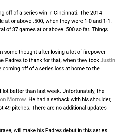
 off of a series win in Cincinnati. The 2014
e at or above .500, when they were 1-0 and 1-1.
al of 37 games at or above .500 so far. Things
 some thought after losing a lot of firepower
he Padres to thank for that, when they took
Justin
e coming off of a series loss at home to the
t lot better than last week. Unfortunately, the
don Morrow
. He had a setback with his shoulder,
ust 49 pitches. There are no additional updates
rave, will make his Padres debut in this series