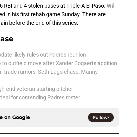
 6 RBI and 4 stolen bases at Triple-A El Paso.
Wil
ed in his first rehab game Sunday. There are
in before the end of this series.
Base
date likely rules out Padres reunion
 to outfield move after Xander Bogaerts addition
r. trade rumors, Seth Lugo chase, Manny
h-end veteran starting pitcher
deal for contending Padres roster
ce on
Google
Follow