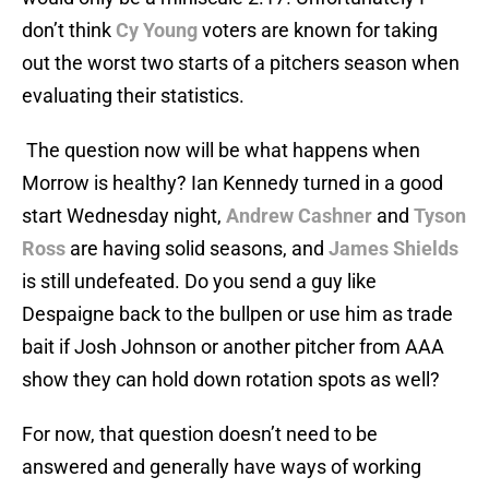
don’t think
Cy Young
voters are known for taking
out the worst two starts of a pitchers season when
evaluating their statistics.
The question now will be what happens when
Morrow is healthy? Ian Kennedy turned in a good
start Wednesday night,
Andrew Cashner
and
Tyson
Ross
are having solid seasons, and
James Shields
is still undefeated. Do you send a guy like
Despaigne back to the bullpen or use him as trade
bait if Josh Johnson or another pitcher from AAA
show they can hold down rotation spots as well?
For now, that question doesn’t need to be
answered and generally have ways of working