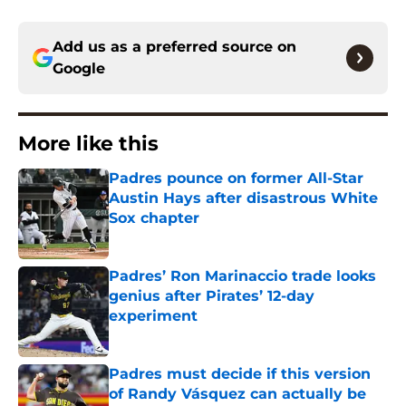
Add us as a preferred source on
Google
More like this
Padres pounce on former All-Star
Austin Hays after disastrous White
Sox chapter
Published by on Invalid Date
Padres’ Ron Marinaccio trade looks
genius after Pirates’ 12-day
experiment
Published by on Invalid Date
Padres must decide if this version
of Randy Vásquez can actually be