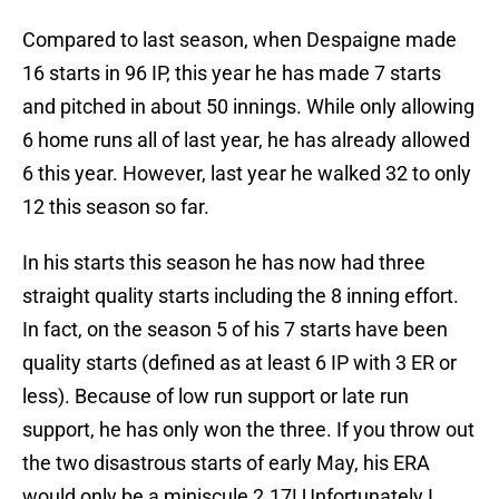
Compared to last season, when Despaigne made
16 starts in 96 IP, this year he has made 7 starts
and pitched in about 50 innings. While only allowing
6 home runs all of last year, he has already allowed
6 this year. However, last year he walked 32 to only
12 this season so far.
In his starts this season he has now had three
straight quality starts including the 8 inning effort.
In fact, on the season 5 of his 7 starts have been
quality starts (defined as at least 6 IP with 3 ER or
less). Because of low run support or late run
support, he has only won the three. If you throw out
the two disastrous starts of early May, his ERA
would only be a miniscule 2.17! Unfortunately I