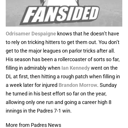
Odrisamer Despaigne
knows that he doesn’t have
to rely on tricking hitters to get them out. You don’t
get to the major leagues on parlor tricks after all.
His season has been a rollercoaster of sorts so far,
filling in admirably when
Ian Kennedy
went on the
DL at first, then hitting a rough patch when filling in
a week later for injured
Brandon Morrow
. Sunday
he turned in his best effort so far on the year,
allowing only one run and going a career high 8
innings in the Padres 7-1 win.
More from Padres News