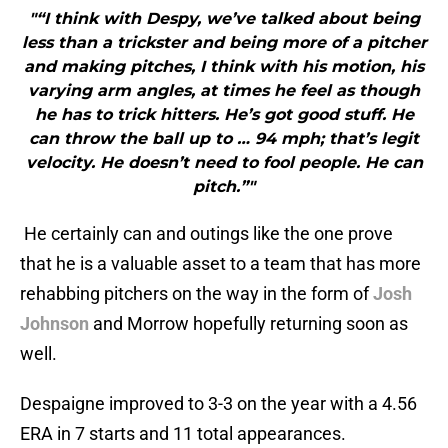
"“I think with Despy, we’ve talked about being
less than a trickster and being more of a pitcher
and making pitches, I think with his motion, his
varying arm angles, at times he feel as though
he has to trick hitters. He’s got good stuff. He
can throw the ball up to … 94 mph; that’s legit
velocity. He doesn’t need to fool people. He can
pitch.”"
He certainly can and outings like the one prove
that he is a valuable asset to a team that has more
rehabbing pitchers on the way in the form of
Josh
Johnson
and Morrow hopefully returning soon as
well.
Despaigne improved to 3-3 on the year with a 4.56
ERA in 7 starts and 11 total appearances.