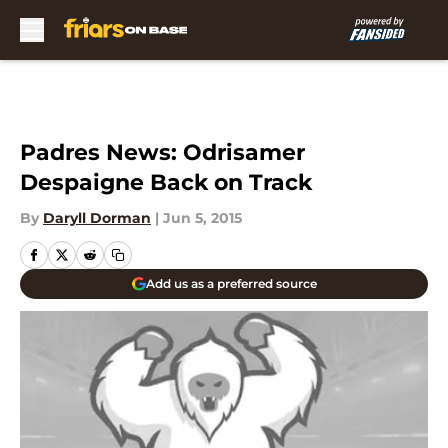
Skip to main content
Padres News: Odrisamer
Despaigne Back on Track
By
Daryll Dorman
|
Jun 5, 2015
Add us as a preferred source