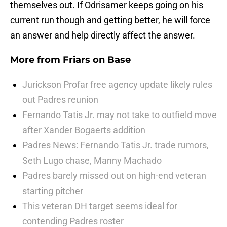
themselves out. If Odrisamer keeps going on his
current run though and getting better, he will force
an answer and help directly affect the answer.
More from
Friars on Base
Jurickson Profar free agency update likely rules
out Padres reunion
Fernando Tatis Jr. may not take to outfield move
after Xander Bogaerts addition
Padres News: Fernando Tatis Jr. trade rumors,
Seth Lugo chase, Manny Machado
Padres barely missed out on high-end veteran
starting pitcher
This veteran DH target seems ideal for
contending Padres roster