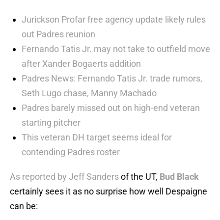
Jurickson Profar free agency update likely rules
out Padres reunion
Fernando Tatis Jr. may not take to outfield move
after Xander Bogaerts addition
Padres News: Fernando Tatis Jr. trade rumors,
Seth Lugo chase, Manny Machado
Padres barely missed out on high-end veteran
starting pitcher
This veteran DH target seems ideal for
contending Padres roster
As reported by Jeff Sanders
of the UT,
Bud Black
certainly sees it as no surprise how well Despaigne
can be: