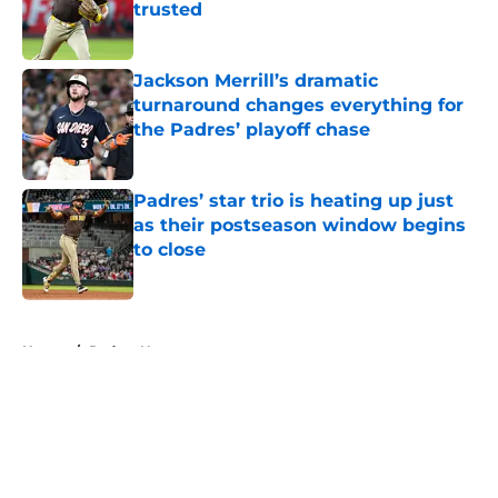
trusted
Published by on Invalid Date
Jackson Merrill’s dramatic
turnaround changes everything for
the Padres’ playoff chase
Published by on Invalid Date
Padres’ star trio is heating up just
as their postseason window begins
to close
Published by on Invalid Date
5 related articles loaded
Home
/
Padres News