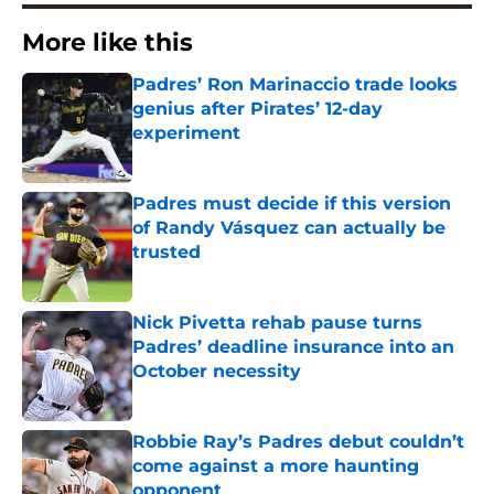
More like this
Padres’ Ron Marinaccio trade looks
genius after Pirates’ 12-day
experiment
Published by on Invalid Date
Padres must decide if this version
of Randy Vásquez can actually be
trusted
Published by on Invalid Date
Nick Pivetta rehab pause turns
Padres’ deadline insurance into an
October necessity
Published by on Invalid Date
Robbie Ray’s Padres debut couldn’t
come against a more haunting
opponent