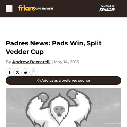
Skip to main content
Padres News: Pads Win, Split
Vedder Cup
By
Andrew Beccarelli
|
May 14, 2015
Add us as a preferred source