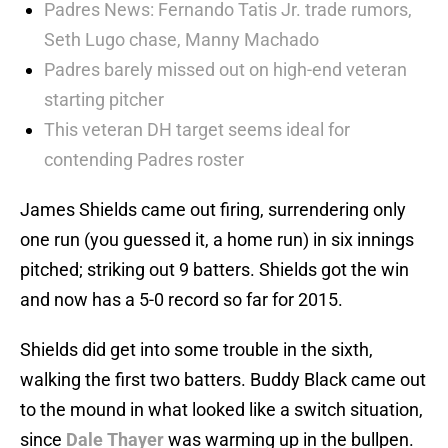
Padres News: Fernando Tatis Jr. trade rumors,
Seth Lugo chase, Manny Machado
Padres barely missed out on high-end veteran
starting pitcher
This veteran DH target seems ideal for
contending Padres roster
James Shields came out firing, surrendering only
one run (you guessed it, a home run) in six innings
pitched; striking out 9 batters. Shields got the win
and now has a 5-0 record so far for 2015.
Shields did get into some trouble in the sixth,
walking the first two batters. Buddy Black came out
to the mound in what looked like a switch situation,
since
Dale Thayer
was warming up in the bullpen.