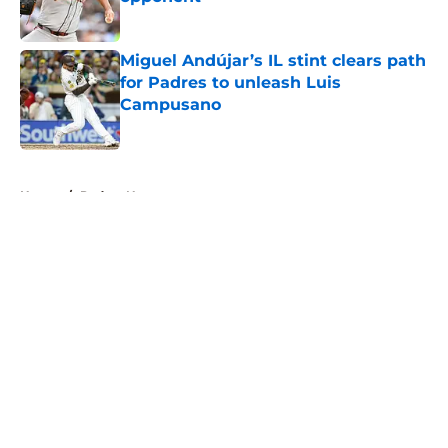
Published by on Invalid Date
Miguel Andújar’s IL stint clears path
for Padres to unleash Luis
Campusano
Published by on Invalid Date
5 related articles loaded
Home
/
Padres News
About
Openings
Contact
Our 300+ Sites
Mobile Apps
FanSided Daily
Pitch a Story
Privacy Policy