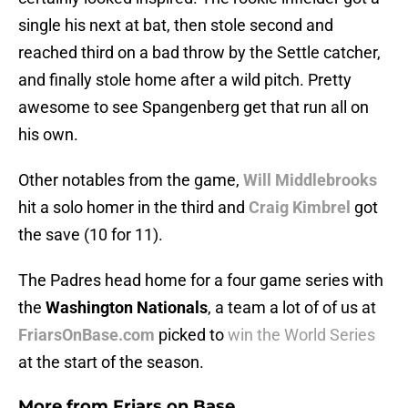
single his next at bat, then stole second and
reached third on a bad throw by the Settle catcher,
and finally stole home after a wild pitch. Pretty
awesome to see Spangenberg get that run all on
his own.
Other notables from the game,
Will Middlebrooks
hit a solo homer in the third and
Craig Kimbrel
got
the save (10 for 11).
The Padres head home for a four game series with
the
Washington Nationals
, a team a lot of of us at
FriarsOnBase.com
picked to
win the World Series
at the start of the season.
More from
Friars on Base