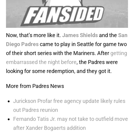
Now, that’s more like it.
James Shields
and the
San
Diego Padres
came to play in Seattle for game two
of their short series with the Mariners. After
getting
embarrassed the night before
, the Padres were
looking for some redemption, and they got it.
More from Padres News
Jurickson Profar free agency update likely rules
out Padres reunion
Fernando Tatis Jr. may not take to outfield move
after Xander Bogaerts addition