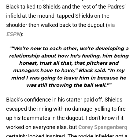
Black talked to Shields and the rest of the Padres’
infield at the mound, tapped Shields on the
shoulder then walked back to the dugout (
via
ESPN
):
"“We’re new to each other, we’re developing a
relationship about how he’s feeling, him being
honest, trust all that, that pitchers and
managers have to have,” Black said. “In my
mind I was going to leave him in because he
was still throwing the ball well.”"
Black’s confidence in his starter paid off. Shields
escaped the inning with no damage, yelling to fire
up his teammates in the dugout. I don’t know if it
worked on everyone else, but
Corey Spangenberg
certainly looked inspired. The rookie infielder got a