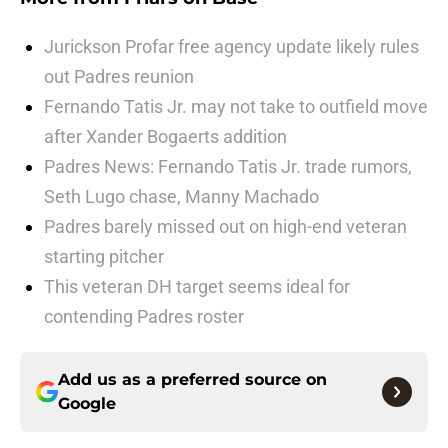
Jurickson Profar free agency update likely rules
out Padres reunion
Fernando Tatis Jr. may not take to outfield move
after Xander Bogaerts addition
Padres News: Fernando Tatis Jr. trade rumors,
Seth Lugo chase, Manny Machado
Padres barely missed out on high-end veteran
starting pitcher
This veteran DH target seems ideal for
contending Padres roster
Add us as a preferred source on
Google