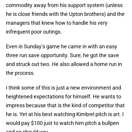
commodity away from his support system (unless
he is close friends with the Upton brothers) and the
managers that knew how to handle his very
infrequent poor outings.
Even in Sunday’s game he came in with an easy
three run save opportunity. Sure, he got the save
and struck out two. He also allowed a home run in
the process.
I think some of this is just a new environment and
heightened expectations for himself. He wants to
impress because that is the kind of competitor that
he is. Yet at his best watching Kimbrel pitch is art. I
would pay $100 just to watch him pitch a bullpen
and so should you.