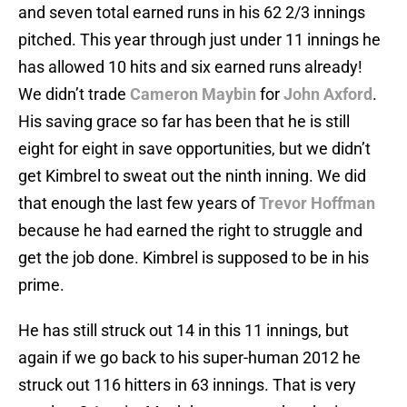
and seven total earned runs in his 62 2/3 innings
pitched. This year through just under 11 innings he
has allowed 10 hits and six earned runs already!
We didn’t trade
Cameron Maybin
for
John Axford
.
His saving grace so far has been that he is still
eight for eight in save opportunities, but we didn’t
get Kimbrel to sweat out the ninth inning. We did
that enough the last few years of
Trevor Hoffman
because he had earned the right to struggle and
get the job done. Kimbrel is supposed to be in his
prime.
He has still struck out 14 in this 11 innings, but
again if we go back to his super-human 2012 he
struck out 116 hitters in 63 innings. That is very