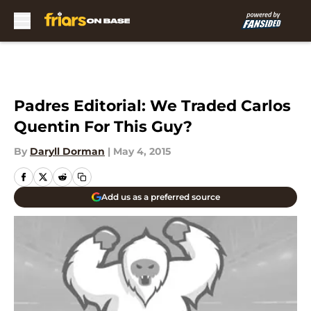
Skip to main content
Padres Editorial: We Traded Carlos
Quentin For This Guy?
By
Daryll Dorman
|
May 4, 2015
Add us as a preferred source