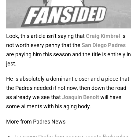
Look, this article isn’t saying that
Craig Kimbrel
is
not worth every penny that the
San Diego Padres
are paying him this season and the title is entirely in
jest.
He is absolutely a dominant closer and a piece that
the Padres needed if not now, then down the road
as already we see that
Joaquin Benoit
will have
some ailments with his aging body.
More from Padres News
Jurickson Profar free agency update likely rules