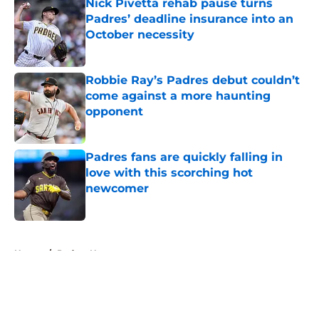
Nick Pivetta rehab pause turns
Padres’ deadline insurance into an
October necessity
Published by on Invalid Date
Robbie Ray’s Padres debut couldn’t
come against a more haunting
opponent
Published by on Invalid Date
Padres fans are quickly falling in
love with this scorching hot
newcomer
Published by on Invalid Date
5 related articles loaded
Home
/
Padres News