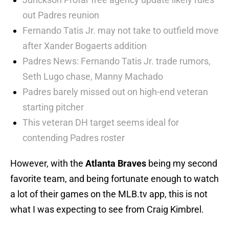
out Padres reunion
Fernando Tatis Jr. may not take to outfield move
after Xander Bogaerts addition
Padres News: Fernando Tatis Jr. trade rumors,
Seth Lugo chase, Manny Machado
Padres barely missed out on high-end veteran
starting pitcher
This veteran DH target seems ideal for
contending Padres roster
However, with the
Atlanta Braves
being my second
favorite team, and being fortunate enough to watch
a lot of their games on the MLB.tv app, this is not
what I was expecting to see from Craig Kimbrel.