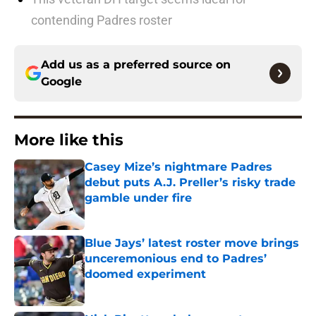
contending Padres roster
Add us as a preferred source on
Google
More like this
Casey Mize’s nightmare Padres
debut puts A.J. Preller’s risky trade
gamble under fire
Published by on Invalid Date
Blue Jays’ latest roster move brings
unceremonious end to Padres’
doomed experiment
Published by on Invalid Date