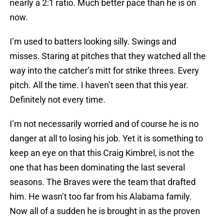
nearly a 2:1 ratio. Much better pace than he is on
now.
I’m used to batters looking silly. Swings and
misses. Staring at pitches that they watched all the
way into the catcher’s mitt for strike threes. Every
pitch. All the time. I haven’t seen that this year.
Definitely not every time.
I’m not necessarily worried and of course he is no
danger at all to losing his job. Yet it is something to
keep an eye on that this Craig Kimbrel, is not the
one that has been dominating the last several
seasons. The Braves were the team that drafted
him. He wasn’t too far from his Alabama family.
Now all of a sudden he is brought in as the proven