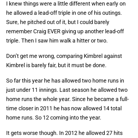
I knew things were a little different when early on
he allowed a lead-off triple in one of his outings.
Sure, he pitched out of it, but I could barely
remember Craig EVER giving up another lead-off
triple. Then I saw him walk a hitter or two.
Don’t get me wrong, comparing Kimbrel against
Kimbrel is barely fair, but it must be done.
So far this year he has allowed two home runs in
just under 11 innings. Last season he allowed two
home runs the whole year. Since he became a full-
time closer in 2011 he has now allowed 14 total
home runs. So 12 coming into the year.
It gets worse though. In 2012 he allowed 27 hits