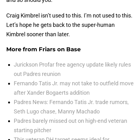
Craig Kimbrel isn’t used to this. I’m not used to this.
Let’s hope he gets back to the super-human
Kimbrel sooner than later.
More from
Friars on Base
Jurickson Profar free agency update likely rules
out Padres reunion
Fernando Tatis Jr. may not take to outfield move
after Xander Bogaerts addition
Padres News: Fernando Tatis Jr. trade rumors,
Seth Lugo chase, Manny Machado
Padres barely missed out on high-end veteran
starting pitcher
This veteran DH target seems ideal for