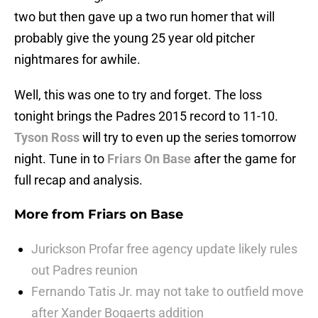
two but then gave up a two run homer that will
probably give the young 25 year old pitcher
nightmares for awhile.
Well, this was one to try and forget. The loss
tonight brings the Padres 2015 record to 11-10.
Tyson Ross
will try to even up the series tomorrow
night. Tune in to
Friars On Base
after the game for
full recap and analysis.
More from
Friars on Base
Jurickson Profar free agency update likely rules
out Padres reunion
Fernando Tatis Jr. may not take to outfield move
after Xander Bogaerts addition