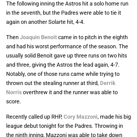
The following inning the Astros hit a solo home run
in the seventh, but the Padres were able to tie it
again on another Solarte hit, 4-4.
Then
Joaquin Benoit
came in to pitch in the eighth
and had his worst performance of the season. The
usually solid Benoit gave up three runs on two hits
and three, giving the Astros the lead again, 4-7.
Notably, one of those runs came while trying to
thrown out the stealing runner at third,
Derrik
Norris
overthrew it and the runner was able to
score.
Recently called up RHP,
Cory Mazzoni
, made his big
league debut tonight for the Padres. Throwing in
the ninth inning, Mazzoni was able to take down