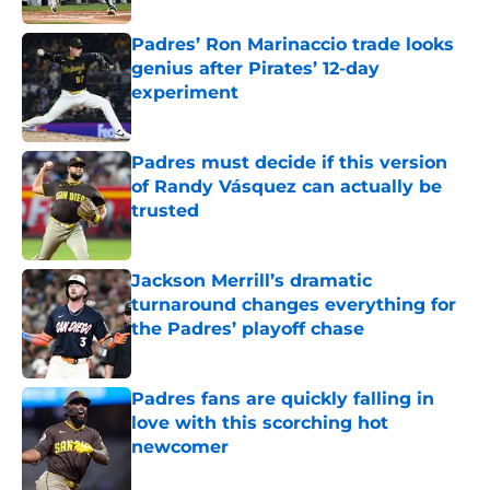
Padres’ Ron Marinaccio trade looks
genius after Pirates’ 12-day
experiment
Published by on Invalid Date
Padres must decide if this version
of Randy Vásquez can actually be
trusted
Published by on Invalid Date
Jackson Merrill’s dramatic
turnaround changes everything for
the Padres’ playoff chase
Published by on Invalid Date
Padres fans are quickly falling in
love with this scorching hot
newcomer
Published by on Invalid Date