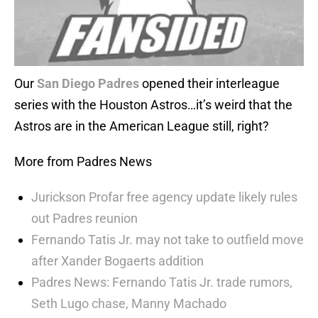
Our
San Diego Padres
opened their interleague
series with the Houston Astros…it’s weird that the
Astros are in the American League still, right?
More from Padres News
Jurickson Profar free agency update likely rules
out Padres reunion
Fernando Tatis Jr. may not take to outfield move
after Xander Bogaerts addition
Padres News: Fernando Tatis Jr. trade rumors,
Seth Lugo chase, Manny Machado