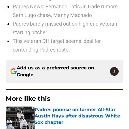
Padres News: Fernando Tatis Jr. trade rumors,
Seth Lugo chase, Manny Machado
Padres barely missed out on high-end veteran
starting pitcher
This veteran DH target seems ideal for
contending Padres roster
Add us as a preferred source on
Google
More like this
Padres pounce on former All-Star
Austin Hays after disastrous White
Sox chapter
Published by on Invalid Date