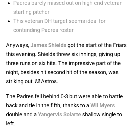
Padres barely missed out on high-end veteran
starting pitcher
This veteran DH target seems ideal for
contending Padres roster
Anyways,
James Shields
got the start of the Friars
this evening. Shields threw six innings, giving up
three runs on six hits. The impressive part of the
night, besides hit second hit of the season, was
striking out
12
Astros.
The Padres fell behind 0-3 but were able to battle
back and tie in the fifth, thanks to a
Wil Myers
double and a
Yangervis Solarte
shallow single to
left.