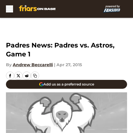
Skip to main content
Padres News: Padres vs. Astros,
Game 1
By
Andrew Beccarelli
|
Apr 27, 2015
Add us as a preferred source