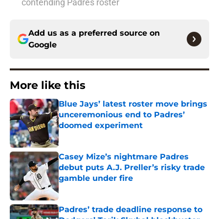
contending Padres roster
Add us as a preferred source on
Google
More like this
Blue Jays’ latest roster move brings
unceremonious end to Padres’
doomed experiment
Published by on Invalid Date
Casey Mize’s nightmare Padres
debut puts A.J. Preller’s risky trade
gamble under fire
Published by on Invalid Date
Padres’ trade deadline response to