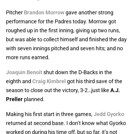
Pitcher
Brandon Morrow
gave another strong
performance for the Padres today. Morrow got
roughed up in the first inning, giving up two runs,
but was able to collect himself and finished the day
with seven innings pitched and seven hits; and no
more runs earned.
Joaquin Benoit
shut down the D-Backs in the
eighth and
Craig Kimbrel
got his third save of the
season to close out the victory, 3-2…just like
A.J.
Preller
planned.
Making his first start in three games,
Jedd Gyorko
returned at second base. I don’t know what Gyorko
worked on during his time off, but so far, it’s not