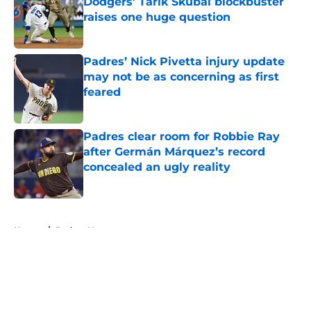
Dodgers’ Tarik Skubal blockbuster
raises one huge question
Published by on Invalid Date
Padres’ Nick Pivetta injury update
may not be as concerning as first
feared
Published by on Invalid Date
Padres clear room for Robbie Ray
after Germán Márquez’s record
concealed an ugly reality
Published by on Invalid Date
5 related articles loaded
Home
/
Padres News