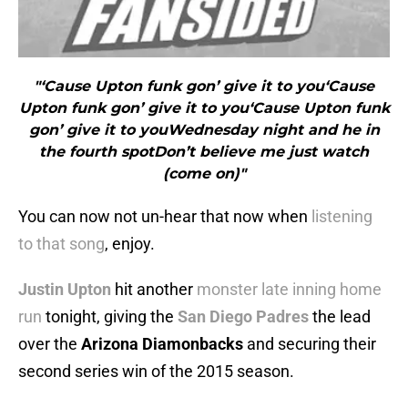
"‘Cause Upton funk gon’ give it to you‘Cause
Upton funk gon’ give it to you‘Cause Upton funk
gon’ give it to youWednesday night and he in
the fourth spotDon’t believe me just watch
(come on)"
You can now not un-hear that now when
listening
to that song
, enjoy.
Justin Upton
hit another
monster late inning home
run
tonight, giving the
San Diego Padres
the lead
over the
Arizona Diamonbacks
and securing their
second series win of the 2015 season.