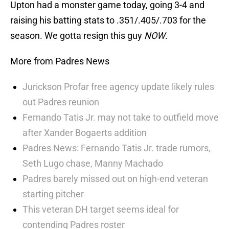
Upton had a monster game today, going 3-4 and
raising his batting stats to .351/.405/.703 for the
season. We gotta resign this guy
NOW
.
More from Padres News
Jurickson Profar free agency update likely rules
out Padres reunion
Fernando Tatis Jr. may not take to outfield move
after Xander Bogaerts addition
Padres News: Fernando Tatis Jr. trade rumors,
Seth Lugo chase, Manny Machado
Padres barely missed out on high-end veteran
starting pitcher
This veteran DH target seems ideal for
contending Padres roster