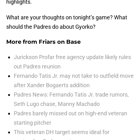
highlights.
What are your thoughts on tonight’s game? What
should the Padres do about Gyorko?
More from
Friars on Base
Jurickson Profar free agency update likely rules
out Padres reunion
Fernando Tatis Jr. may not take to outfield move
after Xander Bogaerts addition
Padres News: Fernando Tatis Jr. trade rumors,
Seth Lugo chase, Manny Machado
Padres barely missed out on high-end veteran
starting pitcher
This veteran DH target seems ideal for