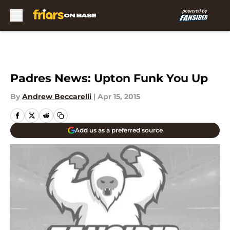
Skip to main content
Padres News: Upton Funk You Up
By
Andrew Beccarelli
|
Apr 15, 2015
Add us as a preferred source