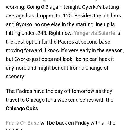
working. Going 0-3 again tonight, Gyorko’s batting
average has dropped to .125. Besides the pitchers
and Gyorko, no one else in the starting line up is
hitting under .243. Right now,
Yangervis Solarte
is
the best option for the Padres at second base
moving forward. I know it’s very early in the season,
but Gyorko just does not look like he can hack it
anymore and might benefit from a change of
scenery.
The Padres have the day off tomorrow as they
travel to Chicago for a weekend series with the
Chicago Cubs
.
Friars On Base
will be back on Friday with all the