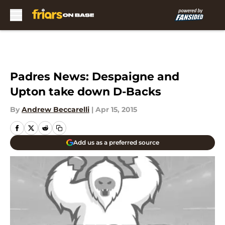
Skip to main content
Padres News: Despaigne and
Upton take down D-Backs
By
Andrew Beccarelli
|
Apr 15, 2015
Add us as a preferred source