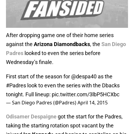
After dropping game one of their home series
against the
Arizona Diamondbacks
, the
San Diego
Padres
looked to even the series before
Wednesday’s finale.
First start of the season for
@despa40
as the
#Padres
look to even the series with the Dbacks
tonight. Full lineup:
pic.twitter.com/3lbP5HCXbc
— San Diego Padres (@Padres)
April 14, 2015
Odisamer Despaigne
got the start for the Padres,
taking the starting rotation spot vacant by the