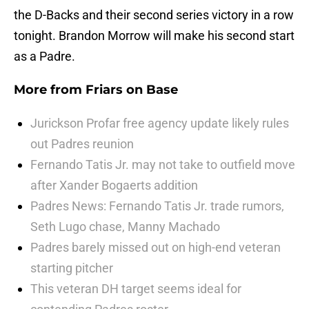
the D-Backs and their second series victory in a row
tonight. Brandon Morrow will make his second start
as a Padre.
More from
Friars on Base
Jurickson Profar free agency update likely rules
out Padres reunion
Fernando Tatis Jr. may not take to outfield move
after Xander Bogaerts addition
Padres News: Fernando Tatis Jr. trade rumors,
Seth Lugo chase, Manny Machado
Padres barely missed out on high-end veteran
starting pitcher
This veteran DH target seems ideal for