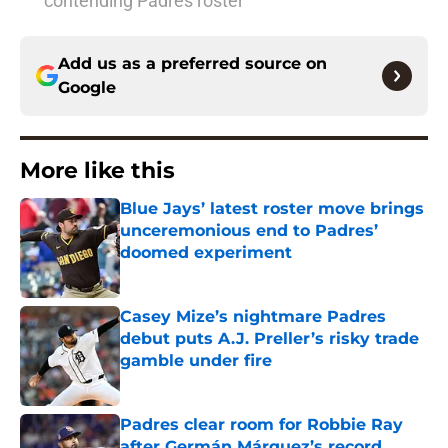
contending Padres roster
Add us as a preferred source on
Google
More like this
Blue Jays’ latest roster move brings
unceremonious end to Padres’
doomed experiment
Published by on Invalid Date
Casey Mize’s nightmare Padres
debut puts A.J. Preller’s risky trade
gamble under fire
Published by on Invalid Date
Padres clear room for Robbie Ray
after Germán Márquez’s record