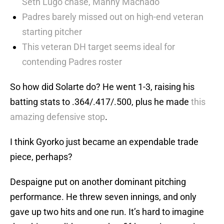
Seth Lugo chase, Manny Machado
Padres barely missed out on high-end veteran
starting pitcher
This veteran DH target seems ideal for
contending Padres roster
So how did Solarte do? He went 1-3, raising his
batting stats to .364/.417/.500, plus he made
this
amazing defensive stop
.
I think Gyorko just became an expendable trade
piece, perhaps?
Despaigne put on another dominant pitching
performance. He threw seven innings, and only
gave up two hits and one run. It’s hard to imagine