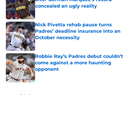
concealed an ugly reality
Published by on Invalid Date
Nick Pivetta rehab pause turns
Padres’ deadline insurance into an
October necessity
Published by on Invalid Date
Robbie Ray’s Padres debut couldn’t
come against a more haunting
opponent
Published by on Invalid Date
5 related articles loaded
Home
/
Padres News