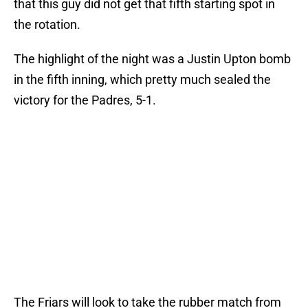
that this guy did not get that fifth starting spot in
the rotation.
The highlight of the night was a Justin Upton bomb
in the fifth inning, which pretty much sealed the
victory for the Padres, 5-1.
The Friars will look to take the rubber match from