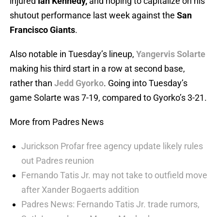
injured
Ian Kennedy,
and hoping to capitalize on his
shutout performance last week against the
San
Francisco Giants
.
Also notable in Tuesday’s lineup,
Yangervis Solarte
making his third start in a row at second base,
rather than
Jedd Gyorko
. Going into Tuesday’s
game Solarte was 7-19, compared to Gyorko’s 3-21.
More from Padres News
Jurickson Profar free agency update likely rules
out Padres reunion
Fernando Tatis Jr. may not take to outfield move
after Xander Bogaerts addition
Padres News: Fernando Tatis Jr. trade rumors,